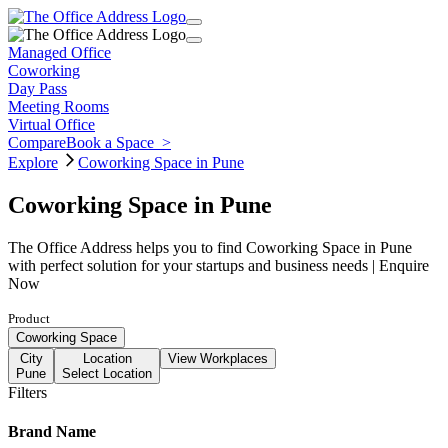
Managed Office
Coworking
Day Pass
Meeting Rooms
Virtual Office
Compare
Book a Space
>
Explore
Coworking Space in Pune
Coworking Space in Pune
The Office Address helps you to find Coworking Space in Pune
with perfect solution for your startups and business needs | Enquire
Now
Product
Coworking Space
City
Location
View Workplaces
Pune
Select Location
Filters
Brand Name