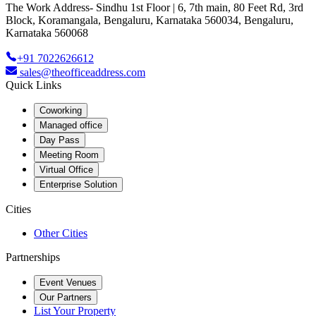
The Work Address- Sindhu 1st Floor | 6, 7th main, 80 Feet Rd, 3rd
Block, Koramangala, Bengaluru, Karnataka 560034, Bengaluru,
Karnataka 560068
+91 7022626612
sales@theofficeaddress.com
Quick Links
Coworking
Managed office
Day Pass
Meeting Room
Virtual Office
Enterprise Solution
Cities
Other Cities
Partnerships
Event Venues
Our Partners
List Your Property