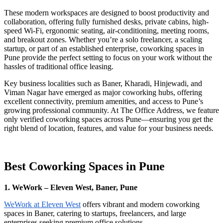
These modern workspaces are designed to boost productivity and
collaboration, offering fully furnished desks, private cabins, high-
speed Wi-Fi, ergonomic seating, air-conditioning, meeting rooms,
and breakout zones. Whether you’re a solo freelancer, a scaling
startup, or part of an established enterprise, coworking spaces in
Pune provide the perfect setting to focus on your work without the
hassles of traditional office leasing.
Key business localities such as Baner, Kharadi, Hinjewadi, and
Viman Nagar have emerged as major coworking hubs, offering
excellent connectivity, premium amenities, and access to Pune’s
growing professional community. At The Office Address, we feature
only verified coworking spaces across Pune—ensuring you get the
right blend of location, features, and value for your business needs.
Best Coworking Spaces in Pune
1. WeWork – Eleven West, Baner, Pune
WeWork at Eleven West
offers vibrant and modern coworking
spaces in Baner, catering to startups, freelancers, and large
enterprises seeking premium office solutions.