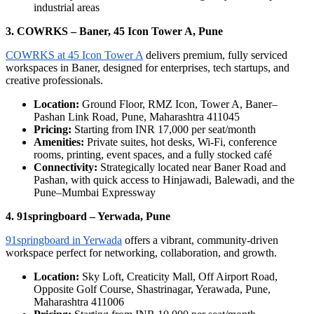
industrial areas
3. COWRKS – Baner, 45 Icon Tower A, Pune
COWRKS at 45 Icon Tower A
delivers premium, fully serviced
workspaces in Baner, designed for enterprises, tech startups, and
creative professionals.
Location:
Ground Floor, RMZ Icon, Tower A, Baner–
Pashan Link Road, Pune, Maharashtra 411045
Pricing:
Starting from INR 17,000 per seat/month
Amenities:
Private suites, hot desks, Wi-Fi, conference
rooms, printing, event spaces, and a fully stocked café
Connectivity:
Strategically located near Baner Road and
Pashan, with quick access to Hinjawadi, Balewadi, and the
Pune–Mumbai Expressway
4. 91springboard – Yerwada, Pune
91springboard in Yerwada
offers a vibrant, community-driven
workspace perfect for networking, collaboration, and growth.
Location:
Sky Loft, Creaticity Mall, Off Airport Road,
Opposite Golf Course, Shastrinagar, Yerawada, Pune,
Maharashtra 411006