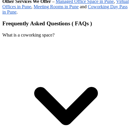
Other Services We Offer
–
Managed Office Space in Pune
,
Virtual
Offices in Pune
,
Meeting Rooms in Pune
and
Coworking Day Pass
in Pune
.
Frequently Asked Questions ( FAQs )
What is a coworking space?