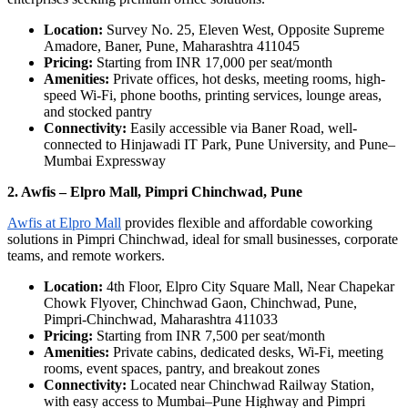
Location:
Survey No. 25, Eleven West, Opposite Supreme
Amadore, Baner, Pune, Maharashtra 411045
Pricing:
Starting from INR 17,000 per seat/month
Amenities:
Private offices, hot desks, meeting rooms, high-
speed Wi-Fi, phone booths, printing services, lounge areas,
and stocked pantry
Connectivity:
Easily accessible via Baner Road, well-
connected to Hinjawadi IT Park, Pune University, and Pune–
Mumbai Expressway
2. Awfis – Elpro Mall, Pimpri Chinchwad, Pune
Awfis at Elpro Mall
provides flexible and affordable coworking
solutions in Pimpri Chinchwad, ideal for small businesses, corporate
teams, and remote workers.
Location:
4th Floor, Elpro City Square Mall, Near Chapekar
Chowk Flyover, Chinchwad Gaon, Chinchwad, Pune,
Pimpri-Chinchwad, Maharashtra 411033
Pricing:
Starting from INR 7,500 per seat/month
Amenities:
Private cabins, dedicated desks, Wi-Fi, meeting
rooms, event spaces, pantry, and breakout zones
Connectivity:
Located near Chinchwad Railway Station,
with easy access to Mumbai–Pune Highway and Pimpri