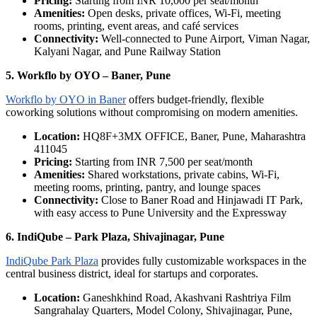
Pricing:
Starting from INR 10,000 per seat/month
Amenities:
Open desks, private offices, Wi-Fi, meeting
rooms, printing, event areas, and café services
Connectivity:
Well-connected to Pune Airport, Viman Nagar,
Kalyani Nagar, and Pune Railway Station
5. Workflo by OYO – Baner, Pune
Workflo by OYO in Baner
offers budget-friendly, flexible
coworking solutions without compromising on modern amenities.
Location:
HQ8F+3MX OFFICE, Baner, Pune, Maharashtra
411045
Pricing:
Starting from INR 7,500 per seat/month
Amenities:
Shared workstations, private cabins, Wi-Fi,
meeting rooms, printing, pantry, and lounge spaces
Connectivity:
Close to Baner Road and Hinjawadi IT Park,
with easy access to Pune University and the Expressway
6. IndiQube – Park Plaza, Shivajinagar, Pune
IndiQube Park Plaza
provides fully customizable workspaces in the
central business district, ideal for startups and corporates.
Location:
Ganeshkhind Road, Akashvani Rashtriya Film
Sangrahalay Quarters, Model Colony, Shivajinagar, Pune,