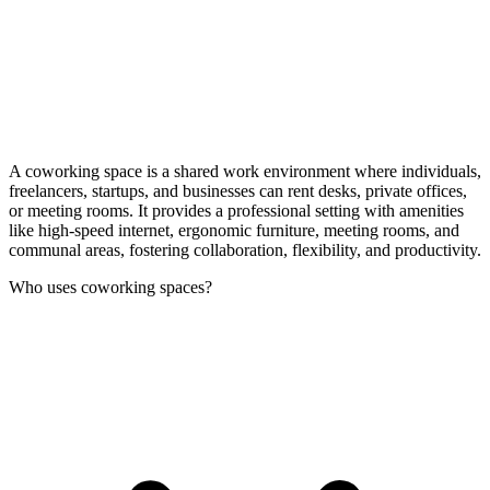
A coworking space is a shared work environment where individuals,
freelancers, startups, and businesses can rent desks, private offices,
or meeting rooms. It provides a professional setting with amenities
like high-speed internet, ergonomic furniture, meeting rooms, and
communal areas, fostering collaboration, flexibility, and productivity.
Who uses coworking spaces?