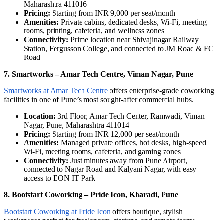
Maharashtra 411016
Pricing:
Starting from INR 9,000 per seat/month
Amenities:
Private cabins, dedicated desks, Wi-Fi, meeting
rooms, printing, cafeteria, and wellness zones
Connectivity:
Prime location near Shivajinagar Railway
Station, Fergusson College, and connected to JM Road & FC
Road
7. Smartworks – Amar Tech Centre, Viman Nagar, Pune
Smartworks at Amar Tech Centre
offers enterprise-grade coworking
facilities in one of Pune’s most sought-after commercial hubs.
Location:
3rd Floor, Amar Tech Center, Ramwadi, Viman
Nagar, Pune, Maharashtra 411014
Pricing:
Starting from INR 12,000 per seat/month
Amenities:
Managed private offices, hot desks, high-speed
Wi-Fi, meeting rooms, cafeteria, and gaming zones
Connectivity:
Just minutes away from Pune Airport,
connected to Nagar Road and Kalyani Nagar, with easy
access to EON IT Park
8. Bootstart Coworking – Pride Icon, Kharadi, Pune
Bootstart Coworking at Pride Icon
offers boutique, stylish