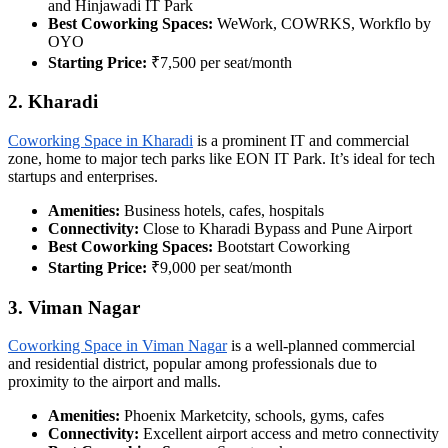
and Hinjawadi IT Park
Best Coworking Spaces:
WeWork, COWRKS, Workflo by
OYO
Starting Price:
₹7,500 per seat/month
2. Kharadi
Coworking Space in Kharadi
is a prominent IT and commercial
zone, home to major tech parks like EON IT Park. It’s ideal for tech
startups and enterprises.
Amenities:
Business hotels, cafes, hospitals
Connectivity:
Close to Kharadi Bypass and Pune Airport
Best Coworking Spaces:
Bootstart Coworking
Starting Price:
₹9,000 per seat/month
3. Viman Nagar
Coworking Space in Viman Nagar
is a well-planned commercial
and residential district, popular among professionals due to
proximity to the airport and malls.
Amenities:
Phoenix Marketcity, schools, gyms, cafes
Connectivity:
Excellent airport access and metro connectivity