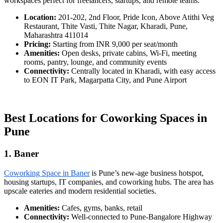
workspaces perfect for freelancers, startups, and remote teams.
Location:
201-202, 2nd Floor, Pride Icon, Above Atithi Veg
Restaurant, Thite Vasti, Thite Nagar, Kharadi, Pune,
Maharashtra 411014
Pricing:
Starting from INR 9,000 per seat/month
Amenities:
Open desks, private cabins, Wi-Fi, meeting
rooms, pantry, lounge, and community events
Connectivity:
Centrally located in Kharadi, with easy access
to EON IT Park, Magarpatta City, and Pune Airport
Best Locations for Coworking Spaces in
Pune
1. Baner
Coworking Space in Baner
is Pune’s new-age business hotspot,
housing startups, IT companies, and coworking hubs. The area has
upscale eateries and modern residential societies.
Amenities:
Cafes, gyms, banks, retail
Connectivity:
Well-connected to Pune-Bangalore Highway