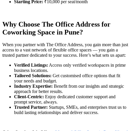
Starting Price:
₹10,000 per seat/month
Why Choose The Office Address for
Coworking Space in Pune?
When you partner with The Office Address, you gain more than just
access to a vast network of flexible office spaces — you gain a
trusted partner dedicated to your success. Here’s what sets us apart:
Verified Listings:
Access only verified workspaces in prime
business locations.
Tailored Solutions:
Get customised office options that fit
your needs and budget.
Industry Expertise:
Benefit from our insights and strategic
approach for better results.
Client-Centric:
Enjoy dedicated customer support and
prompt service, always.
Trusted Partner:
Startups, SMEs, and enterprises trust us to
build lasting relationships and deliver success.