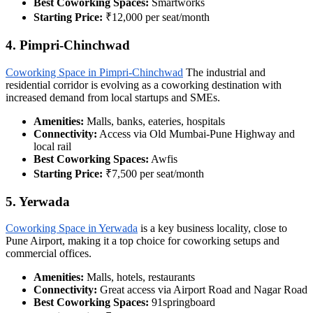
Best Coworking Spaces:
Smartworks
Starting Price:
₹12,000 per seat/month
4. Pimpri-Chinchwad
Coworking Space in Pimpri-Chinchwad
The industrial and
residential corridor is evolving as a coworking destination with
increased demand from local startups and SMEs.
Amenities:
Malls, banks, eateries, hospitals
Connectivity:
Access via Old Mumbai-Pune Highway and
local rail
Best Coworking Spaces:
Awfis
Starting Price:
₹7,500 per seat/month
5. Yerwada
Coworking Space in Yerwada
is a key business locality, close to
Pune Airport, making it a top choice for coworking setups and
commercial offices.
Amenities:
Malls, hotels, restaurants
Connectivity:
Great access via Airport Road and Nagar Road
Best Coworking Spaces:
91springboard