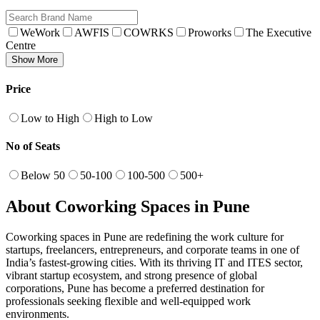
WeWork
AWFIS
COWRKS
Proworks
The Executive
Centre
Show More
Price
Low to High
High to Low
No of Seats
Below 50
50-100
100-500
500+
About Coworking Spaces in Pune
Coworking spaces in Pune are redefining the work culture for
startups, freelancers, entrepreneurs, and corporate teams in one of
India’s fastest-growing cities. With its thriving IT and ITES sector,
vibrant startup ecosystem, and strong presence of global
corporations, Pune has become a preferred destination for
professionals seeking flexible and well-equipped work
environments.