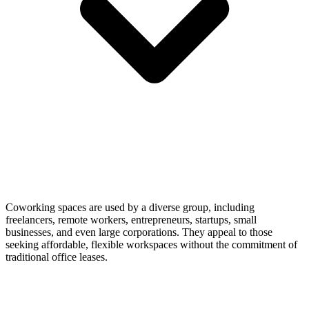
Coworking spaces are used by a diverse group, including
freelancers, remote workers, entrepreneurs, startups, small
businesses, and even large corporations. They appeal to those
seeking affordable, flexible workspaces without the commitment of
traditional office leases.