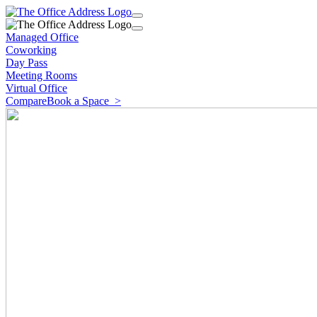
Managed Office
Coworking
Day Pass
Meeting Rooms
Virtual Office
Compare
Book a Space
>