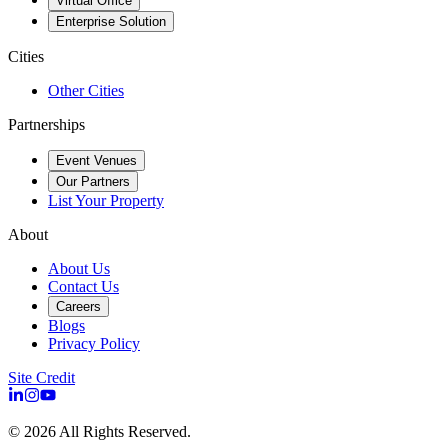
Virtual Office
Enterprise Solution
Cities
Other Cities
Partnerships
Event Venues
Our Partners
List Your Property
About
About Us
Contact Us
Careers
Blogs
Privacy Policy
Site Credit
©
2026
All Rights Reserved.