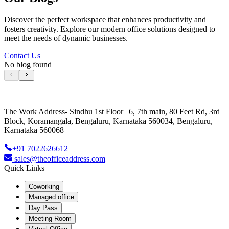
Discover the perfect workspace that enhances productivity and
fosters creativity. Explore our modern office solutions designed to
meet the needs of dynamic businesses.
Contact Us
No blog found
The Work Address- Sindhu 1st Floor | 6, 7th main, 80 Feet Rd, 3rd
Block, Koramangala, Bengaluru, Karnataka 560034, Bengaluru,
Karnataka 560068
+91 7022626612
sales@theofficeaddress.com
Quick Links
Coworking
Managed office
Day Pass
Meeting Room