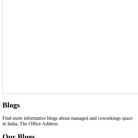
Blogs
Find more informative blogs about managed and coworkings space
in India, The Office Address
Our Blogs