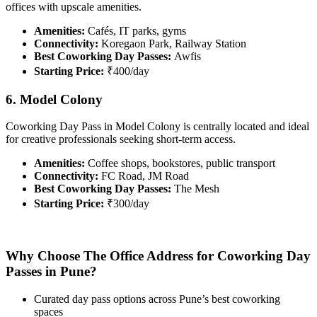
offices with upscale amenities.
Amenities:
Cafés, IT parks, gyms
Connectivity:
Koregaon Park, Railway Station
Best Coworking Day Passes:
Awfis
Starting Price:
₹400/day
6. Model Colony
Coworking Day Pass in Model Colony is centrally located and ideal
for creative professionals seeking short-term access.
Amenities:
Coffee shops, bookstores, public transport
Connectivity:
FC Road, JM Road
Best Coworking Day Passes:
The Mesh
Starting Price:
₹300/day
Why Choose The Office Address for Coworking Day
Passes in Pune?
Curated day pass options across Pune’s best coworking
spaces