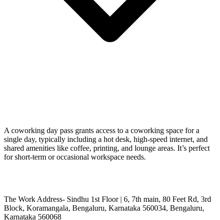
A coworking day pass grants access to a coworking space for a
single day, typically including a hot desk, high-speed internet, and
shared amenities like coffee, printing, and lounge areas. It’s perfect
for short-term or occasional workspace needs.
The Work Address- Sindhu 1st Floor | 6, 7th main, 80 Feet Rd, 3rd
Block, Koramangala, Bengaluru, Karnataka 560034, Bengaluru,
Karnataka 560068