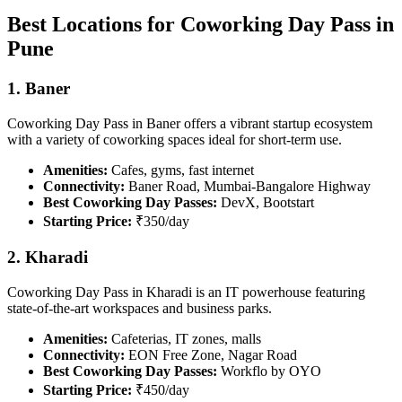
Best Locations for Coworking Day Pass in
Pune
1. Baner
Coworking Day Pass in Baner offers a vibrant startup ecosystem
with a variety of coworking spaces ideal for short-term use.
Amenities:
Cafes, gyms, fast internet
Connectivity:
Baner Road, Mumbai-Bangalore Highway
Best Coworking Day Passes:
DevX, Bootstart
Starting Price:
₹350/day
2. Kharadi
Coworking Day Pass in Kharadi is an IT powerhouse featuring
state-of-the-art workspaces and business parks.
Amenities:
Cafeterias, IT zones, malls
Connectivity:
EON Free Zone, Nagar Road
Best Coworking Day Passes:
Workflo by OYO
Starting Price:
₹450/day