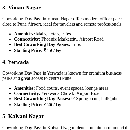
3. Viman Nagar
Coworking Day Pass in Viman Nagar offers modern office spaces
close to Pune Airport, ideal for travelers and remote professionals.
Amenities:
Malls, hotels, cafés
Connectivity:
Phoenix Marketcity, Airport Road
Best Coworking Day Passes:
Trios
Starting Price:
₹450/day
4. Yerwada
Coworking Day Pass in Yerwada is known for premium business
parks and great access to central Pune.
Amenities:
Food courts, event spaces, lounge areas
Connectivity:
Yerawada Chowk, Airport Road
Best Coworking Day Passes:
91Springboard, IndiQube
Starting Price:
₹500/day
5. Kalyani Nagar
Coworking Day Pass in Kalyani Nagar blends premium commercial