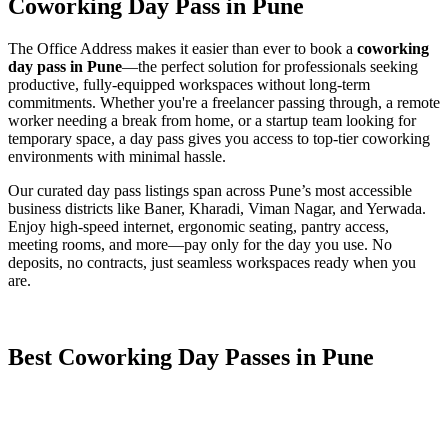
Coworking Day Pass in Pune
The Office Address makes it easier than ever to book a
coworking
day pass in Pune
—the perfect solution for professionals seeking
productive, fully-equipped workspaces without long-term
commitments. Whether you're a freelancer passing through, a remote
worker needing a break from home, or a startup team looking for
temporary space, a day pass gives you access to top-tier coworking
environments with minimal hassle.
Our curated day pass listings span across Pune’s most accessible
business districts like Baner, Kharadi, Viman Nagar, and Yerwada.
Enjoy high-speed internet, ergonomic seating, pantry access,
meeting rooms, and more—pay only for the day you use. No
deposits, no contracts, just seamless workspaces ready when you
are.
Best Coworking Day Passes in Pune