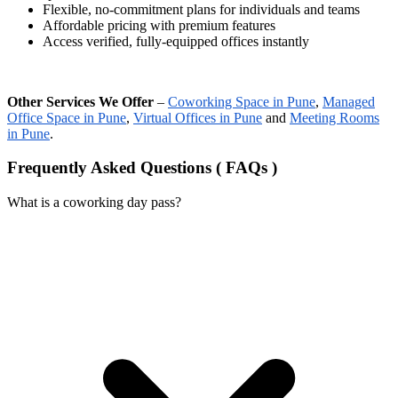
Flexible, no-commitment plans for individuals and teams
Affordable pricing with premium features
Access verified, fully-equipped offices instantly
Other Services We Offer
–
Coworking Space in Pune
,
Managed
Office Space in Pune
,
Virtual Offices in Pune
and
Meeting Rooms
in Pune
.
Frequently Asked Questions ( FAQs )
What is a coworking day pass?