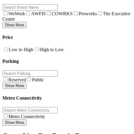
WeWork
AWFIS
COWRKS
Proworks
The Executive
Centre
Show More
Price
Low to High
High to Low
Parking
Reserved
Public
Show More
Metro Connectivity
Metro Connectivity
Show More