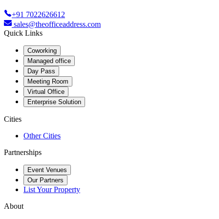
+91 7022626612
sales@theofficeaddress.com
Quick Links
Coworking
Managed office
Day Pass
Meeting Room
Virtual Office
Enterprise Solution
Cities
Other Cities
Partnerships
Event Venues
Our Partners
List Your Property
About