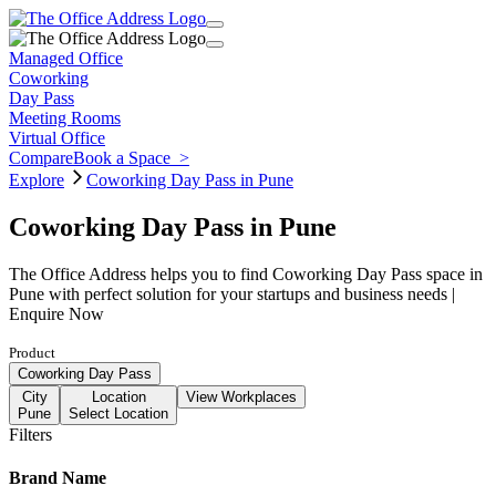
Managed Office
Coworking
Day Pass
Meeting Rooms
Virtual Office
Compare
Book a Space
>
Explore
Coworking Day Pass in Pune
Coworking Day Pass in Pune
The Office Address helps you to find Coworking Day Pass space in
Pune with perfect solution for your startups and business needs |
Enquire Now
Product
Coworking Day Pass
City
Location
View Workplaces
Pune
Select Location
Filters
Brand Name