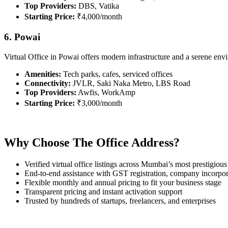
Top Providers:
DBS, Vatika
Starting Price:
₹4,000/month
6. Powai
Virtual Office in Powai offers modern infrastructure and a serene en
Amenities:
Tech parks, cafes, serviced offices
Connectivity:
JVLR, Saki Naka Metro, LBS Road
Top Providers:
Awfis, WorkAmp
Starting Price:
₹3,000/month
Why Choose The Office Address?
Verified virtual office listings across Mumbai’s most prestigious
End-to-end assistance with GST registration, company incorpor
Flexible monthly and annual pricing to fit your business stage
Transparent pricing and instant activation support
Trusted by hundreds of startups, freelancers, and enterprises