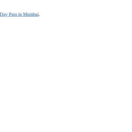
Day Pass in Mumbai
.