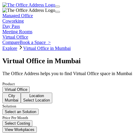
Managed Office
Coworking
Day Pass
Meeting Rooms
Virtual Office
Compare
Book a Space
>
Explore
Virtual Office in Mumbai
Virtual Office in Mumbai
The Office Address helps you to find Virtual Office space in Mumbai 
Product
Virtual Office
City
Location
Mumbai
Select Location
Solution
Select an Solution
Price Per Month
Select Costing
View Workplaces