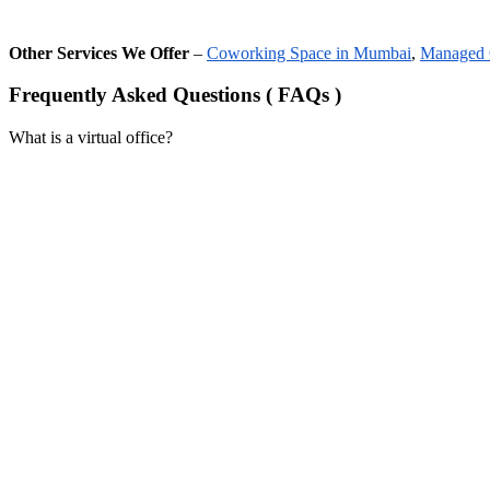
Other Services We Offer
–
Coworking Space in Mumbai
,
Managed 
Frequently Asked Questions ( FAQs )
What is a virtual office?