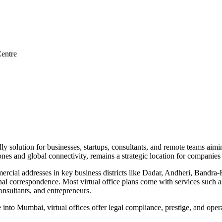
entre
y solution for businesses, startups, consultants, and remote teams aiming
nes and global connectivity, remains a strategic location for companies 
mmercial addresses in key business districts like Dadar, Andheri, Ban
l correspondence. Most virtual office plans come with services such as
sultants, and entrepreneurs.
into Mumbai, virtual offices offer legal compliance, prestige, and op