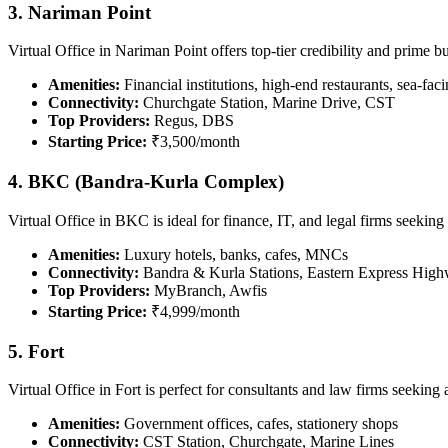
3. Nariman Point
Virtual Office in Nariman Point offers top-tier credibility and prime b
Amenities:
Financial institutions, high-end restaurants, sea-faci
Connectivity:
Churchgate Station, Marine Drive, CST
Top Providers:
Regus, DBS
Starting Price:
₹3,500/month
4. BKC (Bandra-Kurla Complex)
Virtual Office in BKC is ideal for finance, IT, and legal firms seek
Amenities:
Luxury hotels, banks, cafes, MNCs
Connectivity:
Bandra & Kurla Stations, Eastern Express Hig
Top Providers:
MyBranch, Awfis
Starting Price:
₹4,999/month
5. Fort
Virtual Office in Fort is perfect for consultants and law firms seeking
Amenities:
Government offices, cafes, stationery shops
Connectivity:
CST Station, Churchgate, Marine Lines