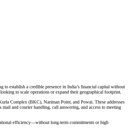
 to establish a credible presence in India’s financial capital without
looking to scale operations or expand their geographical footprint.
dra-Kurla Complex (BKC), Nariman Point, and Powai. These addresses
 mail and courier handling, call answering, and access to meeting
erational efficiency—without long-term commitments or high