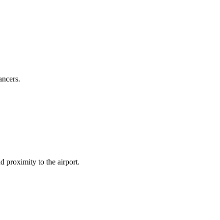
ancers.
d proximity to the airport.