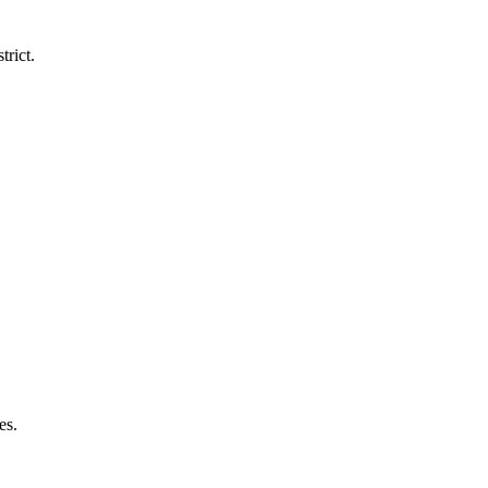
trict.
es.