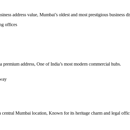
usiness address value, Mumbai’s oldest and most prestigious business dis
ng offices
ing a premium address, One of India’s most modern commercial hubs.
hway
 a central Mumbai location, Known for its heritage charm and legal offic