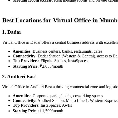
Meeting Room Access:
Rent meeting rooms and private cabins 
Best Locations for Virtual Office in Mumb
1. Dadar
Virtual Office in Dadar offers a central business address with excellen
Amenities:
Business centers, banks, restaurants, cafes
Connectivity:
Dadar Station (Western & Central), access to E
Top Providers:
Flignite Spaces, InstaSpaces
Starting Price:
₹2,083/month
2. Andheri East
Virtual Office in Andheri East a thriving commercial zone and logistics
Amenities:
Corporate parks, hotels, coworking spaces
Connectivity:
Andheri Station, Metro Line 1, Western Expres
Top Providers:
InstaSpaces, Awfis
Starting Price:
₹1,500/month