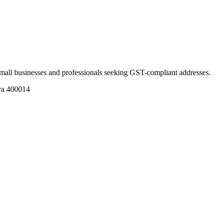
r small businesses and professionals seeking GST-compliant addresses.
ra 400014