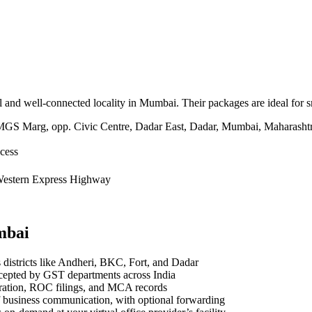
ntral and well-connected locality in Mumbai. Their packages are ideal fo
S Marg, opp. Civic Centre, Dadar East, Dadar, Mumbai, Maharasht
cess
 Western Express Highway
mbai
districts like Andheri, BKC, Fort, and Dadar
ccepted by GST departments across India
ration, ROC filings, and MCA records
f business communication, with optional forwarding