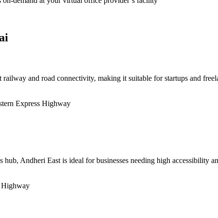
on-demand at your virtual office provider’s facility
ai
t railway and road connectivity, making it suitable for startups and freel
astern Express Highway
 hub, Andheri East is ideal for businesses needing high accessibility an
s Highway