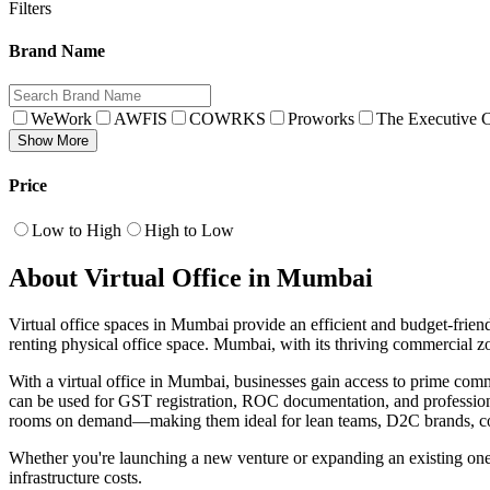
Filters
Brand Name
WeWork
AWFIS
COWRKS
Proworks
The Executive C
Show More
Price
Low to High
High to Low
About Virtual Office in Mumbai
Virtual office spaces in Mumbai provide an efficient and budget-friendl
renting physical office space. Mumbai, with its thriving commercial zo
With a virtual office in Mumbai, businesses gain access to prime co
can be used for GST registration, ROC documentation, and professiona
rooms on demand—making them ideal for lean teams, D2C brands, con
Whether you're launching a new venture or expanding an existing one 
infrastructure costs.