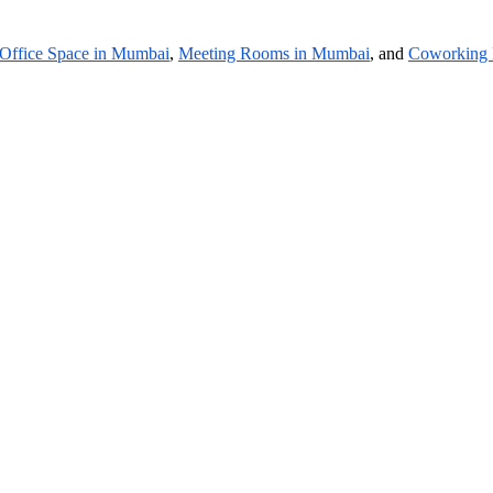
Office Space in Mumbai
,
Meeting Rooms in Mumbai
, and
Coworking 