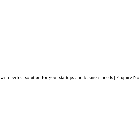
with perfect solution for your startups and business needs | Enquire N