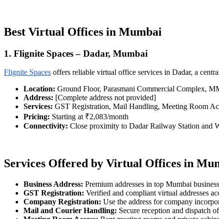
Best Virtual Offices in Mumbai
1. Flignite Spaces – Dadar, Mumbai
Flignite Spaces
offers reliable virtual office services in Dadar, a ce
Location:
Ground Floor, Parasmani Commercial Complex, MMG
Address:
[Complete address not provided]
Services:
GST Registration, Mail Handling, Meeting Room Ac
Pricing:
Starting at ₹2,083/month
Connectivity:
Close proximity to Dadar Railway Station and
Services Offered by Virtual Offices in Mu
Business Address:
Premium addresses in top Mumbai business 
GST Registration:
Verified and compliant virtual addresses a
Company Registration:
Use the address for company incorpo
Mail and Courier Handling:
Secure reception and dispatch o