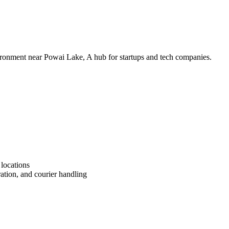
vironment near Powai Lake, A hub for startups and tech companies.
 locations
ation, and courier handling