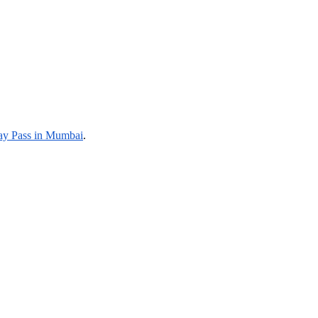
y Pass in Mumbai
.