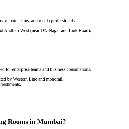
ps, remote teams, and media professionals.
nd Andheri West (near DN Nagar and Link Road).
ed for enterprise teams and business consultations.
cted by Western Line and monorail.
efreshments.
ing Rooms in Mumbai?