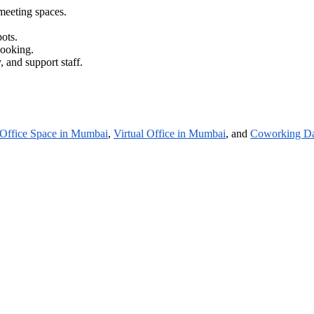
meeting spaces.
ots.
booking.
 and support staff.
Office Space in Mumbai
,
Virtual Office in Mumbai
, and
Coworking Da