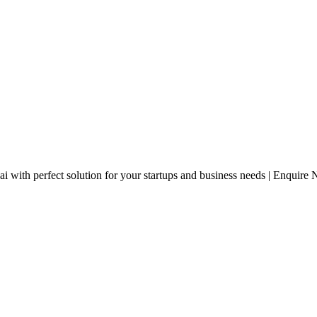
with perfect solution for your startups and business needs | Enquire