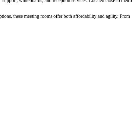
V support, whiteboards, and reception services. Located close to metro
ptions, these meeting rooms offer both affordability and agility. From