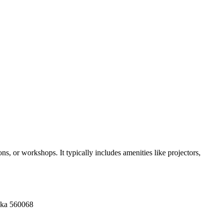
s, or workshops. It typically includes amenities like projectors,
aka 560068