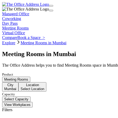
Managed Office
Coworking
Day Pass
Meeting Rooms
Virtual Office
Compare
Book a Space
>
Explore
Meeting Rooms in Mumbai
Meeting Rooms in Mumbai
The Office Address helps you to find Meeting Rooms space in Mumbai 
Product
Meeting Rooms
City
Location
Mumbai
Select Location
Capacity
Select Capacity
View Workplaces
Filters