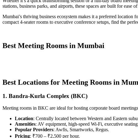
Whether it’s a quick brainstorming session or a full-day board meeting
stations, business parks, and airports, these spaces are built for ease o
Mumbai’s thriving business ecosystem makes it a preferred location for 
compact 4-seater rooms to executive conference setups, find the perfe
Best Meeting Rooms in Mumbai
Best Locations for Meeting Rooms in Mu
1. Bandra-Kurla Complex (BKC)
Meeting rooms in BKC are ideal for hosting corporate board meetings a
Location
: Centrally located between Western and Eastern subu
Amenities
: AV equipment, high-speed Wi-Fi, executive seating, 
Popular Providers
: Awfis, Smartworks, Regus.
Pricing
: ₹700 – ₹2,500 per hour.