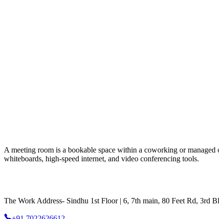
A meeting room is a bookable space within a coworking or managed offic
whiteboards, high-speed internet, and video conferencing tools.
The Work Address- Sindhu 1st Floor | 6, 7th main, 80 Feet Rd, 3rd
+91 7022626612