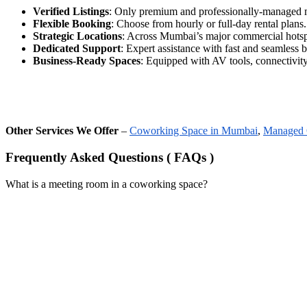
Verified Listings
: Only premium and professionally-managed 
Flexible Booking
: Choose from hourly or full-day rental plans.
Strategic Locations
: Across Mumbai’s major commercial hotsp
Dedicated Support
: Expert assistance with fast and seamless 
Business-Ready Spaces
: Equipped with AV tools, connectivity,
Other Services We Offer
–
Coworking Space in Mumbai
,
Managed 
Frequently Asked Questions ( FAQs )
What is a meeting room in a coworking space?