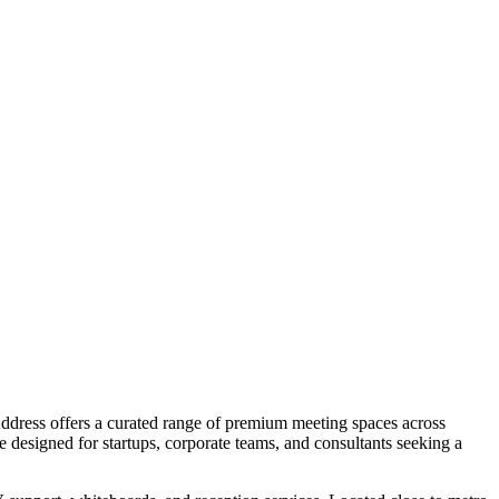
Address offers a curated range of premium meeting spaces across
esigned for startups, corporate teams, and consultants seeking a