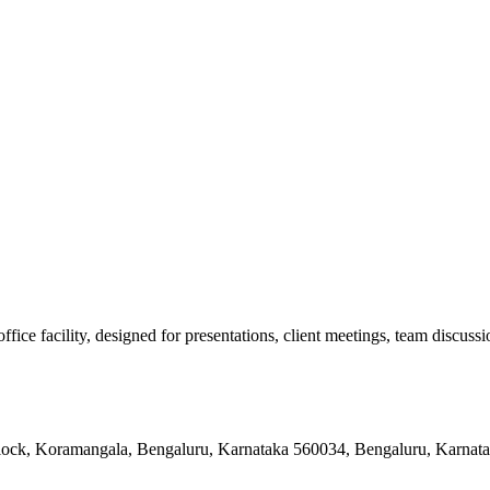
e facility, designed for presentations, client meetings, team discussion
 Block, Koramangala, Bengaluru, Karnataka 560034, Bengaluru, Karnat