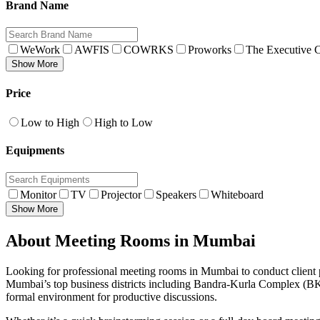
Brand Name
WeWork
AWFIS
COWRKS
Proworks
The Executive C
Show More
Price
Low to High
High to Low
Equipments
Monitor
TV
Projector
Speakers
Whiteboard
Show More
About Meeting Rooms in Mumbai
Looking for professional meeting rooms in Mumbai to conduct client pr
Mumbai’s top business districts including Bandra-Kurla Complex (BKC
formal environment for productive discussions.