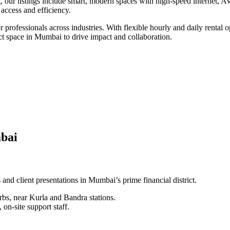
, our listings include smart, modern spaces with high-speed internet, A
f access and efficiency.
professionals across industries. With flexible hourly and daily rental o
ct space in Mumbai to drive impact and collaboration.
mbai
nd client presentations in Mumbai’s prime financial district.
rbs, near Kurla and Bandra stations.
on-site support staff.