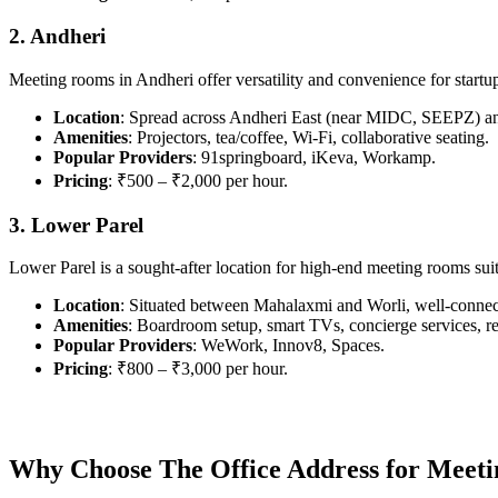
2. Andheri
Meeting rooms in Andheri offer versatility and convenience for startu
Location
: Spread across Andheri East (near MIDC, SEEPZ) a
Amenities
: Projectors, tea/coffee, Wi-Fi, collaborative seating.
Popular Providers
: 91springboard, iKeva, Workamp.
Pricing
: ₹500 – ₹2,000 per hour.
3. Lower Parel
Lower Parel is a sought-after location for high-end meeting rooms suit
Location
: Situated between Mahalaxmi and Worli, well-conne
Amenities
: Boardroom setup, smart TVs, concierge services, r
Popular Providers
: WeWork, Innov8, Spaces.
Pricing
: ₹800 – ₹3,000 per hour.
Why Choose The Office Address for Meet