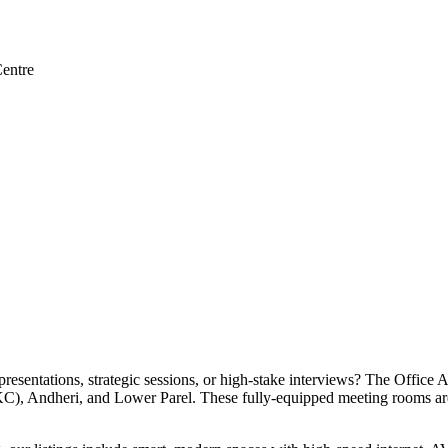
entre
esentations, strategic sessions, or high-stake interviews? The Office 
), Andheri, and Lower Parel. These fully-equipped meeting rooms are d