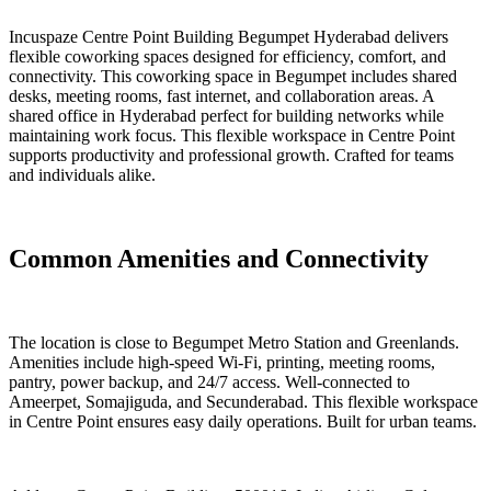
Incuspaze Centre Point Building Begumpet Hyderabad delivers
flexible coworking spaces designed for efficiency, comfort, and
connectivity. This coworking space in Begumpet includes shared
desks, meeting rooms, fast internet, and collaboration areas. A
shared office in Hyderabad perfect for building networks while
maintaining work focus. This flexible workspace in Centre Point
supports productivity and professional growth. Crafted for teams
and individuals alike.
Common Amenities and Connectivity
The location is close to Begumpet Metro Station and Greenlands.
Amenities include high-speed Wi-Fi, printing, meeting rooms,
pantry, power backup, and 24/7 access. Well-connected to
Ameerpet, Somajiguda, and Secunderabad. This flexible workspace
in Centre Point ensures easy daily operations. Built for urban teams.