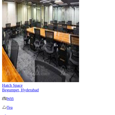
Hatch Space
Begumpet
,
Hyderabad
Wifi
Tea