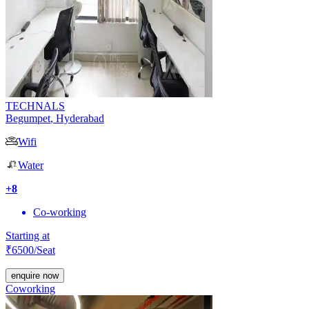
TECHNALS
Begumpet
,
Hyderabad
Wifi
Water
+
8
Co-working
Starting at
₹
6500
/Seat
enquire now
Coworking