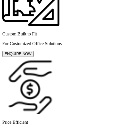
Custom Built to Fit
For Customized Office Solutions
ENQUIRE NOW
Price Efficient