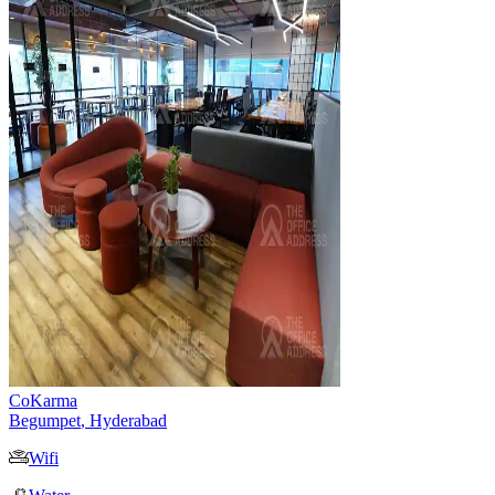
CoKarma
Begumpet
,
Hyderabad
Wifi