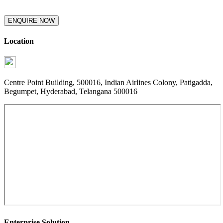
ENQUIRE NOW
Location
Centre Point Building, 500016, Indian Airlines Colony, Patigadda,
Begumpet, Hyderabad, Telangana 500016
Enterprise Solution