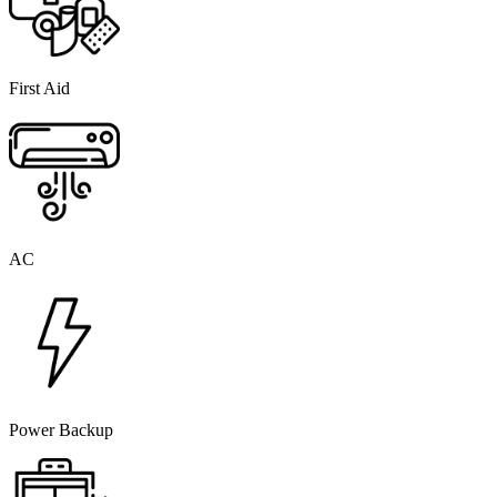
First Aid
AC
Power Backup