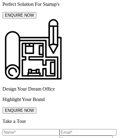
Perfect Solution For Startup's
ENQUIRE NOW
Design Your Dream Office
Highlight Your Brand
ENQUIRE NOW
Take a Tour