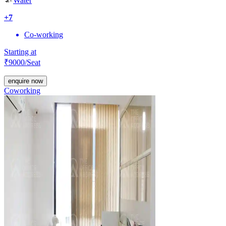
Water
+
7
Co-working
Starting at
₹
9000
/Seat
enquire now
Coworking