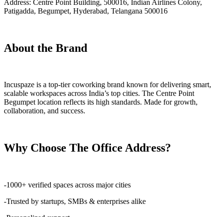
Address: Centre Point Building, 500016, Indian Airlines Colony,
Patigadda, Begumpet, Hyderabad, Telangana 500016
About the Brand
Incuspaze is a top-tier coworking brand known for delivering smart,
scalable workspaces across India’s top cities. The Centre Point
Begumpet location reflects its high standards. Made for growth,
collaboration, and success.
Why Choose The Office Address?
-1000+ verified spaces across major cities
-Trusted by startups, SMBs & enterprises alike