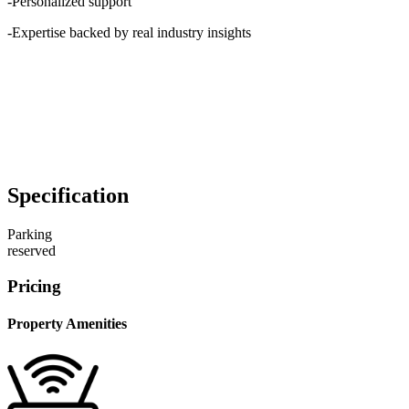
-Personalized support
-Expertise backed by real industry insights
Specification
Parking
reserved
Pricing
Property Amenities