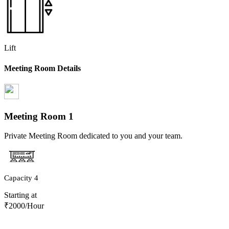
Lift
Meeting Room Details
Meeting Room
1
Private Meeting Room dedicated to you and your team.
Capacity
4
Starting at
₹
2000
/Hour