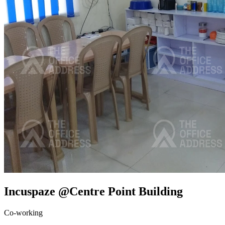
Incuspaze @Centre Point Building
Co-working