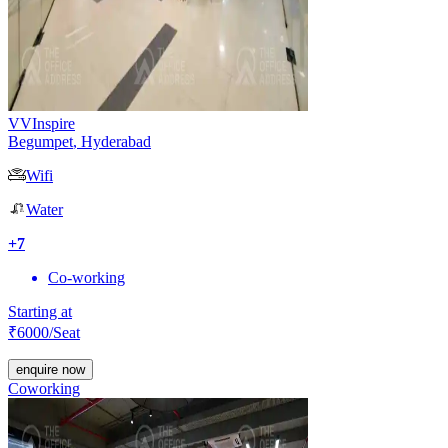
VVInspire
Begumpet
,
Hyderabad
Wifi
Water
+
7
Co-working
Starting at
₹
6000
/Seat
enquire now
Coworking