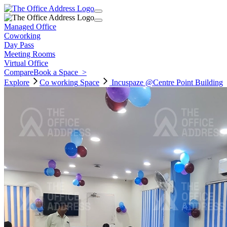
Managed Office
Coworking
Day Pass
Meeting Rooms
Virtual Office
Compare
Book a Space
>
Explore
Co working
Space
Incuspaze @Centre Point Building