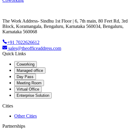
Coworking
The Work Address- Sindhu 1st Floor | 6, 7th main, 80 Feet Rd, 3rd
Block, Koramangala, Bengaluru, Karnataka 560034, Bengaluru,
Karnataka 560068
+91 7022626612
sales@theofficeaddress.com
Quick Links
Coworking
Managed office
Day Pass
Meeting Room
Virtual Office
Enterprise Solution
Cities
Other Cities
Partnerships