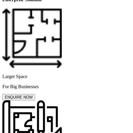
Larger Space
For Big Businesses
ENQUIRE NOW