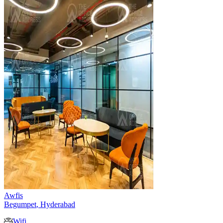
Awfis
Begumpet
,
Hyderabad
Wifi