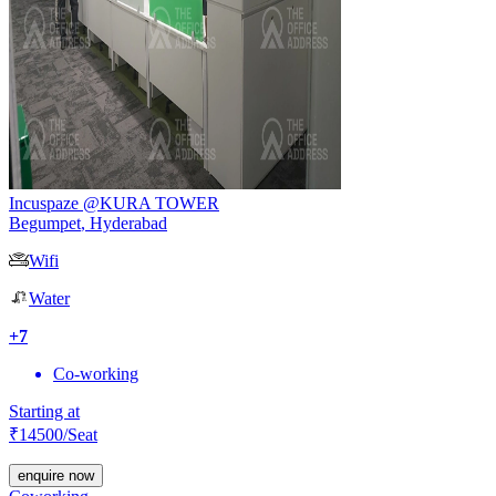
Incuspaze @KURA TOWER
Begumpet
,
Hyderabad
Wifi
Water
+
7
Co-working
Starting at
₹
14500
/Seat
enquire now