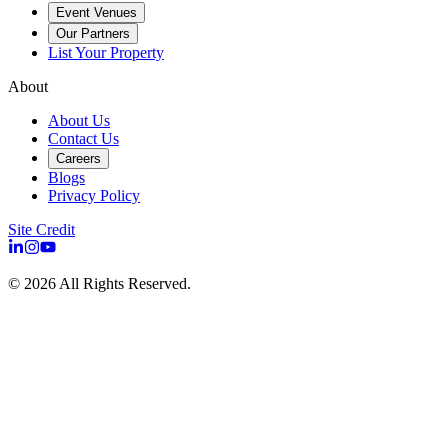
Event Venues
Our Partners
List Your Property
About
About Us
Contact Us
Careers
Blogs
Privacy Policy
Site Credit
©
2026
All Rights Reserved.