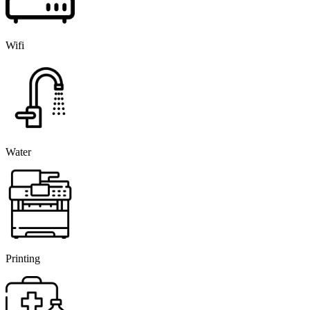
Wifi
Water
Printing