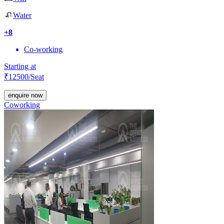
Water
+
8
Co-working
Starting at
₹
12500
/Seat
enquire now
Coworking