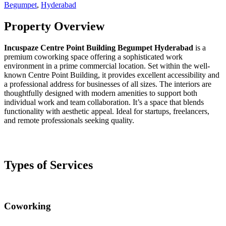
Begumpet
,
Hyderabad
Property Overview
Incuspaze Centre Point Building Begumpet Hyderabad
is a
premium coworking space offering a sophisticated work
environment in a prime commercial location. Set within the well-
known Centre Point Building, it provides excellent accessibility and
a professional address for businesses of all sizes. The interiors are
thoughtfully designed with modern amenities to support both
individual work and team collaboration. It’s a space that blends
functionality with aesthetic appeal. Ideal for startups, freelancers,
and remote professionals seeking quality.
Types of Services
Coworking