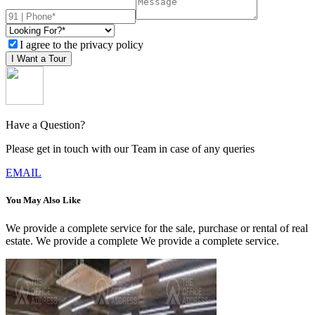
I agree to the privacy policy
I Want a Tour
Have a Question?
Please get in touch with our Team in case of any queries
EMAIL
You May Also Like
We provide a complete service for the sale, purchase or rental of real
estate. We provide a complete We provide a complete service.