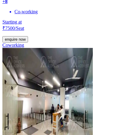
+
8
Co-working
Starting at
₹
7500
/Seat
enquire now
Coworking