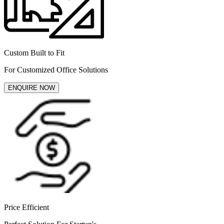
Custom Built to Fit
For Customized Office Solutions
ENQUIRE NOW
Price Efficient