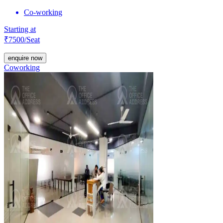
Co-working
Starting at
₹
7500
/Seat
enquire now
Coworking