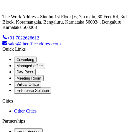
The Work Address- Sindhu 1st Floor | 6, 7th main, 80 Feet Rd, 3rd
Block, Koramangala, Bengaluru, Karnataka 560034, Bengaluru,
Karnataka 560068
+91 7022626612
sales@theofficeaddress.com
Quick Links
Coworking
Managed office
Day Pass
Meeting Room
Virtual Office
Enterprise Solution
Cities
Other Cities
Partnerships
Event Venues