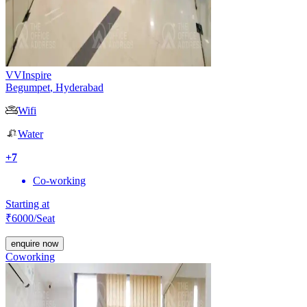
VVInspire
Begumpet
,
Hyderabad
Wifi
Water
+
7
Co-working
Starting at
₹
6000
/Seat
enquire now
Coworking