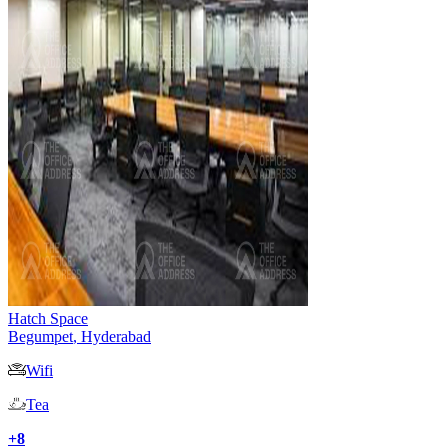
Hatch Space
Begumpet
,
Hyderabad
Wifi
Tea
+
8