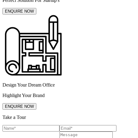
Perfect Solution For Startup's
ENQUIRE NOW
Design Your Dream Office
Highlight Your Brand
ENQUIRE NOW
Take a Tour