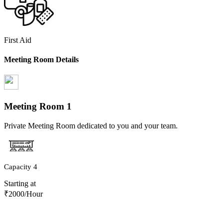
First Aid
Meeting Room Details
Meeting Room
1
Private Meeting Room dedicated to you and your team.
Capacity
4
Starting at
₹
2000
/Hour