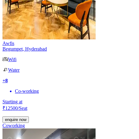
Awfis
Begumpet
,
Hyderabad
Wifi
Water
+
8
Co-working
Starting at
₹
12500
/Seat
enquire now
Coworking