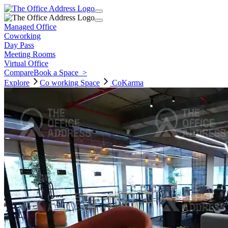
Managed Office
Coworking
Day Pass
Meeting Rooms
Virtual Office
Compare
Book a Space
>
Explore
Co working
Space
CoKarma