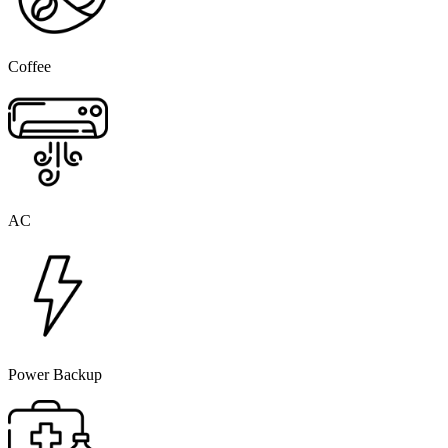
Coffee
AC
Power Backup