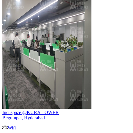
Incuspaze @KURA TOWER
Begumpet
,
Hyderabad
Wifi