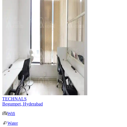
TECHNALS
Begumpet
,
Hyderabad
Wifi
Water