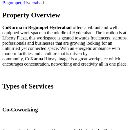
Begumpet
,
Hyderabad
Property Overview
CoKarma in Begumpet Hyderabad
offers a vibrant and well-
equipped work space in the middle of Hyderabad. The location is at
Liberty Plaza, this workspace is geared towards freelancers, startups,
professionals and businesses that are growing looking for an
unhurried yet connected space. With an energetic ambiance with
modern facilities and a culture that is driven by
community, CoKarma Himayatnagar is a great workplace which
encourages concentration, networking and creativity all in one place.
Types of Services
Co-Coworking