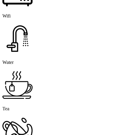
Wifi
Water
Tea