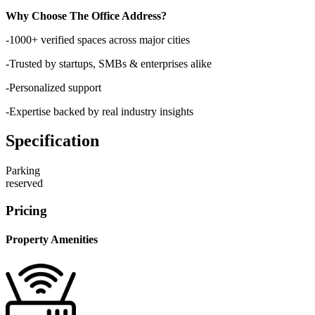
Why Choose The Office Address?
-1000+ verified spaces across major cities
-Trusted by startups, SMBs & enterprises alike
-Personalized support
-Expertise backed by real industry insights
Specification
Parking
reserved
Pricing
Property Amenities