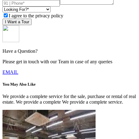
I agree to the privacy policy
I Want a Tour
Have a Question?
Please get in touch with our Team in case of any queries
EMAIL
You May Also Like
We provide a complete service for the sale, purchase or rental of real
estate. We provide a complete We provide a complete service.