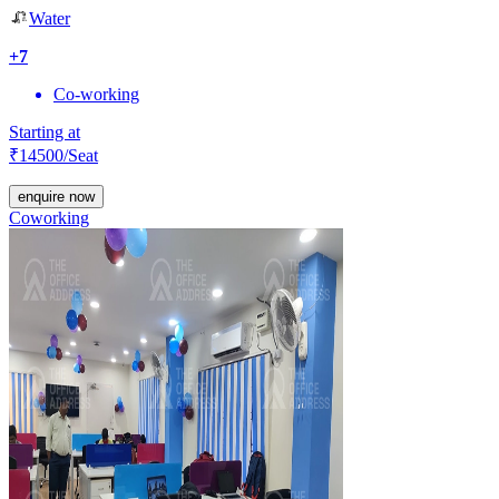
Water
+
7
Co-working
Starting at
₹
14500
/Seat
enquire now
Coworking