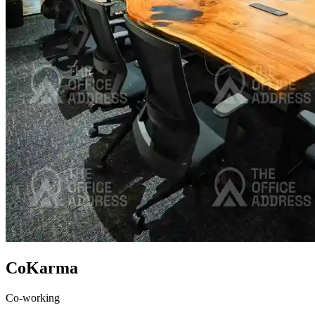
CoKarma
Co-working