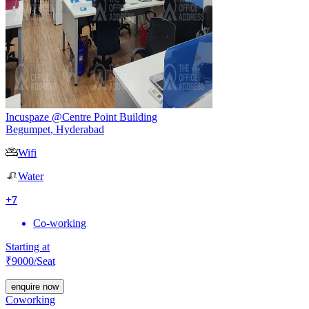
Incuspaze @Centre Point Building
Begumpet
,
Hyderabad
Wifi
Water
+
7
Co-working
Starting at
₹
9000
/Seat
enquire now
Coworking