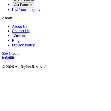
Our Partners
List Your Property
About
About Us
Contact Us
Careers
Blogs
Privacy Policy
Site Credit
©
2026
All Rights Reserved.