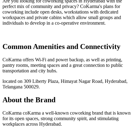
Are you looking for coworking spaces in Hyderabad with the
perfect mix of community and privacy? CoKarma's plans for
coworking include open desks, workstations with dedicated
workspaces and private cabins which allow small groups and
individuals to develop in a co-operative environment.
Common Amenities and Connectivity
CoKarma offers Wi-Fi and power backup, as well as printing,
pantry rooms, meeting spaces and a great connection to public
transportation and city hubs.
located on 309 Liberty Plaza, Himayat Nagar Road, Hyderabad,
Telangana 500029.
About the Brand
CoKarma coKarma a well-known coworking brand that is known
for its open spaces, strong community spirit, and stimulating
workplaces across Hyderabad.