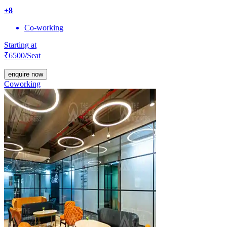
+
8
Co-working
Starting at
₹
6500
/Seat
enquire now
Coworking