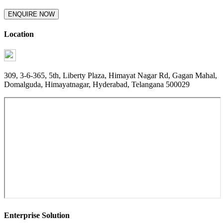
ENQUIRE NOW
Location
309, 3-6-365, 5th, Liberty Plaza, Himayat Nagar Rd, Gagan Mahal,
Domalguda, Himayatnagar, Hyderabad, Telangana 500029
Enterprise Solution