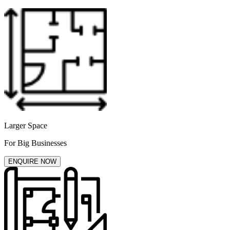
Larger Space
For Big Businesses
ENQUIRE NOW