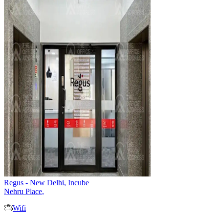
Regus - New Delhi, Incube
Nehru Place
,
Wifi