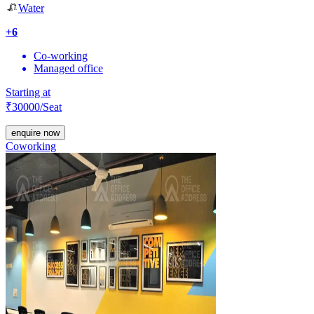
Water
+
6
Co-working
Managed office
Starting at
₹
30000
/Seat
enquire now
Coworking