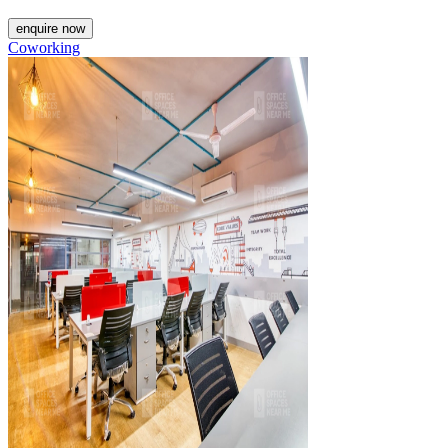
enquire now
Coworking