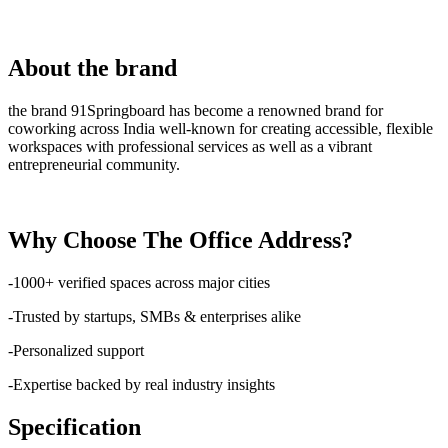
About the brand
the brand 91Springboard has become a renowned brand for
coworking across India well-known for creating accessible, flexible
workspaces with professional services as well as a vibrant
entrepreneurial community.
Why Choose The Office Address?
-1000+ verified spaces across major cities
-Trusted by startups, SMBs & enterprises alike
-Personalized support
-Expertise backed by real industry insights
Specification