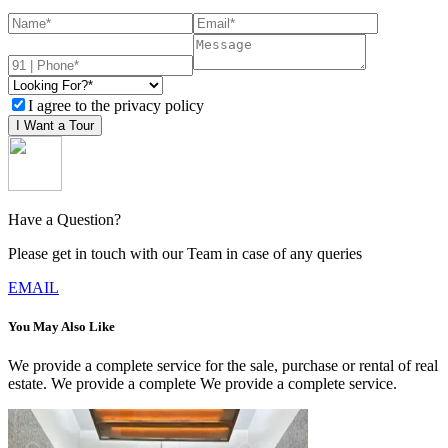
I agree to the privacy policy
I Want a Tour
Have a Question?
Please get in touch with our Team in case of any queries
EMAIL
You May Also Like
We provide a complete service for the sale, purchase or rental of real
estate. We provide a complete We provide a complete service.