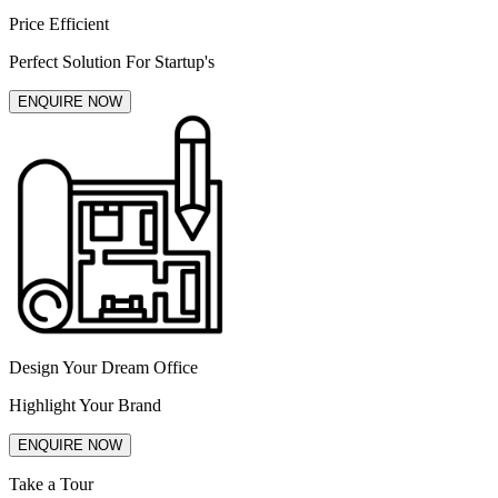
Price Efficient
Perfect Solution For Startup's
ENQUIRE NOW
Design Your Dream Office
Highlight Your Brand
ENQUIRE NOW
Take a Tour