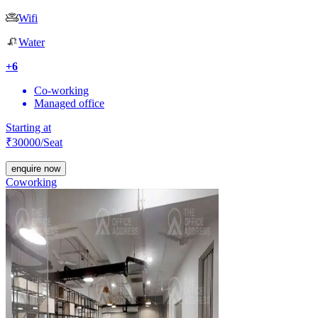
Wifi
Water
+
6
Co-working
Managed office
Starting at
₹
30000
/Seat
enquire now
Coworking