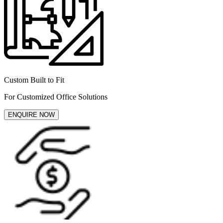
Custom Built to Fit
For Customized Office Solutions
ENQUIRE NOW