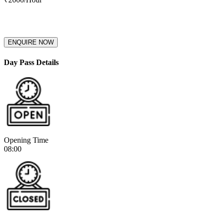
ENQUIRE NOW
Day Pass Details
Opening Time
08:00