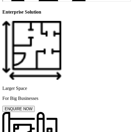
Enterprise Solution
Larger Space
For Big Businesses
ENQUIRE NOW