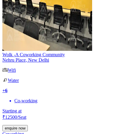
Wolk -A Coworking Community
Nehru Place
,
New Delhi
Wifi
Water
+
6
Co-working
Starting at
₹
12500
/Seat
enquire now
Coworking