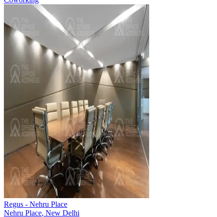
Regus - Nehru Place
Nehru Place
,
New Delhi