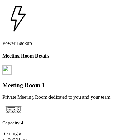
Power Backup
Meeting Room Details
Meeting Room
1
Private Meeting Room dedicated to you and your team.
Capacity
4
Starting at
₹
2000
/Hour