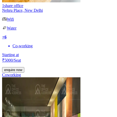
1share office
Nehru Place
,
New Delhi
Wifi
Water
+
6
Co-working
Starting at
₹
5000
/Seat
enquire now
Coworking