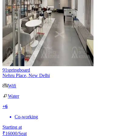
91springboard
Nehru Place
,
New Delhi
Wifi
Water
+
6
Co-working
Starting at
₹
16000
/Seat