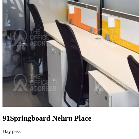
91Springboard Nehru Place
Day pass