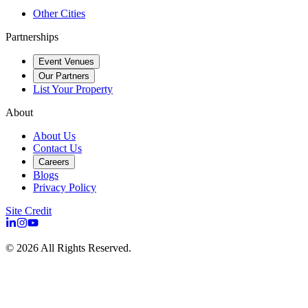
Other Cities
Partnerships
Event Venues
Our Partners
List Your Property
About
About Us
Contact Us
Careers
Blogs
Privacy Policy
Site Credit
©
2026
All Rights Reserved.