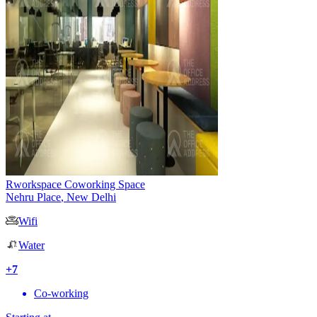
Rworkspace Coworking Space
Nehru Place
,
New Delhi
Wifi
Water
+
7
Co-working