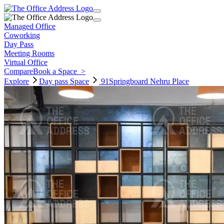
Managed Office
Coworking
Day Pass
Meeting Rooms
Virtual Office
Compare
Book a Space
>
Explore
Day pass
Space
91Springboard Nehru Place