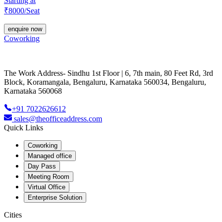
Starting at
₹
8000
/Seat
enquire now
Coworking
The Work Address- Sindhu 1st Floor | 6, 7th main, 80 Feet Rd, 3rd
Block, Koramangala, Bengaluru, Karnataka 560034, Bengaluru,
Karnataka 560068
+91 7022626612
sales@theofficeaddress.com
Quick Links
Coworking
Managed office
Day Pass
Meeting Room
Virtual Office
Enterprise Solution
Cities