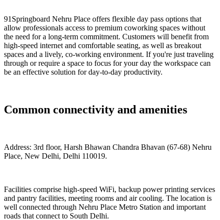
91Springboard Nehru Place offers flexible day pass options that
allow professionals access to premium coworking spaces without
the need for a long-term commitment. Customers will benefit from
high-speed internet and comfortable seating, as well as breakout
spaces and a lively, co-working environment. If you're just traveling
through or require a space to focus for your day the workspace can
be an effective solution for day-to-day productivity.
Common connectivity and amenities
Address: 3rd floor, Harsh Bhawan Chandra Bhavan (67-68) Nehru
Place, New Delhi, Delhi 110019.
Facilities comprise high-speed WiFi, backup power printing services
and pantry facilities, meeting rooms and air cooling. The location is
well connected through Nehru Place Metro Station and important
roads that connect to South Delhi.