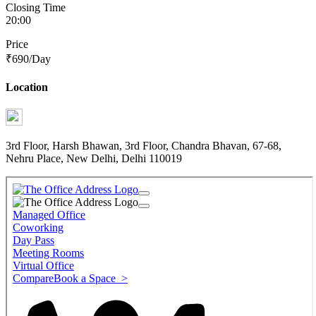
Closing Time
20:00
Price
₹
690
/Day
Location
3rd Floor, Harsh Bhawan, 3rd Floor, Chandra Bhavan, 67-68,
Nehru Place, New Delhi, Delhi 110019