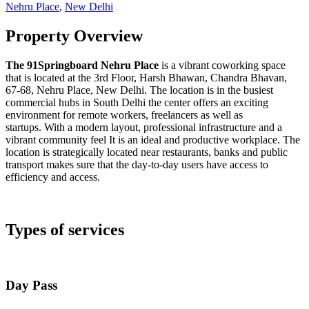
Nehru Place
,
New Delhi
Property Overview
The 91Springboard Nehru Place
is a vibrant coworking space
that is located at the 3rd Floor, Harsh Bhawan, Chandra Bhavan,
67-68, Nehru Place, New Delhi. The location is in the busiest
commercial hubs in South Delhi the center offers an exciting
environment for remote workers, freelancers as well as
startups. With a modern layout, professional infrastructure and a
vibrant community feel It is an ideal and productive workplace. The
location is strategically located near restaurants, banks and public
transport makes sure that the day-to-day users have access to
efficiency and access.
Types of services
Day Pass