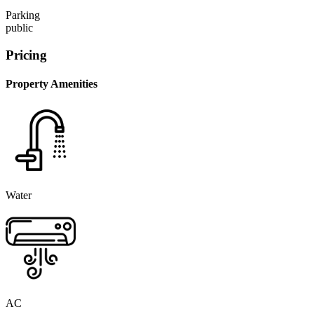
Parking
public
Pricing
Property Amenities
Water
AC