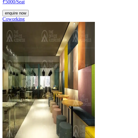
₹
5000
/Seat
enquire now
Coworking