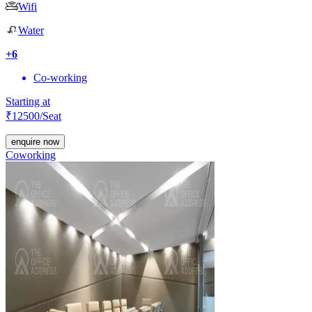
Wifi
Water
+
6
Co-working
Starting at
₹
12500
/Seat
enquire now
Coworking