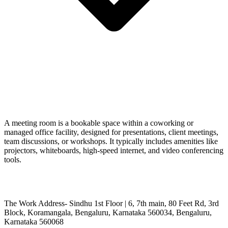
A meeting room is a bookable space within a coworking or
managed office facility, designed for presentations, client meetings,
team discussions, or workshops. It typically includes amenities like
projectors, whiteboards, high-speed internet, and video conferencing
tools.
The Work Address- Sindhu 1st Floor | 6, 7th main, 80 Feet Rd, 3rd
Block, Koramangala, Bengaluru, Karnataka 560034, Bengaluru,
Karnataka 560068