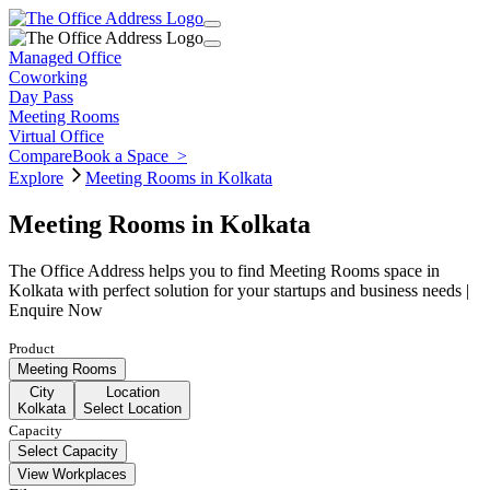
Managed Office
Coworking
Day Pass
Meeting Rooms
Virtual Office
Compare
Book a Space
>
Explore
Meeting Rooms in Kolkata
Meeting Rooms in Kolkata
The Office Address helps you to find Meeting Rooms space in
Kolkata with perfect solution for your startups and business needs |
Enquire Now
Product
Meeting Rooms
City
Location
Kolkata
Select Location
Capacity
Select Capacity
View Workplaces