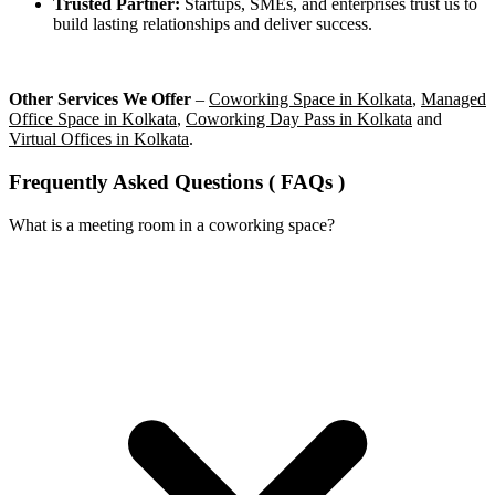
Trusted Partner:
Startups, SMEs, and enterprises trust us to
build lasting relationships and deliver success.
Other Services We Offer
–
Coworking Space in Kolkata
,
Managed
Office Space in Kolkata
,
Coworking Day Pass in Kolkata
and
Virtual Offices in Kolkata
.
Frequently Asked Questions ( FAQs )
What is a meeting room in a coworking space?