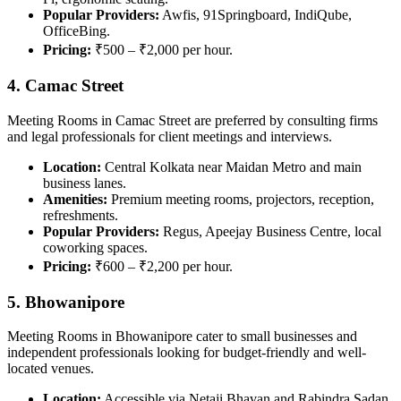
Popular Providers:
Awfis, 91Springboard, IndiQube,
OfficeBing.
Pricing:
₹500 – ₹2,000 per hour.
4. Camac Street
Meeting Rooms in Camac Street are preferred by consulting firms
and legal professionals for client meetings and interviews.
Location:
Central Kolkata near Maidan Metro and main
business lanes.
Amenities:
Premium meeting rooms, projectors, reception,
refreshments.
Popular Providers:
Regus, Apeejay Business Centre, local
coworking spaces.
Pricing:
₹600 – ₹2,200 per hour.
5. Bhowanipore
Meeting Rooms in Bhowanipore cater to small businesses and
independent professionals looking for budget-friendly and well-
located venues.
Location:
Accessible via Netaji Bhavan and Rabindra Sadan