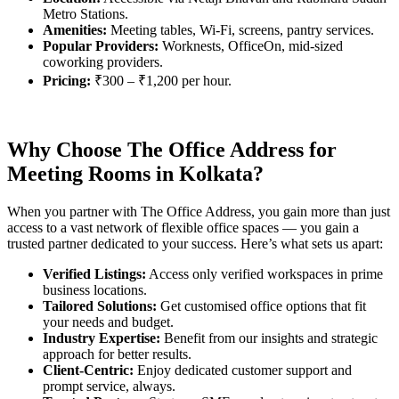
Metro Stations.
Amenities:
Meeting tables, Wi-Fi, screens, pantry services.
Popular Providers:
Worknests, OfficeOn, mid-sized
coworking providers.
Pricing:
₹300 – ₹1,200 per hour.
Why Choose The Office Address for
Meeting Rooms in Kolkata?
When you partner with The Office Address, you gain more than just
access to a vast network of flexible office spaces — you gain a
trusted partner dedicated to your success. Here’s what sets us apart:
Verified Listings:
Access only verified workspaces in prime
business locations.
Tailored Solutions:
Get customised office options that fit
your needs and budget.
Industry Expertise:
Benefit from our insights and strategic
approach for better results.
Client-Centric:
Enjoy dedicated customer support and
prompt service, always.