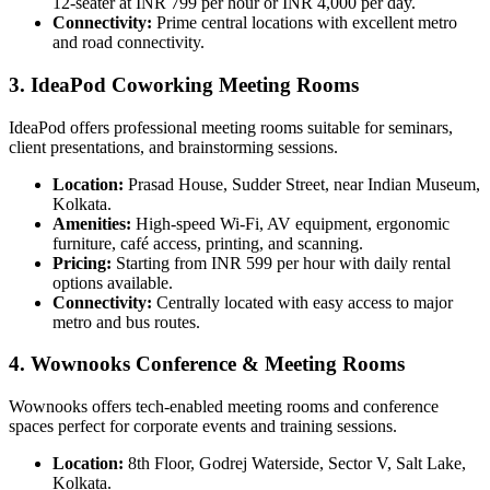
12-seater at INR 799 per hour or INR 4,000 per day.
Connectivity:
Prime central locations with excellent metro
and road connectivity.
3. IdeaPod Coworking Meeting Rooms
IdeaPod offers professional meeting rooms suitable for seminars,
client presentations, and brainstorming sessions.
Location:
Prasad House, Sudder Street, near Indian Museum,
Kolkata.
Amenities:
High-speed Wi-Fi, AV equipment, ergonomic
furniture, café access, printing, and scanning.
Pricing:
Starting from INR 599 per hour with daily rental
options available.
Connectivity:
Centrally located with easy access to major
metro and bus routes.
4. Wownooks Conference & Meeting Rooms
Wownooks offers tech-enabled meeting rooms and conference
spaces perfect for corporate events and training sessions.
Location:
8th Floor, Godrej Waterside, Sector V, Salt Lake,
Kolkata.