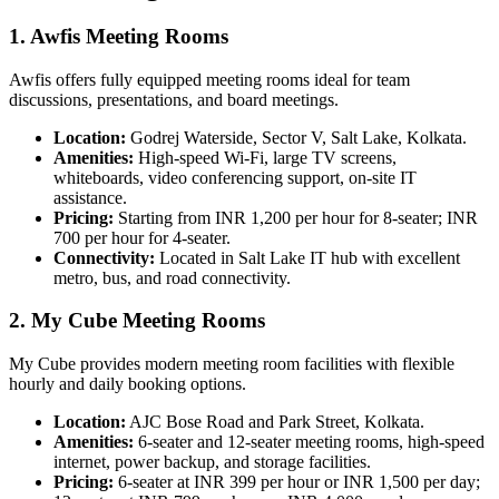
1. Awfis Meeting Rooms
Awfis offers fully equipped meeting rooms ideal for team
discussions, presentations, and board meetings.
Location:
Godrej Waterside, Sector V, Salt Lake, Kolkata.
Amenities:
High-speed Wi-Fi, large TV screens,
whiteboards, video conferencing support, on-site IT
assistance.
Pricing:
Starting from INR 1,200 per hour for 8-seater; INR
700 per hour for 4-seater.
Connectivity:
Located in Salt Lake IT hub with excellent
metro, bus, and road connectivity.
2. My Cube Meeting Rooms
My Cube provides modern meeting room facilities with flexible
hourly and daily booking options.
Location:
AJC Bose Road and Park Street, Kolkata.
Amenities:
6-seater and 12-seater meeting rooms, high-speed
internet, power backup, and storage facilities.
Pricing:
6-seater at INR 399 per hour or INR 1,500 per day;