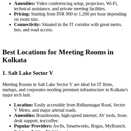
Amenities:
Video conferencing setup, projectors, Wi-Fi,
technical assistance, and private meeting facilities.
Pricing:
Starting from INR 900 to 1,200 per hour depending
on room size.
Connectivity:
Situated in the IT corridor with great metro,
bus, and road access.
Best Locations for Meeting Rooms in
Kolkata
1. Salt Lake Sector V
Meeting Rooms in Salt Lake Sector V are ideal for IT firms,
startups, and corporates needing premium infrastructure in Kolkata’s
major tech hub.
Location:
Easily accessible from Bidhannagar Road, Sector
V Metro, and major arterial roads.
Amenities:
Boardrooms, high-speed internet, AV tools, front-
desk support, tea/coffee.
Popular Providers:
Awfis, Smartworks, Regus, MyBranch.