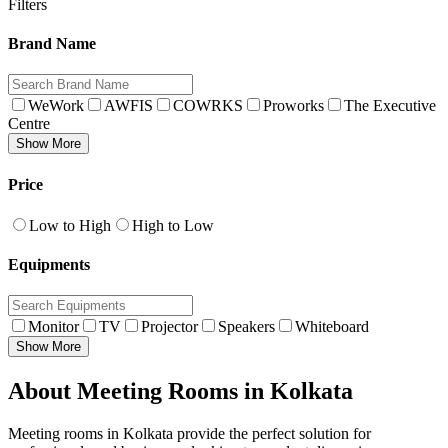
Filters
Brand Name
WeWork
AWFIS
COWRKS
Proworks
The Executive
Centre
Show More
Price
Low to High
High to Low
Equipments
Monitor
TV
Projector
Speakers
Whiteboard
Show More
About Meeting Rooms in Kolkata
Meeting rooms in Kolkata provide the perfect solution for