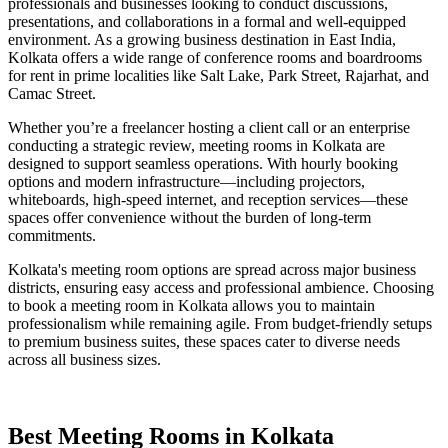
professionals and businesses looking to conduct discussions,
presentations, and collaborations in a formal and well-equipped
environment. As a growing business destination in East India,
Kolkata offers a wide range of conference rooms and boardrooms
for rent in prime localities like Salt Lake, Park Street, Rajarhat, and
Camac Street.
Whether you’re a freelancer hosting a client call or an enterprise
conducting a strategic review, meeting rooms in Kolkata are
designed to support seamless operations. With hourly booking
options and modern infrastructure—including projectors,
whiteboards, high-speed internet, and reception services—these
spaces offer convenience without the burden of long-term
commitments.
Kolkata's meeting room options are spread across major business
districts, ensuring easy access and professional ambience. Choosing
to book a meeting room in Kolkata allows you to maintain
professionalism while remaining agile. From budget-friendly setups
to premium business suites, these spaces cater to diverse needs
across all business sizes.
Best Meeting Rooms in Kolkata