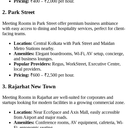
Pricing:
₹400 – ₹2,000 per hour.
2. Park Street
Meeting Rooms in Park Street offer premium business ambiance
with easy access to dining and hospitality services, perfect for client-
facing teams.
Location:
Central Kolkata with Park Street and Maidan
Metro Stations nearby.
Amenities:
Elegant boardrooms, Wi-Fi, AV setup, concierge,
and business lounges.
Popular Providers:
Regus, WorkStreet, Executive Centre,
local providers.
Pricing:
₹600 – ₹2,500 per hour.
3. Rajarhat New Town
Meeting Rooms in Rajarhat are well-suited for corporates and
startups looking for modern facilities in a growing commercial zone.
Location:
Near EcoSpace and Axis Mall, easily accessible
from Airport and major roads.
Amenities:
Conference rooms, AV equipment, cafeteria, Wi-
Fi, ergonomic seating.