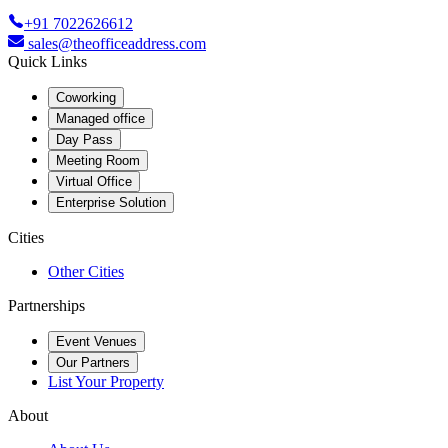
+91 7022626612
sales@theofficeaddress.com
Quick Links
Coworking
Managed office
Day Pass
Meeting Room
Virtual Office
Enterprise Solution
Cities
Other Cities
Partnerships
Event Venues
Our Partners
List Your Property
About