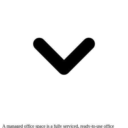
A managed office space is a fully serviced, ready-to-use office