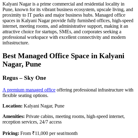
Kalyani Nagar is a prime commercial and residential locality in
Pune, known for its vibrant business ecosystem, upscale living, and
proximity to IT parks and major business hubs. Managed office
spaces in Kalyani Nagar provide fully furnished offices, high-speed
internet, meeting rooms, and administrative support, making it an
attractive choice for startups, SMEs, and corporates seeking a
professional workspace with excellent connectivity and modern
infrastructure.
Best Managed Office Space in Kalyani
Nagar, Pune
Regus – Sky One
A premium managed office
offering professional infrastructure with
flexible seating options.
Location:
Kalyani Nagar, Pune
Amenities:
Private cabins, meeting rooms, high-speed internet,
reception services, 24/7 access
Pricing:
From ₹11,000 per seat/month