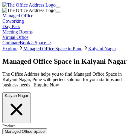
Managed Office
Coworking
Day Pass
Meeting Rooms
Virtual Office
Compare
Book a Space
>
Explore
Managed Office Space in Pune
Kalyani Nagar
Managed Office Space in Kalyani Nagar
The Office Address helps you to find Managed Office Space in
Kalyani Nagar, Pune with perfect solution for your startups and
business needs | Enquire Now
Kalyan Nagar
Product
Managed Office Space