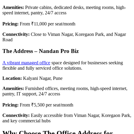
Amenities:
Private cabins, dedicated desks, meeting rooms, high-
speed internet, pantry, 24/7 access
Pricing:
From ₹11,000 per seat/month
Connectivity:
Close to Viman Nagar, Koregaon Park, and Nagar
Road
The Address – Nandan Pro Biz
A vibrant managed office
space designed for businesses seeking
flexible and fully serviced office solutions.
Location:
Kalyani Nagar, Pune
Amenities:
Furnished offices, meeting rooms, high-speed internet,
pantry, IT support, 24/7 access
Pricing:
From ₹5,500 per seat/month
Connectivity:
Easily accessible from Viman Nagar, Koregaon Park,
and key commercial hubs
Why Choose The Office Address for