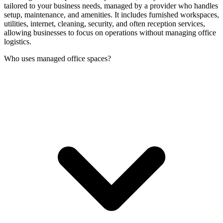
tailored to your business needs, managed by a provider who handles
setup, maintenance, and amenities. It includes furnished workspaces,
utilities, internet, cleaning, security, and often reception services,
allowing businesses to focus on operations without managing office
logistics.
Who uses managed office spaces?