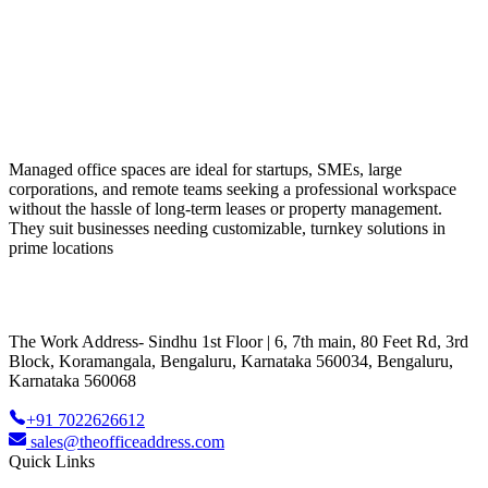
Managed office spaces are ideal for startups, SMEs, large
corporations, and remote teams seeking a professional workspace
without the hassle of long-term leases or property management.
They suit businesses needing customizable, turnkey solutions in
prime locations
The Work Address- Sindhu 1st Floor | 6, 7th main, 80 Feet Rd, 3rd
Block, Koramangala, Bengaluru, Karnataka 560034, Bengaluru,
Karnataka 560068
+91 7022626612
sales@theofficeaddress.com
Quick Links