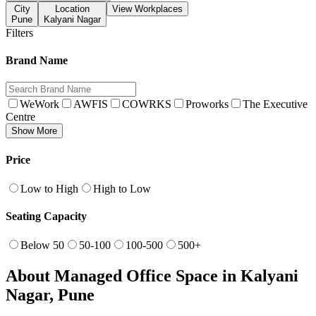
City
Location
View Workplaces
Pune
Kalyani Nagar
Filters
Brand Name
WeWork
AWFIS
COWRKS
Proworks
The Executive
Centre
Show More
Price
Low to High
High to Low
Seating Capacity
Below 50
50-100
100-500
500+
About Managed Office Space in Kalyani
Nagar, Pune