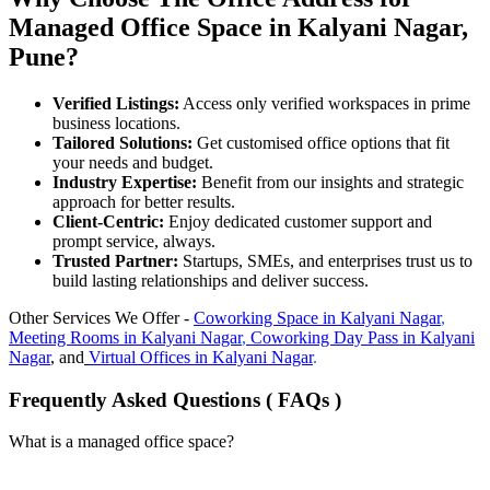
Managed Office Space in Kalyani Nagar,
Pune?
Verified Listings:
Access only verified workspaces in prime
business locations.
Tailored Solutions:
Get customised office options that fit
your needs and budget.
Industry Expertise:
Benefit from our insights and strategic
approach for better results.
Client-Centric:
Enjoy dedicated customer support and
prompt service, always.
Trusted Partner:
Startups, SMEs, and enterprises trust us to
build lasting relationships and deliver success.
Other Services We Offer -
Coworking Space in
Kalyani Nagar
,
Meeting Rooms in
Kalyani Nagar
,
Coworking Day Pass in
Kalyani
Nagar
, and
Virtual Offices in
Kalyani Nagar
.
Frequently Asked Questions ( FAQs )
What is a managed office space?