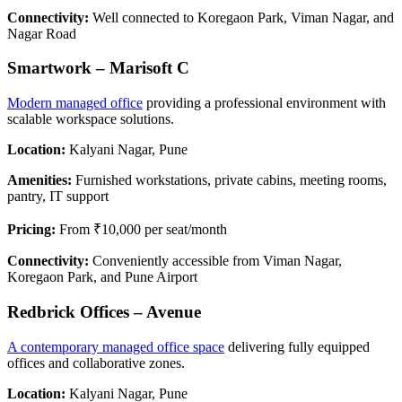
Connectivity:
Well connected to Koregaon Park, Viman Nagar, and
Nagar Road
Smartwork – Marisoft C
Modern managed office
providing a professional environment with
scalable workspace solutions.
Location:
Kalyani Nagar, Pune
Amenities:
Furnished workstations, private cabins, meeting rooms,
pantry, IT support
Pricing:
From ₹10,000 per seat/month
Connectivity:
Conveniently accessible from Viman Nagar,
Koregaon Park, and Pune Airport
Redbrick Offices – Avenue
A contemporary managed office space
delivering fully equipped
offices and collaborative zones.
Location:
Kalyani Nagar, Pune