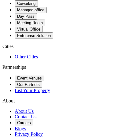
Coworking
Managed office
Day Pass
Meeting Room
Virtual Office
Enterprise Solution
Cities
Other Cities
Partnerships
Event Venues
Our Partners
List Your Property
About
About Us
Contact Us
Careers
Blogs
Privacy Policy