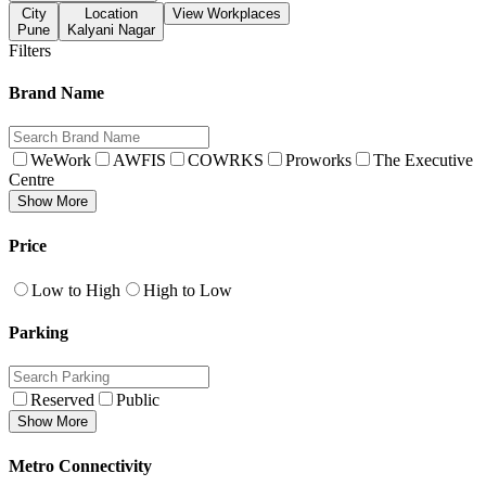
City
Location
View Workplaces
Pune
Kalyani Nagar
Filters
Brand Name
WeWork
AWFIS
COWRKS
Proworks
The Executive
Centre
Show More
Price
Low to High
High to Low
Parking
Reserved
Public
Show More
Metro Connectivity