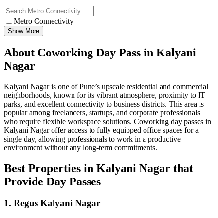
Metro Connectivity
Show More
About Coworking Day Pass in Kalyani
Nagar
Kalyani Nagar is one of Pune’s upscale residential and commercial
neighborhoods, known for its vibrant atmosphere, proximity to IT
parks, and excellent connectivity to business districts. This area is
popular among freelancers, startups, and corporate professionals
who require flexible workspace solutions. Coworking day passes in
Kalyani Nagar offer access to fully equipped office spaces for a
single day, allowing professionals to work in a productive
environment without any long-term commitments.
Best Properties in Kalyani Nagar that
Provide Day Passes
1. Regus Kalyani Nagar