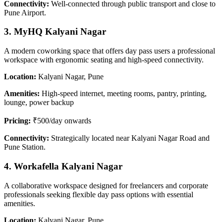
Connectivity:
Well-connected through public transport and close to
Pune Airport.
3. MyHQ Kalyani Nagar
A modern coworking space that offers day pass users a professional
workspace with ergonomic seating and high-speed connectivity.
Location:
Kalyani Nagar, Pune
Amenities:
High-speed internet, meeting rooms, pantry, printing,
lounge, power backup
Pricing:
₹500/day onwards
Connectivity:
Strategically located near Kalyani Nagar Road and
Pune Station.
4. Workafella Kalyani Nagar
A collaborative workspace designed for freelancers and corporate
professionals seeking flexible day pass options with essential
amenities.
Location:
Kalyani Nagar, Pune