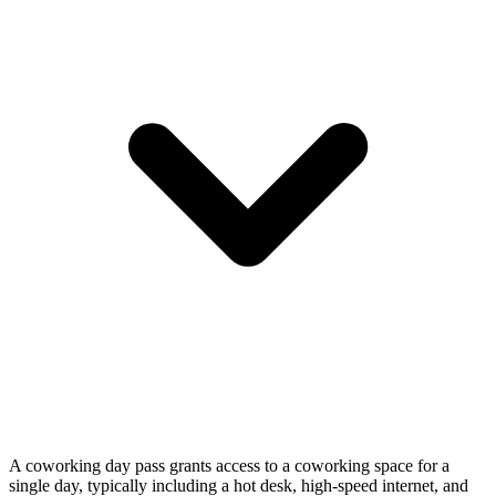
A coworking day pass grants access to a coworking space for a
single day, typically including a hot desk, high-speed internet, and