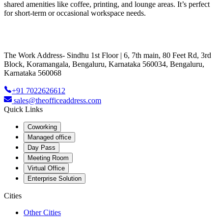
shared amenities like coffee, printing, and lounge areas. It’s perfect
for short-term or occasional workspace needs.
The Work Address- Sindhu 1st Floor | 6, 7th main, 80 Feet Rd, 3rd
Block, Koramangala, Bengaluru, Karnataka 560034, Bengaluru,
Karnataka 560068
+91 7022626612
sales@theofficeaddress.com
Quick Links
Coworking
Managed office
Day Pass
Meeting Room
Virtual Office
Enterprise Solution
Cities
Other Cities