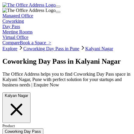
Managed Office
Coworking
Day Pass
Meeting Rooms
Virtual Office
Compare
Book a Space
>
Explore
Coworking Day Pass in Pune
Kalyani Nagar
Coworking Day Pass in Kalyani Nagar
The Office Address helps you to find Coworking Day Pass space in
Kalyani Nagar, Pune with perfect solution for your startups and
business needs | Enquire Now
Kalyan Nagar
Product
Coworking Day Pass