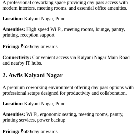
A professional coworking space providing day pass access with
modern interiors, meeting rooms, and essential office amenities.
Location:
Kalyani Nagar, Pune
Amenities:
High-speed Wi-Fi, meeting rooms, lounge, pantry,
printing, reception support
Pricing:
₹650/day onwards
Connectivity:
Convenient access via Kalyani Nagar Main Road
and nearby IT hubs.
2. Awfis Kalyani Nagar
A premium coworking environment offering day pass options with
professional setups designed for productivity and collaboration.
Location:
Kalyani Nagar, Pune
Amenities:
Wi-Fi, ergonomic seating, meeting rooms, pantry,
printing services, power backup
Pricing:
₹600/day onwards