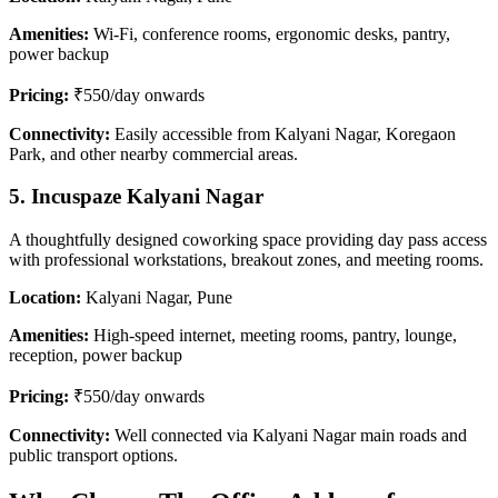
Amenities:
Wi-Fi, conference rooms, ergonomic desks, pantry,
power backup
Pricing:
₹550/day onwards
Connectivity:
Easily accessible from Kalyani Nagar, Koregaon
Park, and other nearby commercial areas.
5. Incuspaze Kalyani Nagar
A thoughtfully designed coworking space providing day pass access
with professional workstations, breakout zones, and meeting rooms.
Location:
Kalyani Nagar, Pune
Amenities:
High-speed internet, meeting rooms, pantry, lounge,
reception, power backup
Pricing:
₹550/day onwards
Connectivity:
Well connected via Kalyani Nagar main roads and
public transport options.