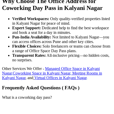
Why Choose The Office Address for
Coworking Day Pass in Kalyani Nagar
Verified Workspaces:
Only quality-verified properties listed
in Kalyani Nagar for peace of mind.
Expert Support:
Dedicated help to find the best workspace
and book a seat for a day in minutes.
Pan-India Availability:
Not limited to Kalyani Nagar—you
can access offices across Pune and other key cities.
Flexible Choices:
Solo freelancers or teams can choose from
a range of Office Space Day Pass plans.
Transparent Rates:
All-inclusive pricing—no hidden costs,
no surprises.
Other Services We Offer -
Managed Office Space in
Kalyani
Nagar
,
Coworking Space in
Kalyani Nagar
,
Meeting Rooms in
Kalyani Nagar
, and
Virtual Offices in
Kalyani Nagar
.
Frequently Asked Questions ( FAQs )
What is a coworking day pass?