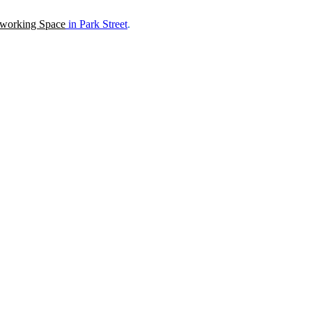
working Space
in
Park Street
.