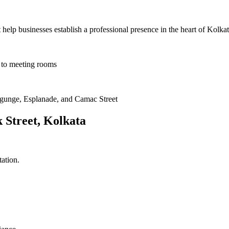
help businesses establish a professional presence in the heart of Kolkat
s to meeting rooms
lygunge, Esplanade, and Camac Street
k Street, Kolkata
ation.