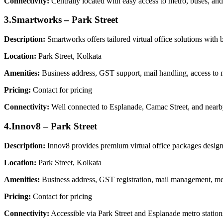
Connectivity:
Centrally located with easy access to metro, buses, and
3.Smartworks – Park Street
Description:
Smartworks offers tailored virtual office solutions with 
Location:
Park Street, Kolkata
Amenities:
Business address, GST support, mail handling, access to m
Pricing:
Contact for pricing
Connectivity:
Well connected to Esplanade, Camac Street, and nearby
4.Innov8 – Park Street
Description:
Innov8 provides premium virtual office packages designed
Location:
Park Street, Kolkata
Amenities:
Business address, GST registration, mail management, mee
Pricing:
Contact for pricing
Connectivity:
Accessible via Park Street and Esplanade metro stations