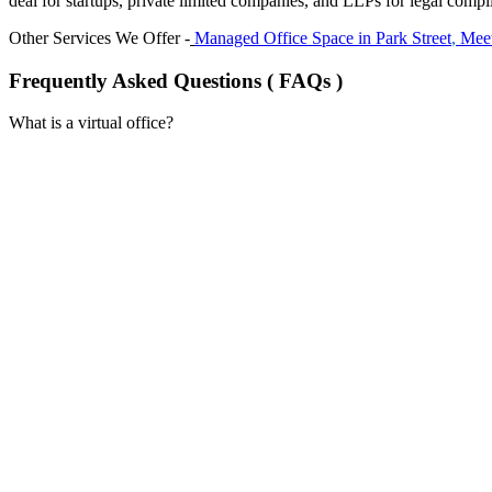
deal for startups, private limited companies, and LLPs for legal compl
Other Services We Offer -
Managed Office Space in
Park Street
,
Meet
Frequently Asked Questions ( FAQs )
What is a virtual office?