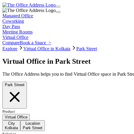
Managed Office
Coworking
Day Pass
Meeting Rooms
Virtual Office
Compare
Book a Space
>
Explore
Virtual Office in Kolkata
Park Street
Virtual Office in Park Street
The Office Address helps you to find Virtual Office space in Park Str
Park Street
Product
Virtual Office
City
Location
Kolkata
Park Street
Solution