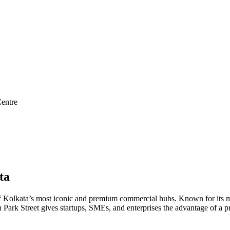
entre
ta
ne of Kolkata’s most iconic and premium commercial hubs. Known for its mi
 in Park Street gives startups, SMEs, and enterprises the advantage of a 