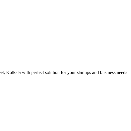
eet, Kolkata with perfect solution for your startups and business needs