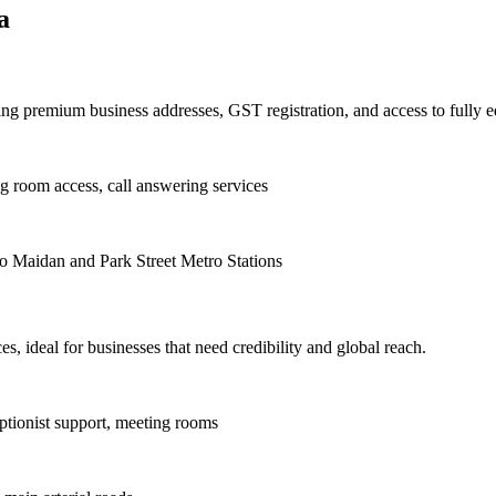
a
iding premium business addresses, GST registration, and access to fully
g room access, call answering services
to Maidan and Park Street Metro Stations
es, ideal for businesses that need credibility and global reach.
ptionist support, meeting rooms