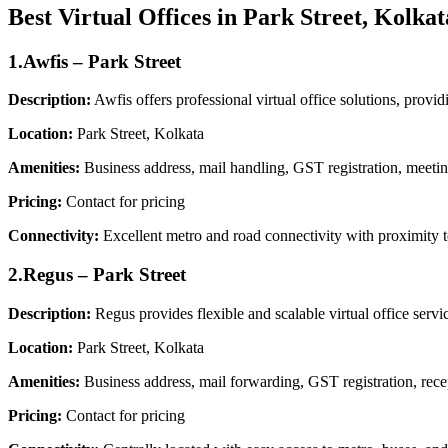
Best Virtual Offices in Park Street, Kolkat
1.Awfis – Park Street
Description:
Awfis offers professional virtual office solutions, prov
Location:
Park Street, Kolkata
Amenities:
Business address, mail handling, GST registration, meetin
Pricing:
Contact for pricing
Connectivity:
Excellent metro and road connectivity with proximity 
2.Regus – Park Street
Description:
Regus provides flexible and scalable virtual office servic
Location:
Park Street, Kolkata
Amenities:
Business address, mail forwarding, GST registration, rece
Pricing:
Contact for pricing