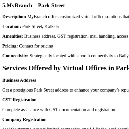
5.MyBranch – Park Street
Description:
MyBranch offers customized virtual office solutions that 
Location:
Park Street, Kolkata
Amenities:
Business address, GST registration, mail handling, acces
Pricing:
Contact for pricing
Connectivity:
Strategically located with smooth connectivity to Bal
Services Offered by Virtual Offices in Par
Business Address
Get a prestigious Park Street address to enhance your company’s reput
GST Registration
Complete assistance with GST documentation and registration.
Company Registration