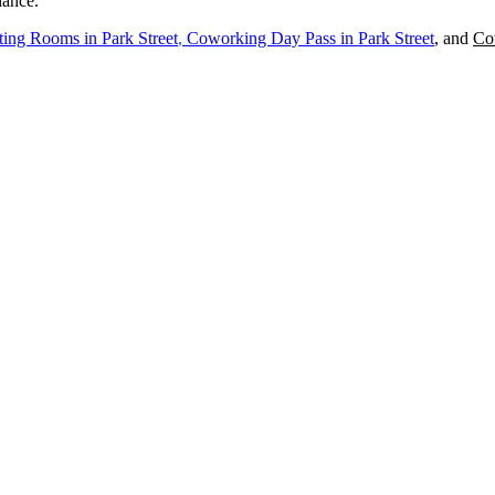
iance.
ing Rooms in
Park Street
,
Coworking Day Pass in
Park Street
, and
Co