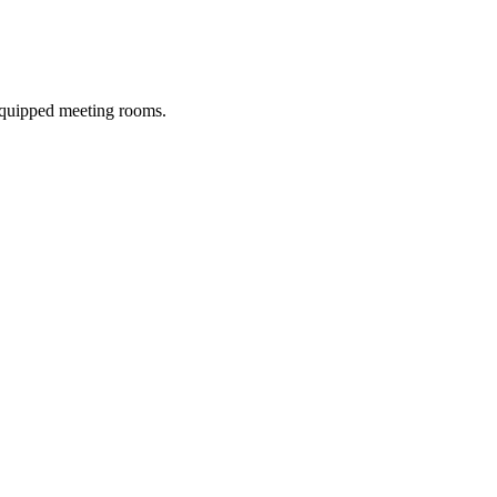
 equipped meeting rooms.