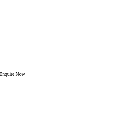
 | Enquire Now