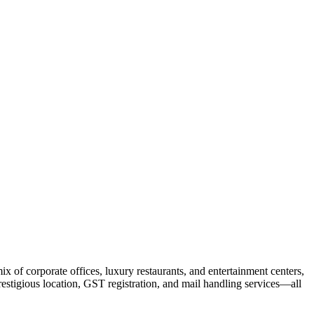
x of corporate offices, luxury restaurants, and entertainment centers,
prestigious location, GST registration, and mail handling services—all