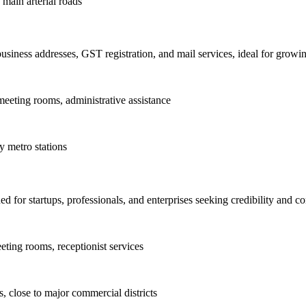
 main arterial roads
business addresses, GST registration, and mail services, ideal for grow
eeting rooms, administrative assistance
 metro stations
 for startups, professionals, and enterprises seeking credibility and c
ting rooms, receptionist services
, close to major commercial districts