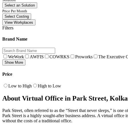
Select an Solution
Price Per Month
Select Costing
View Workplaces
Filters
Brand Name
WeWork
AWFIS
COWRKS
Proworks
The Executive C
Show More
Price
Low to High
High to Low
About Virtual Office in Park Street, Kolka
Park Street, often referred to as the “Street that never sleeps,” is o
Park Street is a highly sought-after business address. A virtual office
without the costs of a traditional office.