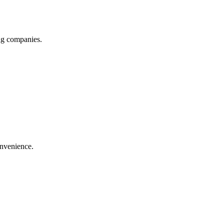
ing companies.
onvenience.