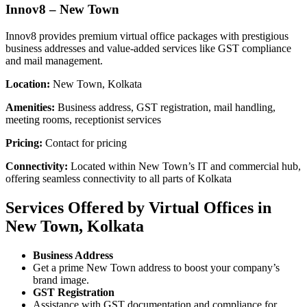
Innov8 – New Town
Innov8 provides premium virtual office packages with prestigious
business addresses and value-added services like GST compliance
and mail management.
Location:
New Town, Kolkata
Amenities:
Business address, GST registration, mail handling,
meeting rooms, receptionist services
Pricing:
Contact for pricing
Connectivity:
Located within New Town’s IT and commercial hub,
offering seamless connectivity to all parts of Kolkata
Services Offered by Virtual Offices in
New Town, Kolkata
Business Address
Get a prime New Town address to boost your company’s
brand image.
GST Registration
Assistance with GST documentation and compliance for