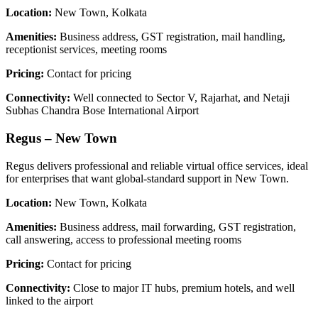
Location:
New Town, Kolkata
Amenities:
Business address, GST registration, mail handling,
receptionist services, meeting rooms
Pricing:
Contact for pricing
Connectivity:
Well connected to Sector V, Rajarhat, and Netaji
Subhas Chandra Bose International Airport
Regus – New Town
Regus delivers professional and reliable virtual office services, ideal
for enterprises that want global-standard support in New Town.
Location:
New Town, Kolkata
Amenities:
Business address, mail forwarding, GST registration,
call answering, access to professional meeting rooms
Pricing:
Contact for pricing
Connectivity:
Close to major IT hubs, premium hotels, and well
linked to the airport