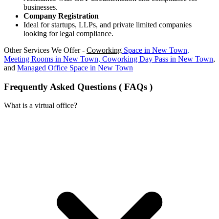
businesses.
Company Registration
Ideal for startups, LLPs, and private limited companies
looking for legal compliance.
Other Services We Offer -
Coworking
Space in
New Town
,
Meeting Rooms in
New Town
,
Coworking Day Pass in
New Town
,
and
Managed Office Space in
New Town
Frequently Asked Questions ( FAQs )
What is a virtual office?