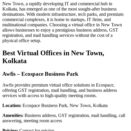
New Town, a rapidly developing IT and commercial hub in
Kolkata, has emerged as one of the most sought-after business
destinations. With modern infrastructure, tech parks, and premium
commercial complexes, it is home to startups, IT firms, and
multinational companies. Choosing a virtual office in New Town
allows businesses to enjoy a prestigious business address, GST
registration, and mail handling services without the cost of a
physical office setup.
Best Virtual Offices in New Town,
Kolkata
Awfis – Ecospace Business Park
Awfis provides premium virtual office solutions in Ecospace,
offering GST registration, mail handling, and business address
services with access to high-quality meeting rooms.
Location:
Ecospace Business Park, New Town, Kolkata
Amenities:
Business address, GST registration, mail handling, call
answering, meeting room access
Pricing:
Contact for pricing