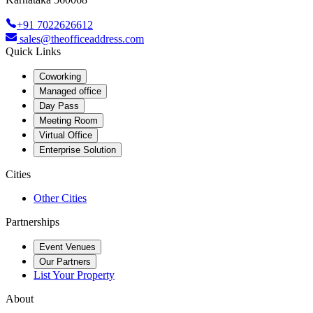
+91 7022626612
sales@theofficeaddress.com
Quick Links
Coworking
Managed office
Day Pass
Meeting Room
Virtual Office
Enterprise Solution
Cities
Other Cities
Partnerships
Event Venues
Our Partners
List Your Property
About