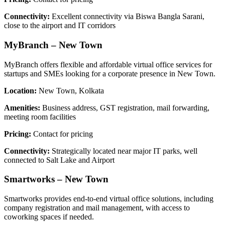
Connectivity:
Excellent connectivity via Biswa Bangla Sarani,
close to the airport and IT corridors
MyBranch – New Town
MyBranch offers flexible and affordable virtual office services for
startups and SMEs looking for a corporate presence in New Town.
Location:
New Town, Kolkata
Amenities:
Business address, GST registration, mail forwarding,
meeting room facilities
Pricing:
Contact for pricing
Connectivity:
Strategically located near major IT parks, well
connected to Salt Lake and Airport
Smartworks – New Town
Smartworks provides end-to-end virtual office solutions, including
company registration and mail management, with access to
coworking spaces if needed.