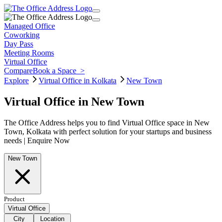
Managed Office
Coworking
Day Pass
Meeting Rooms
Virtual Office
Compare
Book a Space
>
Explore
Virtual Office in Kolkata
New Town
Virtual Office in New Town
The Office Address helps you to find Virtual Office space in New
Town, Kolkata with perfect solution for your startups and business
needs | Enquire Now
New Town
Product
Virtual Office
City
Location