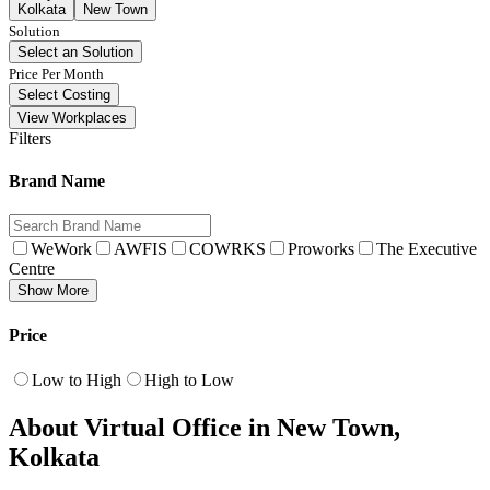
Kolkata
New Town
Solution
Select an Solution
Price Per Month
Select Costing
View Workplaces
Filters
Brand Name
WeWork
AWFIS
COWRKS
Proworks
The Executive
Centre
Show More
Price
Low to High
High to Low
About Virtual Office in New Town,
Kolkata