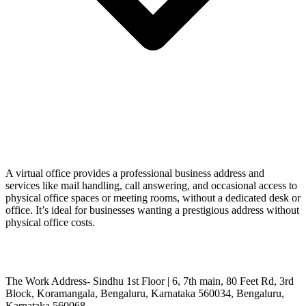
A virtual office provides a professional business address and
services like mail handling, call answering, and occasional access to
physical office spaces or meeting rooms, without a dedicated desk or
office. It’s ideal for businesses wanting a prestigious address without
physical office costs.
The Work Address- Sindhu 1st Floor | 6, 7th main, 80 Feet Rd, 3rd
Block, Koramangala, Bengaluru, Karnataka 560034, Bengaluru,
Karnataka 560068