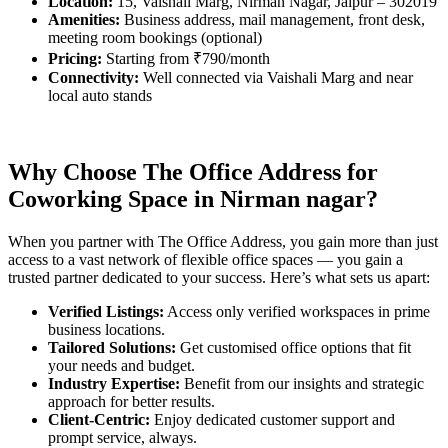
Location:
15, Vaishali Marg, Nirman Nagar, Jaipur – 302019
Amenities:
Business address, mail management, front desk,
meeting room bookings (optional)
Pricing:
Starting from ₹790/month
Connectivity:
Well connected via Vaishali Marg and near
local auto stands
Why Choose The Office Address for
Coworking Space in
Nirman nagar
?
When you partner with The Office Address, you gain more than just
access to a vast network of flexible office spaces — you gain a
trusted partner dedicated to your success. Here’s what sets us apart:
Verified Listings:
Access only verified workspaces in prime
business locations.
Tailored Solutions:
Get customised office options that fit
your needs and budget.
Industry Expertise:
Benefit from our insights and strategic
approach for better results.
Client-Centric:
Enjoy dedicated customer support and
prompt service, always.