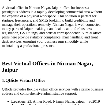
A virtual office in Nirman Nagar, Jaipur offers businesses a
prestigious address in a rapidly developing commercial area without
the expense of a physical workspace. This solution is perfect for
startups, freelancers, and SMEs looking to build credibility and
manage their operations remotely. Nirman Nagar is well-connected
to key parts of Jaipur, making it an ideal location for business
registration, GST filings, and official correspondence. Virtual office
plans here provide statutory compliance, mail handling, and front
desk services, ensuring your business runs smoothly while
maintaining a professional presence.
Best Virtual Offices in Nirman Nagar,
Jaipur
1.QBicle Virtual Office
QBicle provides flexible virtual office services with a prime business
address and comprehensive administrative support.
Location:
23, Ajmer Road, Nirman Nagar, Jaipur – 302019