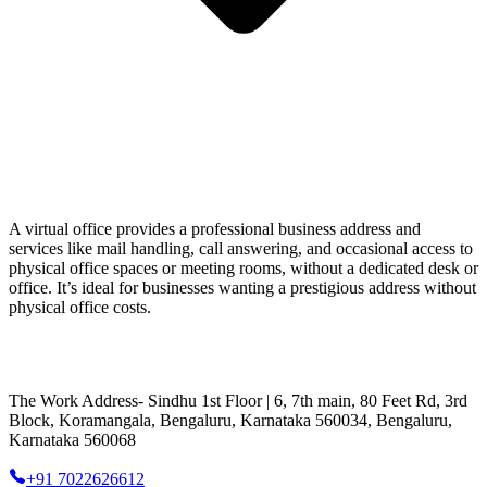
A virtual office provides a professional business address and
services like mail handling, call answering, and occasional access to
physical office spaces or meeting rooms, without a dedicated desk or
office. It’s ideal for businesses wanting a prestigious address without
physical office costs.
The Work Address- Sindhu 1st Floor | 6, 7th main, 80 Feet Rd, 3rd
Block, Koramangala, Bengaluru, Karnataka 560034, Bengaluru,
Karnataka 560068
+91 7022626612