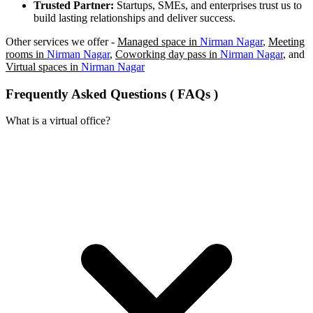
Trusted Partner:
Startups, SMEs, and enterprises trust us to
build lasting relationships and deliver success.
Other services we offer -
Managed space in
Nirman Nagar
,
Meeting
rooms in
Nirman Nagar
,
Coworking day pass in
Nirman Nagar
, and
Virtual spaces in
Nirman Nagar
Frequently Asked Questions ( FAQs )
What is a virtual office?