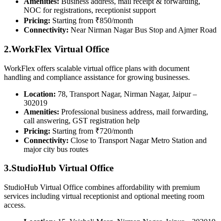
Amenities:
Business address, mail receipt & forwarding,
NOC for registrations, receptionist support
Pricing:
Starting from ₹850/month
Connectivity:
Near Nirman Nagar Bus Stop and Ajmer Road
2.WorkFlex Virtual Office
WorkFlex offers scalable virtual office plans with document
handling and compliance assistance for growing businesses.
Location:
78, Transport Nagar, Nirman Nagar, Jaipur –
302019
Amenities:
Professional business address, mail forwarding,
call answering, GST registration help
Pricing:
Starting from ₹720/month
Connectivity:
Close to Transport Nagar Metro Station and
major city bus routes
3.StudioHub Virtual Office
StudioHub Virtual Office combines affordability with premium
services including virtual receptionist and optional meeting room
access.