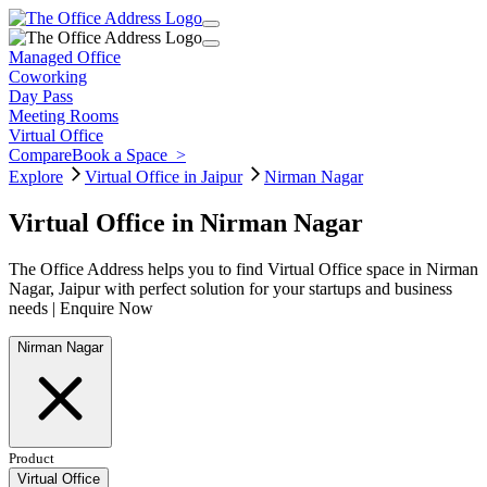
Managed Office
Coworking
Day Pass
Meeting Rooms
Virtual Office
Compare
Book a Space
>
Explore
Virtual Office in Jaipur
Nirman Nagar
Virtual Office in Nirman Nagar
The Office Address helps you to find Virtual Office space in Nirman
Nagar, Jaipur with perfect solution for your startups and business
needs | Enquire Now
Nirman Nagar
Product
Virtual Office