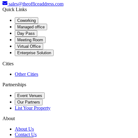
sales@theofficeaddress.com
Quick Links
Coworking
Managed office
Day Pass
Meeting Room
Virtual Office
Enterprise Solution
Cities
Other Cities
Partnerships
Event Venues
Our Partners
List Your Property
About
About Us
Contact Us