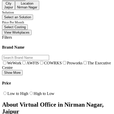
City
Location
Jaipur
Nirman Nagar
Solution
Select an Solution
Price Per Month
Select Costing
View Workplaces
Filters
Brand Name
WeWork
AWFIS
COWRKS
Proworks
The Executive
Centre
Show More
Price
Low to High
High to Low
About Virtual Office in Nirman Nagar,
Jaipur