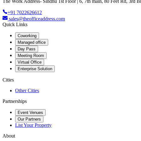
The Work Address- Sindhu 1st Floor | 6, 7th main, 80 Feet Rd, 3rd
+91 7022626612
sales@theofficeaddress.com
Quick Links
Coworking
Managed office
Day Pass
Meeting Room
Virtual Office
Enterprise Solution
Cities
Other Cities
Partnerships
Event Venues
Our Partners
List Your Property
About