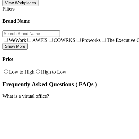
View Workplaces
Filters
Brand Name
WeWork
AWFIS
COWRKS
Proworks
The Executive C
Show More
Price
Low to High
High to Low
Frequently Asked Questions ( FAQs )
What is a virtual office?