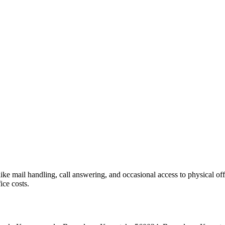
like mail handling, call answering, and occasional access to physical off
ice costs.