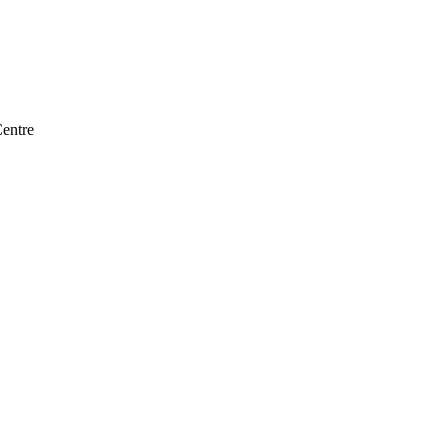
entre