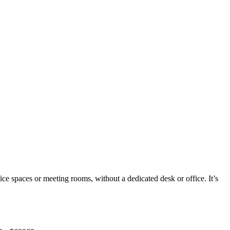
ice spaces or meeting rooms, without a dedicated desk or office. It’s