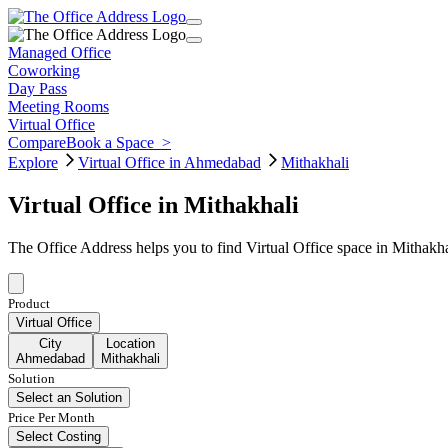
Managed Office
Coworking
Day Pass
Meeting Rooms
Virtual Office
Compare
Book a Space
>
Explore
Virtual Office in Ahmedabad
Mithakhali
Virtual Office in Mithakhali
The Office Address helps you to find Virtual Office space in Mithakh
Product
Virtual Office
City
Location
Ahmedabad
Mithakhali
Solution
Select an Solution
Price Per Month
Select Costing