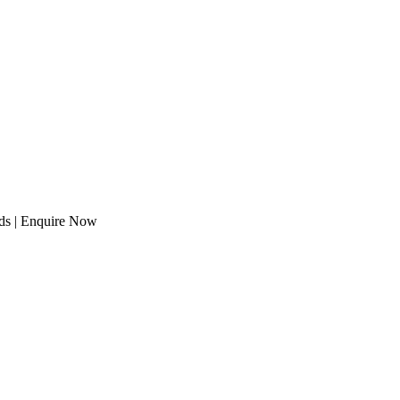
eds | Enquire Now