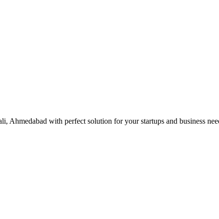
ali, Ahmedabad with perfect solution for your startups and business ne