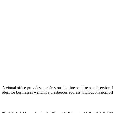
A virtual office provides a professional business address and services 
ideal for businesses wanting a prestigious address without physical off