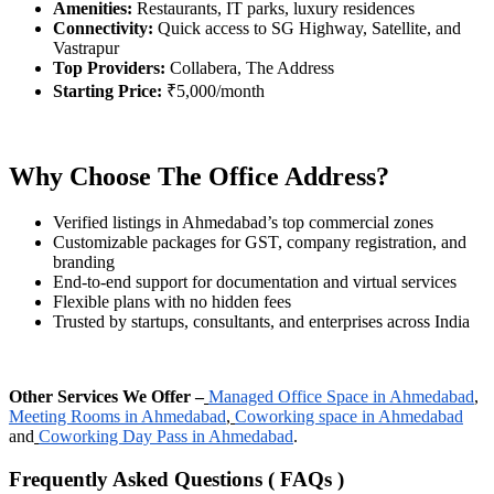
Amenities:
Restaurants, IT parks, luxury residences
Connectivity:
Quick access to SG Highway, Satellite, and
Vastrapur
Top Providers:
Collabera, The Address
Starting Price:
₹5,000/month
Why Choose The Office Address?
Verified listings in Ahmedabad’s top commercial zones
Customizable packages for GST, company registration, and
branding
End-to-end support for documentation and virtual services
Flexible plans with no hidden fees
Trusted by startups, consultants, and enterprises across India
Other Services We Offer –
Managed Office Space in Ahmedabad
,
Meeting Rooms in Ahmedabad
,
Coworking space in Ahmedabad
and
Coworking Day Pass in Ahmedabad
.
Frequently Asked Questions ( FAQs )