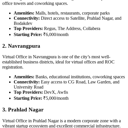
office towers and coworking spaces.
Amenities:
Malls, hotels, restaurants, corporate parks
Connectivity:
Direct access to Satellite, Prahlad Nagar, and
Bodakdev
Top Providers:
Regus, The Address, Collabera
Starting Price:
₹6,000/month
2. Navrangpura
Virtual Office in Navrangpura is one of the city’s most well-
established business districts, ideal for virtual offices and ROC
registration.
Amenities:
Banks, educational institutions, coworking spaces
Connectivity:
Easy access to CG Road, Law Garden, and
University Road
Top Providers:
DevX, Awfis
Starting Price:
₹5,000/month
3. Prahlad Nagar
Virtual Office in Prahlad Nagar is a modern corporate zone with a
vibrant startup ecosystem and excellent commercial infrastructure.