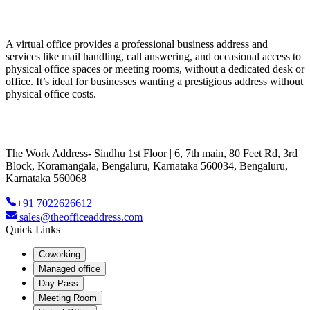
A virtual office provides a professional business address and
services like mail handling, call answering, and occasional access to
physical office spaces or meeting rooms, without a dedicated desk or
office. It’s ideal for businesses wanting a prestigious address without
physical office costs.
The Work Address- Sindhu 1st Floor | 6, 7th main, 80 Feet Rd, 3rd
Block, Koramangala, Bengaluru, Karnataka 560034, Bengaluru,
Karnataka 560068
+91 7022626612
sales@theofficeaddress.com
Quick Links
Coworking
Managed office
Day Pass
Meeting Room