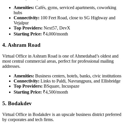
Amenities:
Cafés, gyms, serviced apartments, coworking
hubs
Connectivity:
100 Feet Road, close to SG Highway and
Vejalpur
Top Providers:
Next57, DevX
Starting Price:
₹4,000/month
4. Ashram Road
Virtual Office in Ashram Road is one of Ahmedabad’s oldest and
most central commercial areas, perfect for professional mailing
addresses.
Amenities:
Business centers, hotels, banks, civic institutions
Connectivity:
Links to Paldi, Navrangpura, and Ellisbridge
Top Providers:
BSquare, Incuspaze
Starting Price:
₹4,500/month
5. Bodakdev
Virtual Office in Bodakdev is an upscale business district preferred
by corporates and tech firms.