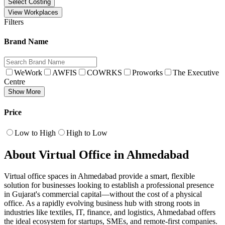
Select Costing
View Workplaces
Filters
Brand Name
WeWork
AWFIS
COWRKS
Proworks
The Executive
Centre
Show More
Price
Low to High
High to Low
About Virtual Office in Ahmedabad
Virtual office spaces in Ahmedabad provide a smart, flexible
solution for businesses looking to establish a professional presence
in Gujarat's commercial capital—without the cost of a physical
office. As a rapidly evolving business hub with strong roots in
industries like textiles, IT, finance, and logistics, Ahmedabad offers
the ideal ecosystem for startups, SMEs, and remote-first companies.