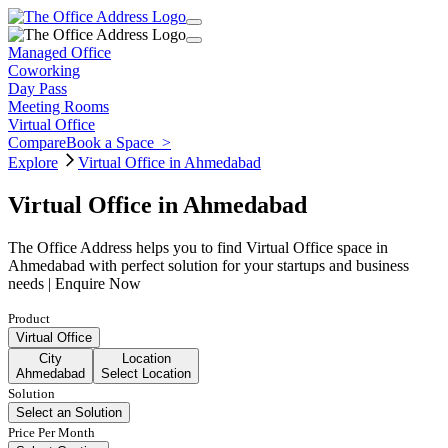
Managed Office
Coworking
Day Pass
Meeting Rooms
Virtual Office
Compare
Book a Space
>
Explore
Virtual Office in Ahmedabad
Virtual Office in Ahmedabad
The Office Address helps you to find Virtual Office space in
Ahmedabad with perfect solution for your startups and business
needs | Enquire Now
Product
Virtual Office
City
Location
Ahmedabad
Select Location
Solution
Select an Solution
Price Per Month