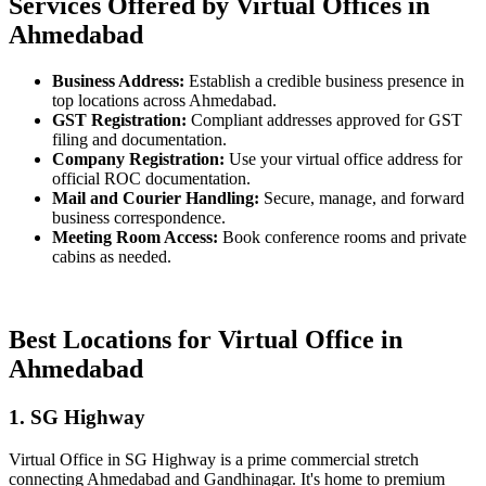
Services Offered by Virtual Offices in
Ahmedabad
Business Address:
Establish a credible business presence in
top locations across Ahmedabad.
GST Registration:
Compliant addresses approved for GST
filing and documentation.
Company Registration:
Use your virtual office address for
official ROC documentation.
Mail and Courier Handling:
Secure, manage, and forward
business correspondence.
Meeting Room Access:
Book conference rooms and private
cabins as needed.
Best Locations for Virtual Office in
Ahmedabad
1. SG Highway
Virtual Office in SG Highway is a prime commercial stretch
connecting Ahmedabad and Gandhinagar. It's home to premium