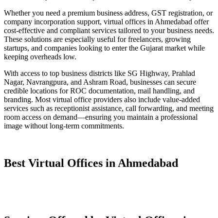
Whether you need a premium business address, GST registration, or
company incorporation support, virtual offices in Ahmedabad offer
cost-effective and compliant services tailored to your business needs.
These solutions are especially useful for freelancers, growing
startups, and companies looking to enter the Gujarat market while
keeping overheads low.
With access to top business districts like SG Highway, Prahlad
Nagar, Navrangpura, and Ashram Road, businesses can secure
credible locations for ROC documentation, mail handling, and
branding. Most virtual office providers also include value-added
services such as receptionist assistance, call forwarding, and meeting
room access on demand—ensuring you maintain a professional
image without long-term commitments.
Best Virtual Offices in Ahmedabad