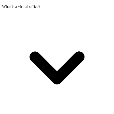
What is a virtual office?