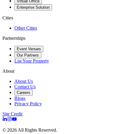
Virtual Office
Enterprise Solution
Cities
Other Cities
Partnerships
Event Venues
Our Partners
List Your Property
About
About Us
Contact Us
Careers
Blogs
Privacy Policy
Site Credit
©
2026
All Rights Reserved.