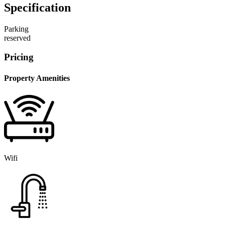
Specification
Parking
reserved
Pricing
Property Amenities
Wifi