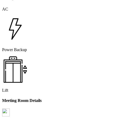
AC
Power Backup
Lift
Meeting Room Details