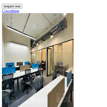
enquire now
Coworking