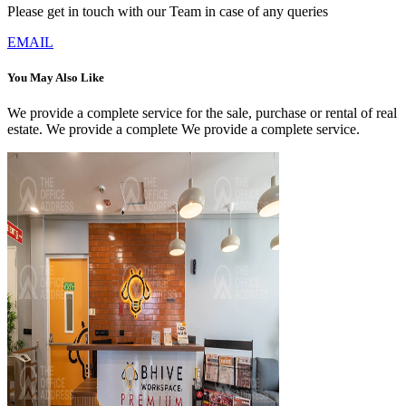
Please get in touch with our Team in case of any queries
EMAIL
You May Also Like
We provide a complete service for the sale, purchase or rental of real
estate. We provide a complete We provide a complete service.