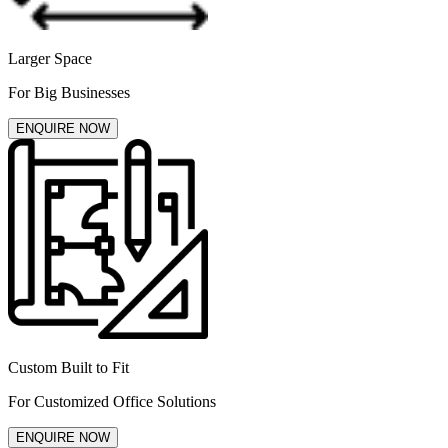
Larger Space
For Big Businesses
ENQUIRE NOW
Custom Built to Fit
For Customized Office Solutions
ENQUIRE NOW