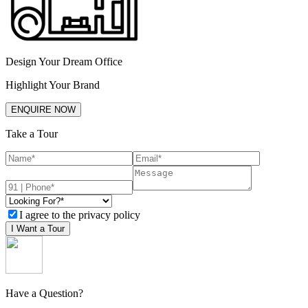
Design Your Dream Office
Highlight Your Brand
ENQUIRE NOW
Take a Tour
I agree to the privacy policy
I Want a Tour
Have a Question?