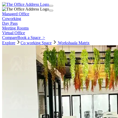
Managed Office
Coworking
Day Pass
Meeting Rooms
Virtual Office
Compare
Book a Space
>
Explore
Co working
Space
Workshaala Matrix