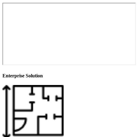
Enterprise Solution