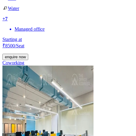
Water
+
7
Managed office
Starting at
₹
8500
/Seat
enquire now
Coworking