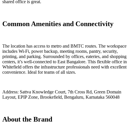
shared office is great.
Common Amenities and Connectivity
The location has access to metro and BMTC routes. The workspace
includes Wi-Fi, power backup, meeting rooms, pantry, security,
printing, and parking. Surrounded by offices, eateries, and shopping
centers, it’s well-connected to East Bangalore. This flexible office in
Whitefield offers the infrastructure professionals need with excellent
convenience. Ideal for teams of all sizes.
Address:
Sattva Knowledge Court, 7th Cross Rd, Green Domain
Layout, EPIP Zone, Brookefield, Bengaluru, Karnataka 560048
About the Brand