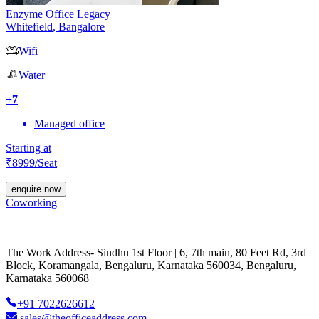
Enzyme Office Legacy
Whitefield
,
Bangalore
Wifi
Water
+
7
Managed office
Starting at
₹
8999
/Seat
enquire now
Coworking
The Work Address- Sindhu 1st Floor | 6, 7th main, 80 Feet Rd, 3rd
Block, Koramangala, Bengaluru, Karnataka 560034, Bengaluru,
Karnataka 560068
+91 7022626612
sales@theofficeaddress.com