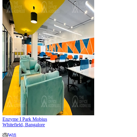
Enzyme I Park Mobius
Whitefield
,
Bangalore
Wifi