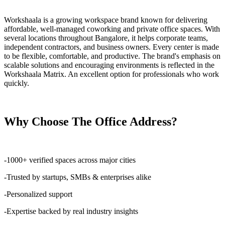
Workshaala is a growing workspace brand known for delivering
affordable, well-managed coworking and private office spaces. With
several locations throughout Bangalore, it helps corporate teams,
independent contractors, and business owners. Every center is made
to be flexible, comfortable, and productive. The brand's emphasis on
scalable solutions and encouraging environments is reflected in the
Workshaala Matrix. An excellent option for professionals who work
quickly.
Why Choose The Office Address?
-1000+ verified spaces across major cities
-Trusted by startups, SMBs & enterprises alike
-Personalized support
-Expertise backed by real industry insights