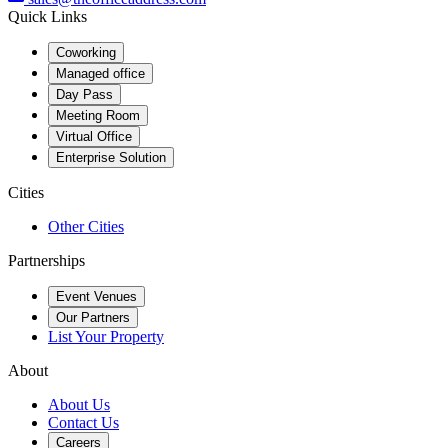
Quick Links
Coworking
Managed office
Day Pass
Meeting Room
Virtual Office
Enterprise Solution
Cities
Other Cities
Partnerships
Event Venues
Our Partners
List Your Property
About
About Us
Contact Us
Careers