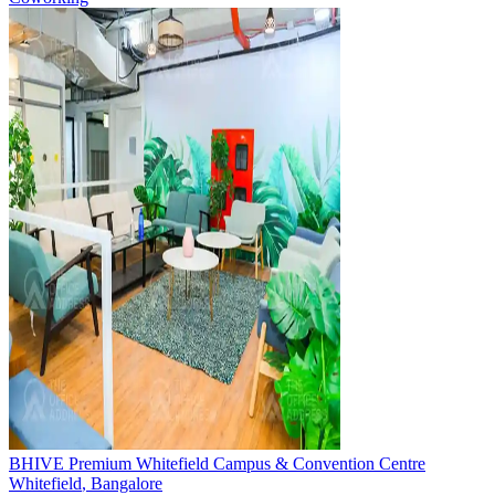
BHIVE Premium Whitefield Campus & Convention Centre
Whitefield
,
Bangalore