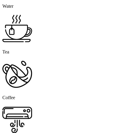
Water
Tea
Coffee