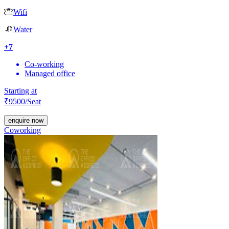
Wifi
Water
+
7
Co-working
Managed office
Starting at
₹
9500
/Seat
enquire now
Coworking