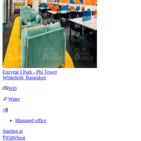
Enzyme I Park - Phi Tower
Whitefield
,
Bangalore
Wifi
Water
+
8
Managed office
Starting at
₹
8500
/Seat