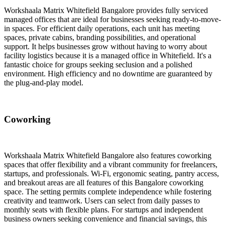
Workshaala Matrix Whitefield Bangalore provides fully serviced
managed offices that are ideal for businesses seeking ready-to-move-
in spaces. For efficient daily operations, each unit has meeting
spaces, private cabins, branding possibilities, and operational
support. It helps businesses grow without having to worry about
facility logistics because it is a managed office in Whitefield. It's a
fantastic choice for groups seeking seclusion and a polished
environment. High efficiency and no downtime are guaranteed by
the plug-and-play model.
Coworking
Workshaala Matrix Whitefield Bangalore also features coworking
spaces that offer flexibility and a vibrant community for freelancers,
startups, and professionals. Wi-Fi, ergonomic seating, pantry access,
and breakout areas are all features of this Bangalore coworking
space. The setting permits complete independence while fostering
creativity and teamwork. Users can select from daily passes to
monthly seats with flexible plans. For startups and independent
business owners seeking convenience and financial savings, this