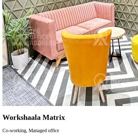
Workshaala Matrix
Co-working,
Managed office