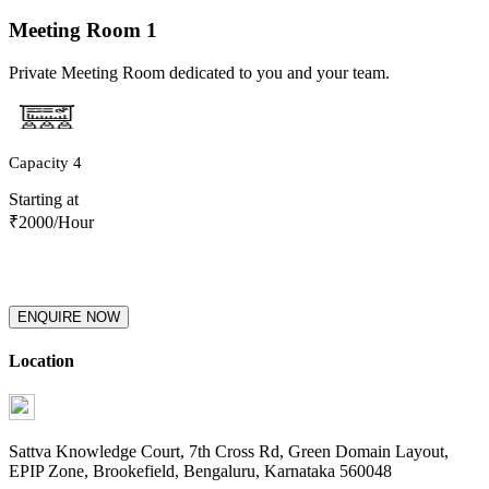
Meeting Room
1
Private Meeting Room dedicated to you and your team.
Capacity
4
Starting at
₹
2000
/Hour
ENQUIRE NOW
Location
Sattva Knowledge Court, 7th Cross Rd, Green Domain Layout,
EPIP Zone, Brookefield, Bengaluru, Karnataka 560048