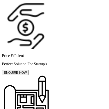
Price Efficient
Perfect Solution For Startup's
ENQUIRE NOW