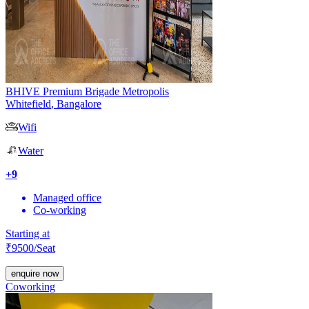
BHIVE Premium Brigade Metropolis
Whitefield
,
Bangalore
Wifi
Water
+
9
Managed office
Co-working
Starting at
₹
9500
/Seat
enquire now
Coworking