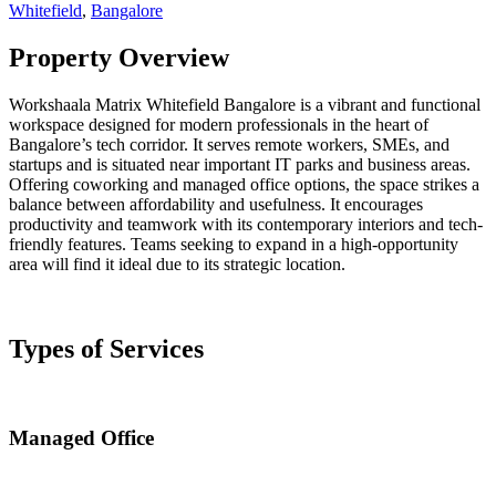
Whitefield
,
Bangalore
Property Overview
Workshaala Matrix Whitefield Bangalore is a vibrant and functional
workspace designed for modern professionals in the heart of
Bangalore’s tech corridor. It serves remote workers, SMEs, and
startups and is situated near important IT parks and business areas.
Offering coworking and managed office options, the space strikes a
balance between affordability and usefulness. It encourages
productivity and teamwork with its contemporary interiors and tech-
friendly features. Teams seeking to expand in a high-opportunity
area will find it ideal due to its strategic location.
Types of Services
Managed Office