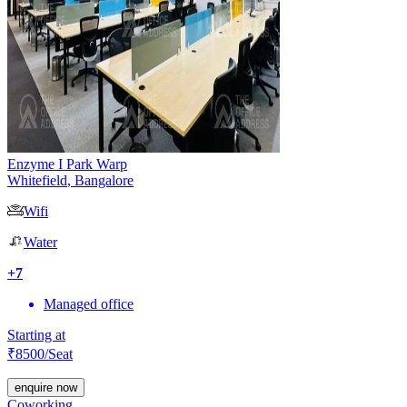
Enzyme I Park Warp
Whitefield
,
Bangalore
Wifi
Water
+
7
Managed office
Starting at
₹
8500
/Seat
enquire now
Coworking