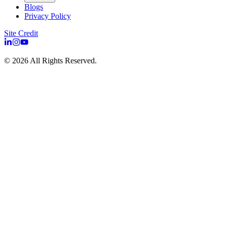
Blogs
Privacy Policy
Site Credit
©
2026
All Rights Reserved.