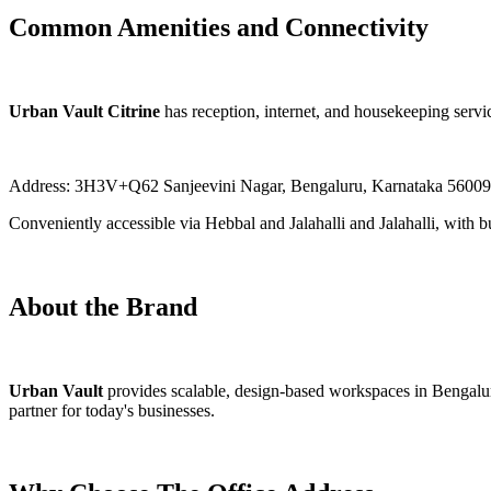
Common Amenities and Connectivity
Urban Vault Citrine
has reception, internet, and housekeeping service
Address: 3H3V+Q62 Sanjeevini Nagar, Bengaluru, Karnataka 56009
Conveniently accessible via Hebbal and Jalahalli and Jalahalli, with b
About the Brand
Urban Vault
provides scalable, design-based workspaces in Bengalur
partner for today's businesses.