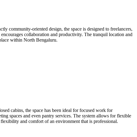
tly community-oriented design, the space is designed to freelancers,
t encourages collaboration and productivity. The tranquil location and
rkplace within North Bengaluru.
losed cabins, the space has been ideal for focused work for
ting spaces and even pantry services. The system allows for flexible
flexibility and comfort of an environment that is professional.