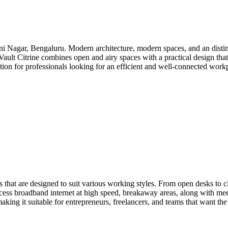
i Nagar, Bengaluru. Modern architecture, modern spaces, and an distinc
 Vault Citrine combines open and airy spaces with a practical design tha
option for professionals looking for an efficient and well-connected wo
 that are designed to suit various working styles. From open desks to c
cess broadband internet at high speed, breakaway areas, along with mee
king it suitable for entrepreneurs, freelancers, and teams that want the 