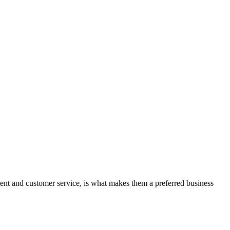
nt and customer service, is what makes them a preferred business