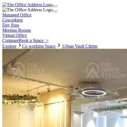
Managed Office
Coworking
Day Pass
Meeting Rooms
Virtual Office
Compare
Book a Space
>
Explore
Co working
Space
Urban Vault Citrine