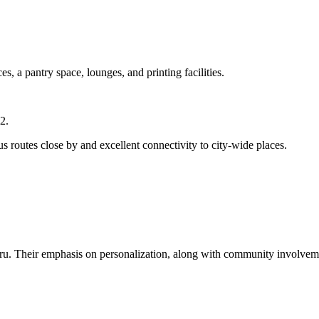
s, a pantry space, lounges, and printing facilities.
2.
us routes close by and excellent connectivity to city-wide places.
u. Their emphasis on personalization, along with community involveme