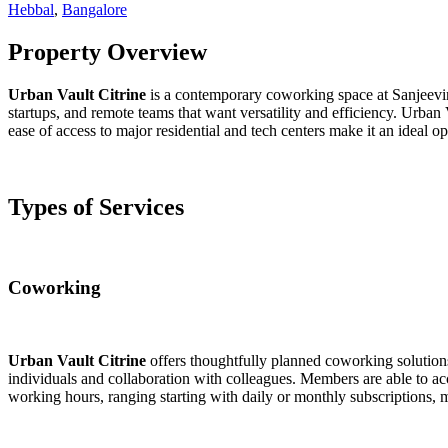
Hebbal
,
Bangalore
Property Overview
Urban Vault Citrine
is a contemporary coworking space at Sanjeevin
startups, and remote teams that want versatility and efficiency. Urban
ease of access to major residential and tech centers make it an ideal 
Types of Services
Coworking
Urban Vault Citrine
offers thoughtfully planned coworking solutions
individuals and collaboration with colleagues. Members are able to ac
working hours, ranging starting with daily or monthly subscriptions, ma