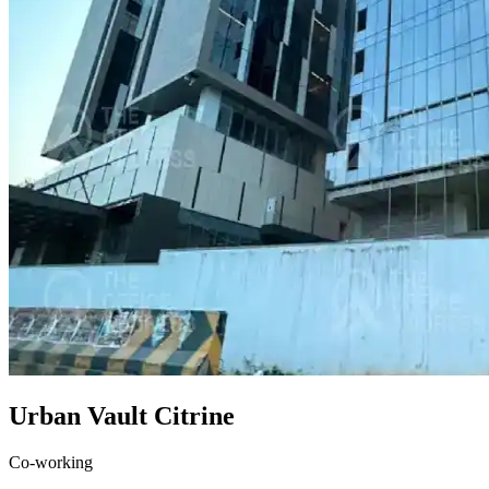
Urban Vault Citrine
Co-working