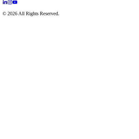
©
2026
All Rights Reserved.