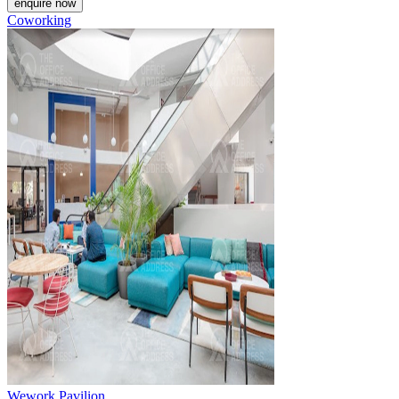
enquire now
Coworking
Wework Pavilion