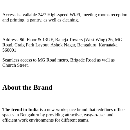
Access is available 24/7 High-speed Wi-Fi, meeting rooms reception
and printing, a pantry, as well as cleaning.
Address: 8th Floor & 13UF, Raheja Towers (West Wing) 26, MG
Road, Craig Park Layout, Ashok Nagar, Bengaluru, Karnataka
560001
Seamless access to MG Road metro, Brigade Road as well as
Church Street.
About the Brand
The trend in India
is a new workspace brand that redefines office
spaces in Bengaluru by providing attractive, easy-to-use, and
efficient work environments for different teams.