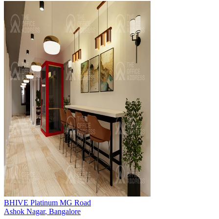
BHIVE Platinum MG Road
Ashok Nagar
,
Bangalore