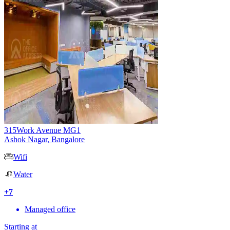
315Work Avenue MG1
Ashok Nagar
,
Bangalore
Wifi
Water
+
7
Managed office
Starting at