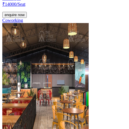
₹
14000
/Seat
enquire now
Coworking