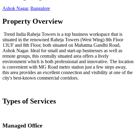
Ashok Nagar
,
Bangalore
Property Overview
Trend India Raheja Towers is a top business workspace that is
situated in the renowned Raheja Towers (West Wing) 8th Floor
13UF and 8th Floor, both situated on Mahatma Gandhi Road,
Ashok Nagar. Ideal for small and start-up businesses as well as
remote groups, this centrally situated area offers a lively
environment which is both professional and innovative. The location
is convenient with MG Road metro station just a few steps away,
this area provides an excellent connection and visibility at one of the
city's best-known commercial corridors.
Types of Services
Managed Office