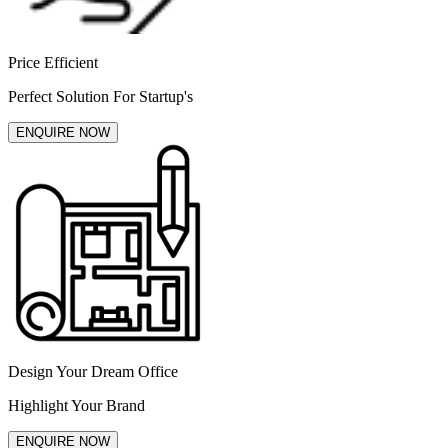
Price Efficient
Perfect Solution For Startup's
ENQUIRE NOW
Design Your Dream Office
Highlight Your Brand
ENQUIRE NOW