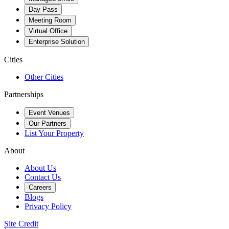
Day Pass
Meeting Room
Virtual Office
Enterprise Solution
Cities
Other Cities
Partnerships
Event Venues
Our Partners
List Your Property
About
About Us
Contact Us
Careers
Blogs
Privacy Policy
Site Credit