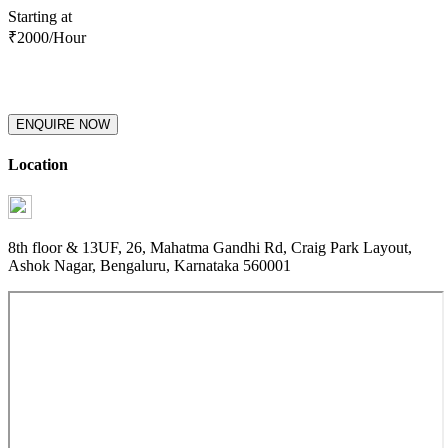
Starting at
₹
2000
/Hour
ENQUIRE NOW
Location
8th floor & 13UF, 26, Mahatma Gandhi Rd, Craig Park Layout,
Ashok Nagar, Bengaluru, Karnataka 560001