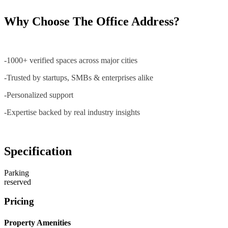
Why Choose The Office Address?
-1000+ verified spaces across major cities
-Trusted by startups, SMBs & enterprises alike
-Personalized support
-Expertise backed by real industry insights
Specification
Parking
reserved
Pricing
Property Amenities