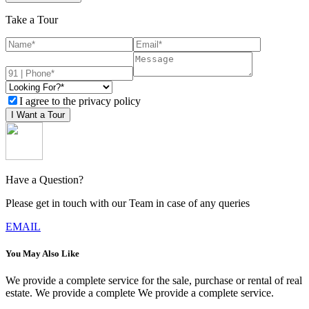
Take a Tour
I agree to the privacy policy
I Want a Tour
Have a Question?
Please get in touch with our Team in case of any queries
EMAIL
You May Also Like
We provide a complete service for the sale, purchase or rental of real
estate. We provide a complete We provide a complete service.