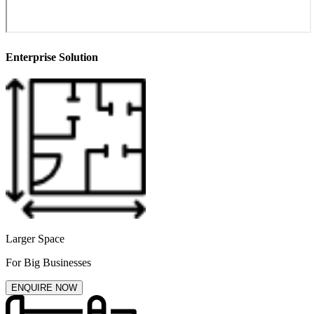
Enterprise Solution
Larger Space
For Big Businesses
ENQUIRE NOW