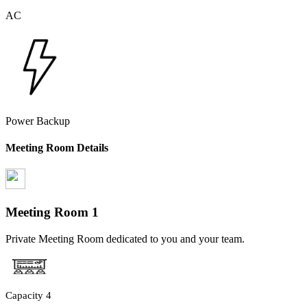
AC
Power Backup
Meeting Room Details
Meeting Room
1
Private Meeting Room dedicated to you and your team.
Capacity
4