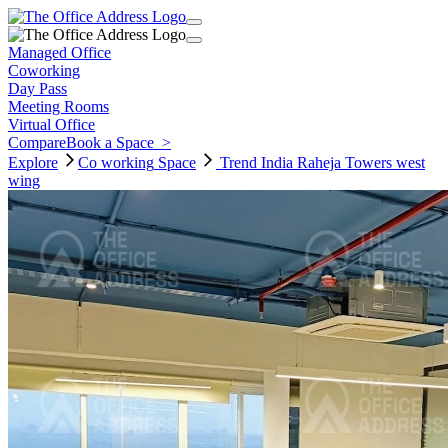
Managed Office
Coworking
Day Pass
Meeting Rooms
Virtual Office
Compare
Book a Space
>
Explore
Co working
Space
Trend India Raheja Towers west
wing