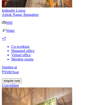
Indiqube Logos
Ashok Nagar
,
Bangalore
Wifi
Water
+
7
Co-working
Managed office
Virtual office
Meeting rooms
Starting at
₹
9500
/Seat
enquire now
Coworking