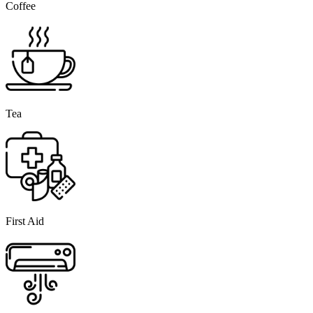
Coffee
Tea
First Aid