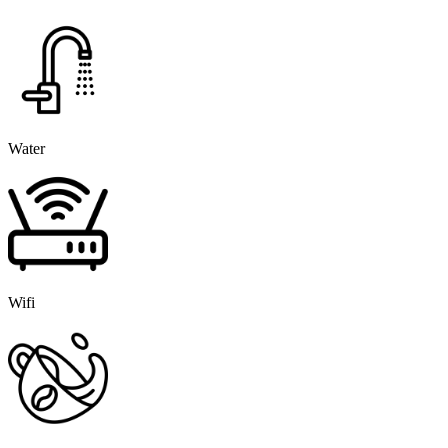
Water
Wifi