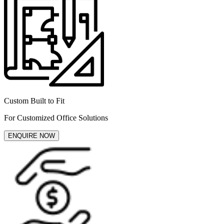
Custom Built to Fit
For Customized Office Solutions
ENQUIRE NOW