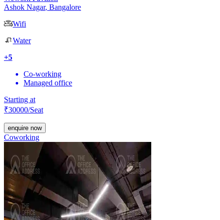
Ashok Nagar
,
Bangalore
Wifi
Water
+
5
Co-working
Managed office
Starting at
₹
30000
/Seat
enquire now
Coworking