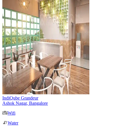
IndiQube Grandeur
Ashok Nagar
,
Bangalore
Wifi
Water