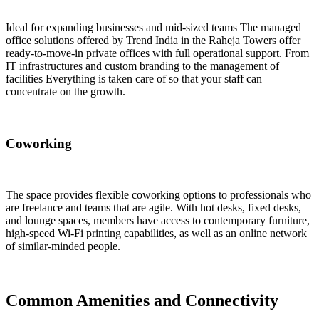
Ideal for expanding businesses and mid-sized teams The managed
office solutions offered by Trend India in the Raheja Towers offer
ready-to-move-in private offices with full operational support. From
IT infrastructures and custom branding to the management of
facilities Everything is taken care of so that your staff can
concentrate on the growth.
Coworking
The space provides flexible coworking options to professionals who
are freelance and teams that are agile. With hot desks, fixed desks,
and lounge spaces, members have access to contemporary furniture,
high-speed Wi-Fi printing capabilities, as well as an online network
of similar-minded people.
Common Amenities and Connectivity