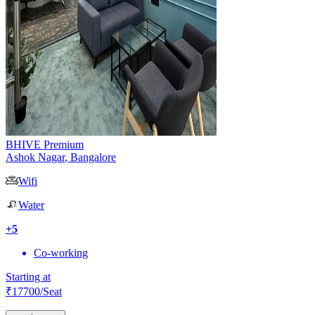
BHIVE Premium
Ashok Nagar
,
Bangalore
Wifi
Water
+
5
Co-working
Starting at
₹
17700
/Seat