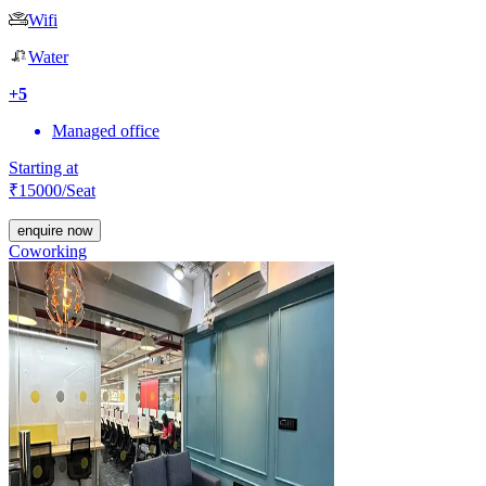
Wifi
Water
+
5
Managed office
Starting at
₹
15000
/Seat
enquire now
Coworking