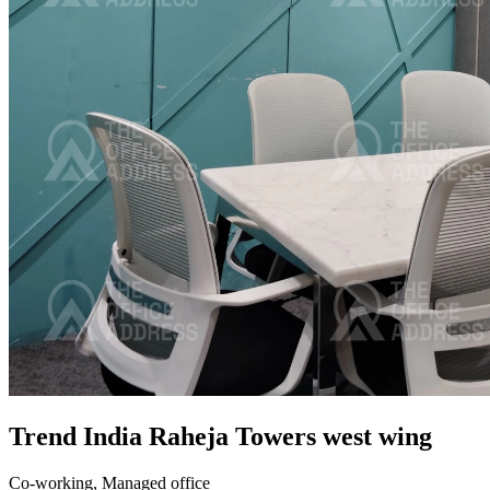
Trend India Raheja Towers west wing
Co-working,
Managed office