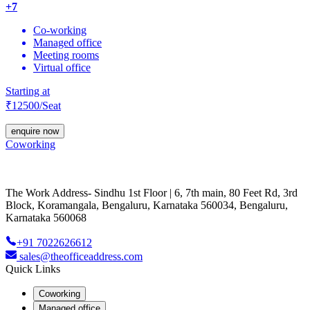
+
7
Co-working
Managed office
Meeting rooms
Virtual office
Starting at
₹
12500
/Seat
enquire now
Coworking
The Work Address- Sindhu 1st Floor | 6, 7th main, 80 Feet Rd, 3rd
Block, Koramangala, Bengaluru, Karnataka 560034, Bengaluru,
Karnataka 560068
+91 7022626612
sales@theofficeaddress.com
Quick Links
Coworking
Managed office