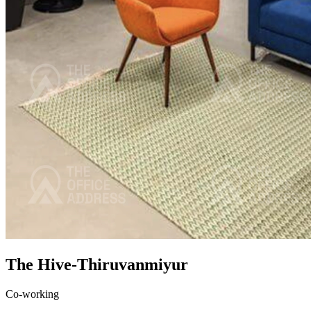
The Hive-Thiruvanmiyur
Co-working