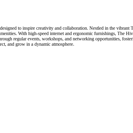
igned to inspire creativity and collaboration. Nestled in the vibrant T
menities. With high-speed internet and ergonomic furnishings, The Hive 
rough regular events, workshops, and networking opportunities, foster
nnect, and grow in a dynamic atmosphere.