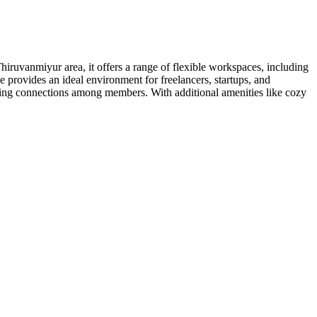
hiruvanmiyur area, it offers a range of flexible workspaces, including
provides an ideal environment for freelancers, startups, and
ing connections among members. With additional amenities like cozy