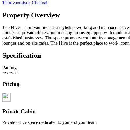
Thiruvanmiyur
,
Chennai
Property Overview
The Hive - Thiruvanmiyur is a stylish coworking and managed space des
hot desks, private offices, and meeting rooms equipped with modern a
established businesses. The space promotes community engagement th
lounges and on-site cafes, The Hive is the perfect place to work, co
Specification
Parking
reserved
Pricing
Private Cabin
Private office space dedicated to you and your team.