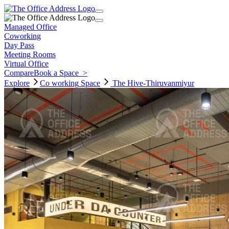
Managed Office
Coworking
Day Pass
Meeting Rooms
Virtual Office
Compare
Book a Space
>
Explore
Co working
Space
The Hive-Thiruvanmiyur