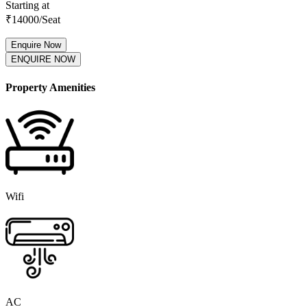
Starting at
₹
14000
/Seat
Enquire Now
ENQUIRE NOW
Property Amenities
Wifi
AC