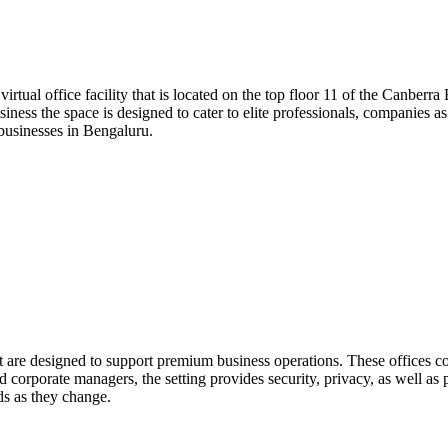
a virtual office facility that is located on the top floor 11 of the Canb
iness the space is designed to cater to elite professionals, companies as
r businesses in Bengaluru.
at are designed to support premium business operations. These offices c
corporate managers, the setting provides security, privacy, as well as p
eds as they change.