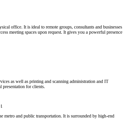
cal office. It is ideal to remote groups, consultants and businesses
 access meeting spaces upon request. It gives you a powerful presence
rvices as well as printing and scanning administration and IT
 presentation for clients.
01
metro and public transportation. It is surrounded by high-end