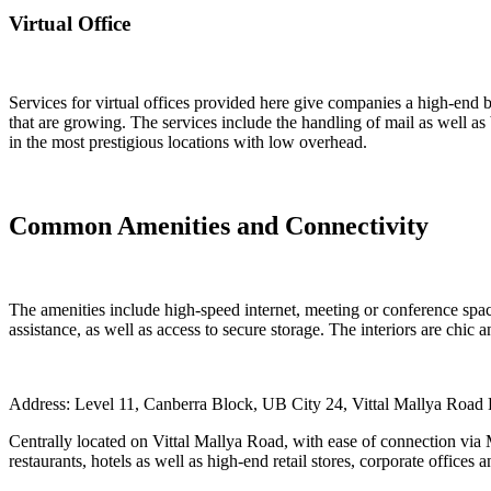
Virtual Office
Services for virtual offices provided here give companies a high-end b
that are growing. The services include the handling of mail as well as 
in the most prestigious locations with low overhead.
Common Amenities and Connectivity
The amenities include high-speed internet, meeting or conference space
assistance, as well as access to secure storage. The interiors are chic 
Address: Level 11, Canberra Block, UB City 24, Vittal Mallya Roa
Centrally located on Vittal Mallya Road, with ease of connection vi
restaurants, hotels as well as high-end retail stores, corporate offices 