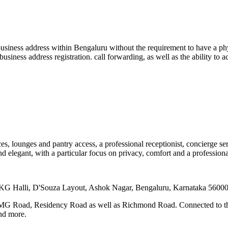
usiness address within Bengaluru without the requirement to have a physi
business address registration. call forwarding, as well as the ability to
s, lounges and pantry access, a professional receptionist, concierge se
and elegant, with a particular focus on privacy, comfort and a professional
d KG Halli, D'Souza Layout, Ashok Nagar, Bengaluru, Karnataka 5600
a MG Road, Residency Road as well as Richmond Road. Connected to the 
and more.