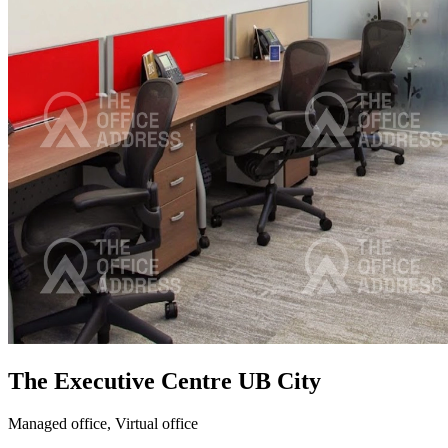
The Executive Centre UB City
Managed office,
Virtual office