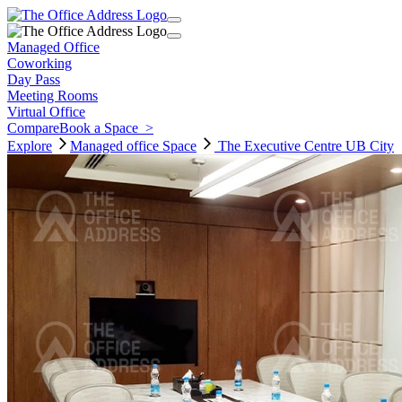
Managed Office
Coworking
Day Pass
Meeting Rooms
Virtual Office
Compare
Book a Space
>
Explore
Managed office
Space
The Executive Centre UB City