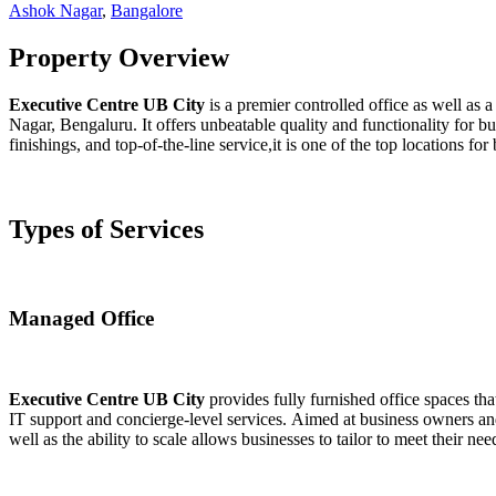
Ashok Nagar
,
Bangalore
Property Overview
Executive Centre UB City
is a premier controlled office as well as 
Nagar, Bengaluru. It offers unbeatable quality and functionality for bus
finishings, and top-of-the-line service,it is one of the top locations fo
Types of Services
Managed Office
Executive Centre UB City
provides fully furnished office spaces th
IT support and concierge-level services. Aimed at business owners and 
well as the ability to scale allows businesses to tailor to meet their ne