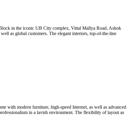
erra Block in the iconic UB City complex, Vittal Mallya Road, Ashok
 well as global customers. The elegant interiors, top-of-the-line
ome with modern furniture, high-speed Internet, as well as advanced
rofessionalism in a lavish environment. The flexibility of layout as