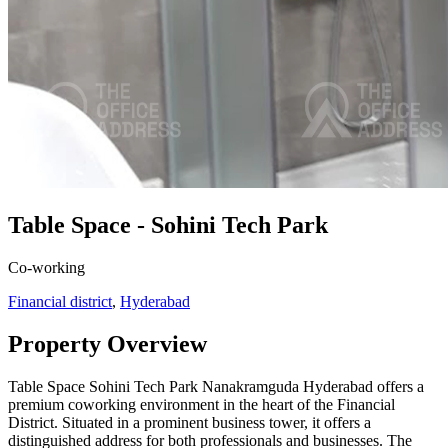
Table Space - Sohini Tech Park
Co-working
Financial district
,
Hyderabad
Property Overview
Table Space Sohini Tech Park Nanakramguda Hyderabad offers a
premium coworking environment in the heart of the Financial
District. Situated in a prominent business tower, it offers a
distinguished address for both professionals and businesses. The