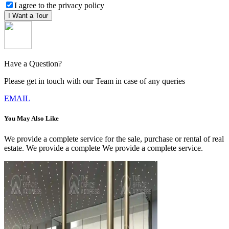
I agree to the privacy policy
I Want a Tour
Have a Question?
Please get in touch with our Team in case of any queries
EMAIL
You May Also Like
We provide a complete service for the sale, purchase or rental of real
estate. We provide a complete We provide a complete service.