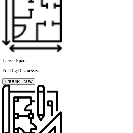
Larger Space
For Big Businesses
ENQUIRE NOW