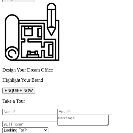
Design Your Dream Office
Highlight Your Brand
ENQUIRE NOW
Take a Tour