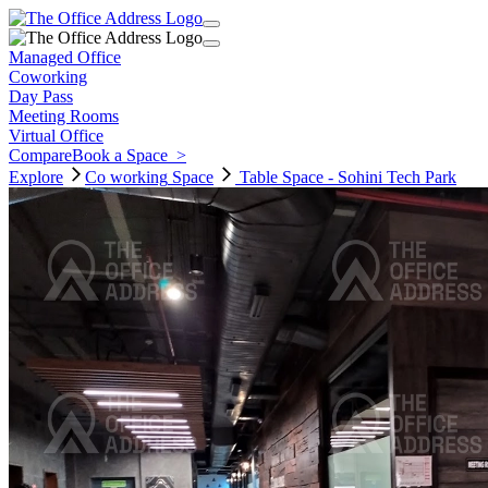
Managed Office
Coworking
Day Pass
Meeting Rooms
Virtual Office
Compare
Book a Space
>
Explore
Co working
Space
Table Space - Sohini Tech Park