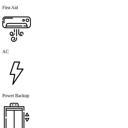
First Aid
AC
Power Backup