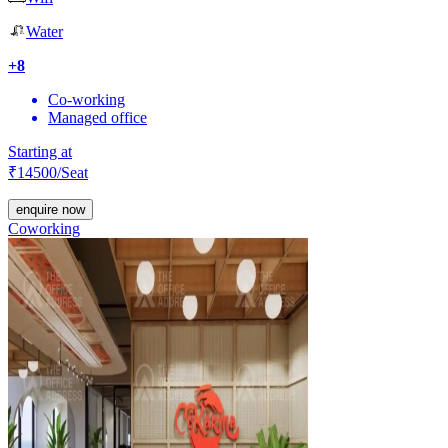
Water
+
8
Co-working
Managed office
Starting at
₹
14500
/Seat
enquire now
Coworking