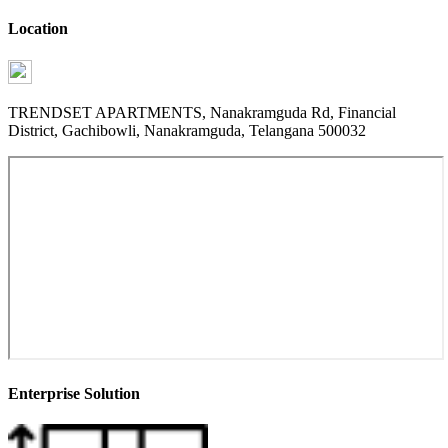
Location
TRENDSET APARTMENTS, Nanakramguda Rd, Financial
District, Gachibowli, Nanakramguda, Telangana 500032
Enterprise Solution