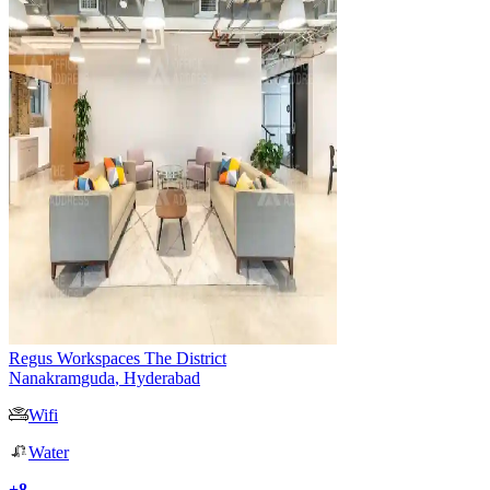
Regus Workspaces The District
Nanakramguda
,
Hyderabad
Wifi
Water
+
8