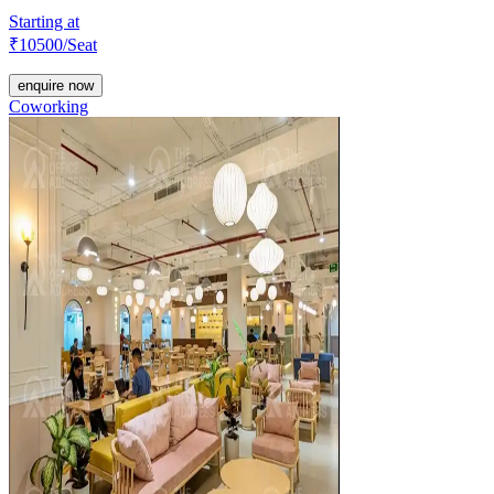
Starting at
₹
10500
/Seat
enquire now
Coworking