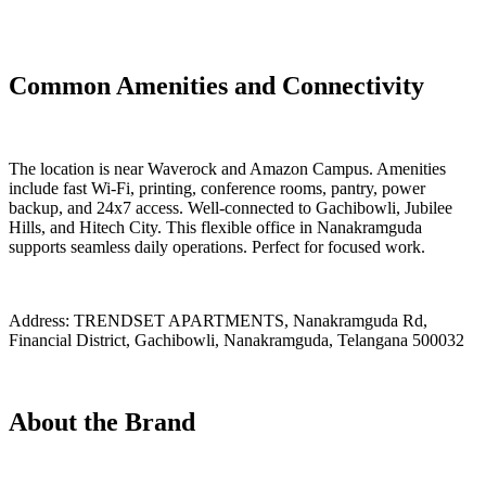
Common Amenities and Connectivity
The location is near Waverock and Amazon Campus. Amenities
include fast Wi-Fi, printing, conference rooms, pantry, power
backup, and 24x7 access. Well-connected to Gachibowli, Jubilee
Hills, and Hitech City. This flexible office in Nanakramguda
supports seamless daily operations. Perfect for focused work.
Address:
TRENDSET APARTMENTS, Nanakramguda Rd,
Financial District, Gachibowli, Nanakramguda, Telangana 500032
About the Brand