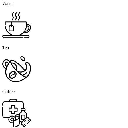
Water
Tea
Coffee