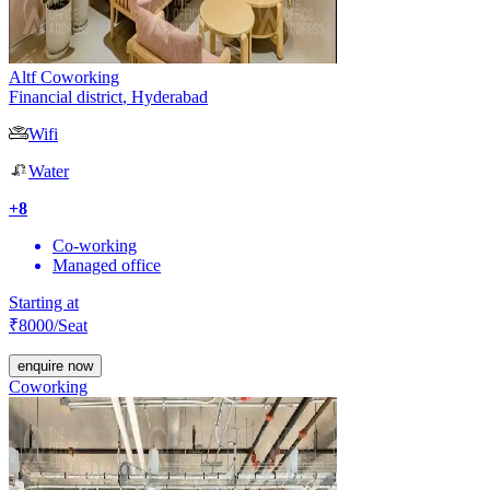
Altf Coworking
Financial district
,
Hyderabad
Wifi
Water
+
8
Co-working
Managed office
Starting at
₹
8000
/Seat
enquire now
Coworking