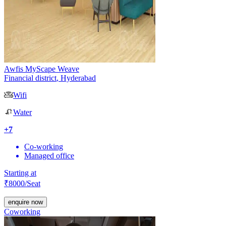
Awfis MyScape Weave
Financial district
,
Hyderabad
Wifi
Water
+
7
Co-working
Managed office
Starting at
₹
8000
/Seat
enquire now
Coworking