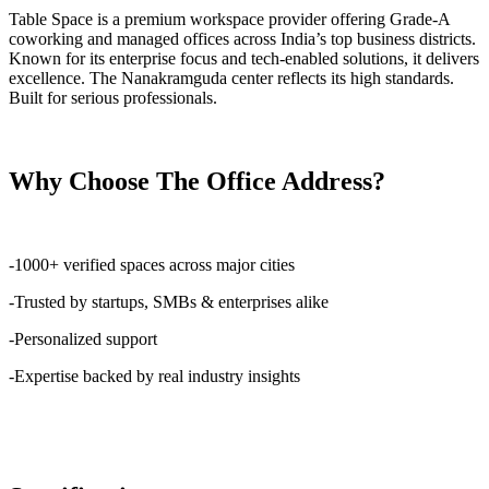
Table Space is a premium workspace provider offering Grade-A
coworking and managed offices across India’s top business districts.
Known for its enterprise focus and tech-enabled solutions, it delivers
excellence. The Nanakramguda center reflects its high standards.
Built for serious professionals.
Why Choose The Office Address?
-1000+ verified spaces across major cities
-Trusted by startups, SMBs & enterprises alike
-Personalized support
-Expertise backed by real industry insights