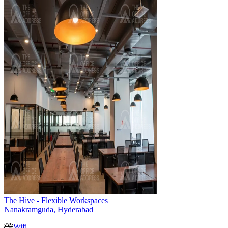
The Hive - Flexible Workspaces
Nanakramguda
,
Hyderabad
Wifi