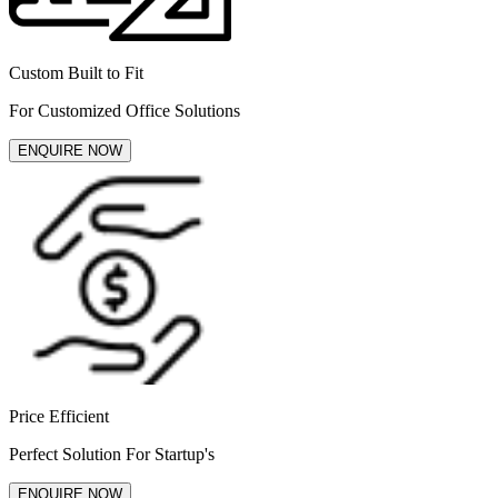
Custom Built to Fit
For Customized Office Solutions
ENQUIRE NOW
Price Efficient
Perfect Solution For Startup's
ENQUIRE NOW