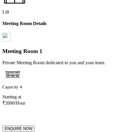
Lift
Meeting Room Details
Meeting Room
1
Private Meeting Room dedicated to you and your team.
Capacity
4
Starting at
₹
2000
/Hour
ENQUIRE NOW