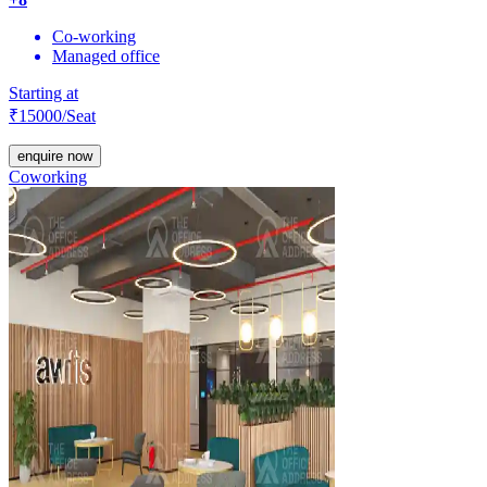
Co-working
Managed office
Starting at
₹
15000
/Seat
enquire now
Coworking