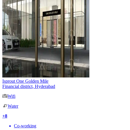
Isprout One Golden Mile
Financial district
,
Hyderabad
Wifi
Water
+
8
Co-working