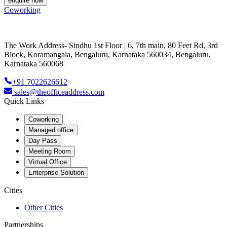
enquire now
Coworking
The Work Address- Sindhu 1st Floor | 6, 7th main, 80 Feet Rd, 3rd
Block, Koramangala, Bengaluru, Karnataka 560034, Bengaluru,
Karnataka 560068
+91 7022626612
sales@theofficeaddress.com
Quick Links
Coworking
Managed office
Day Pass
Meeting Room
Virtual Office
Enterprise Solution
Cities
Other Cities
Partnerships