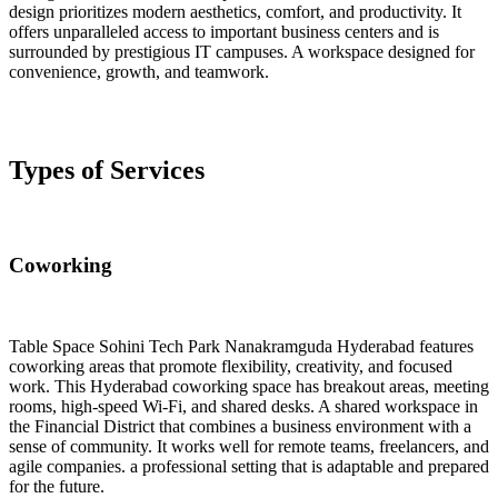
design prioritizes modern aesthetics, comfort, and productivity. It
offers unparalleled access to important business centers and is
surrounded by prestigious IT campuses. A workspace designed for
convenience, growth, and teamwork.
Types of Services
Coworking
Table Space Sohini Tech Park Nanakramguda Hyderabad features
coworking areas that promote flexibility, creativity, and focused
work. This Hyderabad coworking space has breakout areas, meeting
rooms, high-speed Wi-Fi, and shared desks. A shared workspace in
the Financial District that combines a business environment with a
sense of community. It works well for remote teams, freelancers, and
agile companies. a professional setting that is adaptable and prepared
for the future.