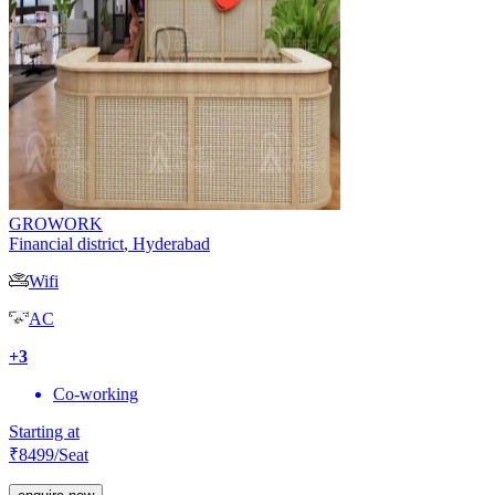
GROWORK
Financial district
,
Hyderabad
Wifi
AC
+
3
Co-working
Starting at
₹
8499
/Seat