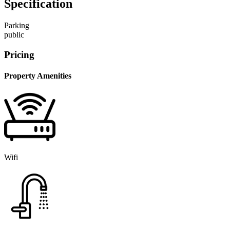
Specification
Parking
public
Pricing
Property Amenities
Wifi