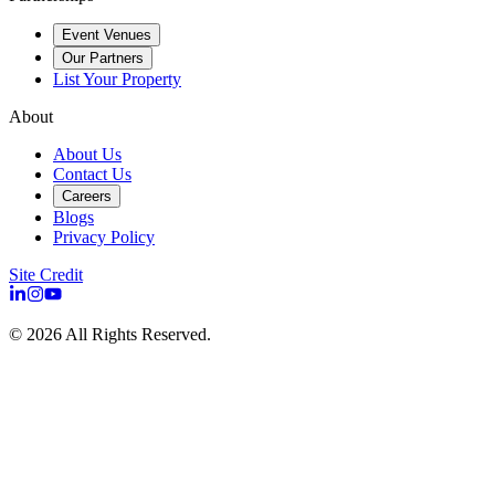
Event Venues
Our Partners
List Your Property
About
About Us
Contact Us
Careers
Blogs
Privacy Policy
Site Credit
©
2026
All Rights Reserved.