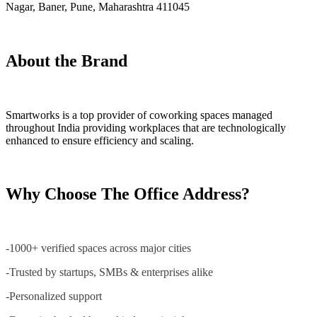
Nagar, Baner, Pune, Maharashtra 411045
About the Brand
Smartworks is a top provider of coworking spaces managed
throughout India providing workplaces that are technologically
enhanced to ensure efficiency and scaling.
Why Choose The Office Address?
-1000+ verified spaces across major cities
-Trusted by startups, SMBs & enterprises alike
-Personalized support