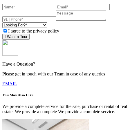
I agree to the privacy policy
I Want a Tour
Have a Question?
Please get in touch with our Team in case of any queries
EMAIL
You May Also Like
We provide a complete service for the sale, purchase or rental of real
estate. We provide a complete We provide a complete service.