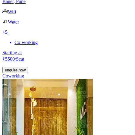
Baner
,
Pune
Wifi
Water
+
5
Co-working
Starting at
₹
5500
/Seat
enquire now
Coworking