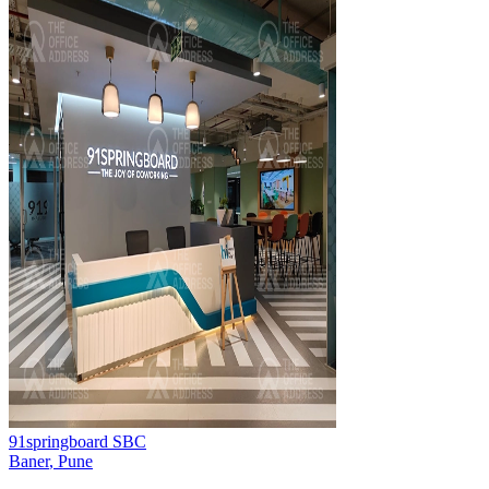
91springboard SBC
Baner
,
Pune