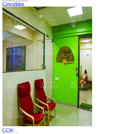
Coworking
CCW