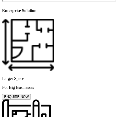
Enterprise Solution
Larger Space
For Big Businesses
ENQUIRE NOW