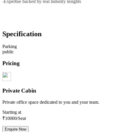
-Expertise backed by real industry insights
Specification
Parking
public
Pricing
Private Cabin
Private office space dedicated to you and your team.
Starting at
₹
10000
/Seat
Enquire Now