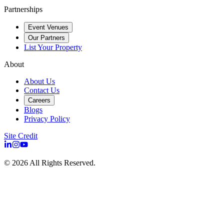
Partnerships
Event Venues
Our Partners
List Your Property
About
About Us
Contact Us
Careers
Blogs
Privacy Policy
Site Credit
©
2026
All Rights Reserved.