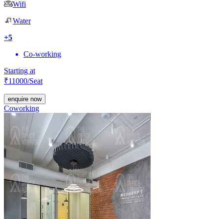
Wifi
Water
+
5
Co-working
Starting at
₹
11000
/Seat
enquire now
Coworking