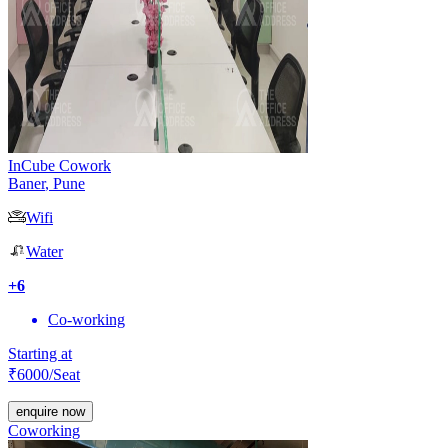
InCube Cowork
Baner
,
Pune
Wifi
Water
+
6
Co-working
Starting at
₹
6000
/Seat
enquire now
Coworking