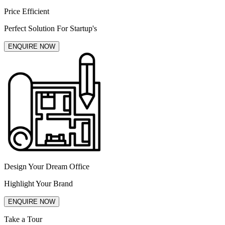
Price Efficient
Perfect Solution For Startup's
ENQUIRE NOW
Design Your Dream Office
Highlight Your Brand
ENQUIRE NOW
Take a Tour