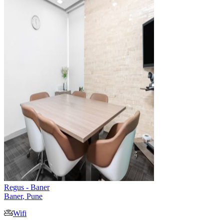
Regus - Baner
Baner
,
Pune
Wifi