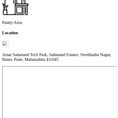
Pantry Area
Location
Amar Sadanand Tech Park, Sadanand Estates, Veerbhadra Nagar,
Baner, Pune, Maharashtra 411045