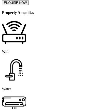
ENQUIRE NOW
Property Amenities
Wifi
Water