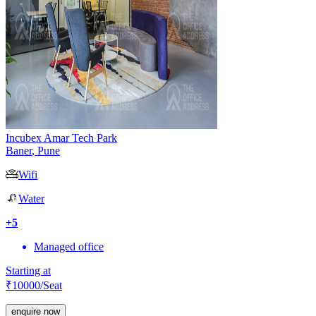
Incubex Amar Tech Park
Baner
,
Pune
Wifi
Water
+
5
Managed office
Starting at
₹
10000
/Seat
enquire now