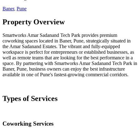
Baner
,
Pune
Property Overview
Smartworks Amar Sadanand Tech Park provides premium
coworking spaces located in Baner, Pune, strategically situated in
the Amar Sadanand Estates. The vibrant and fully-equipped
workspace is perfect for entrepreneurs or established businesses, as
well as remote teams that are looking for the best performance in a
space. By partnering with Smartworks Amar Sadanand Tech Park in
Baner, Pune, business owners can enjoy the best infrastructure
available in one of Pune's fastest-growing commercial corridors.
Types of Services
Coworking Services