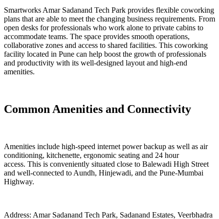
Smartworks Amar Sadanand Tech Park provides flexible coworking
plans that are able to meet the changing business requirements. From
open desks for professionals who work alone to private cabins to
accommodate teams. The space provides smooth operations,
collaborative zones and access to shared facilities. This coworking
facility located in Pune can help boost the growth of professionals
and productivity with its well-designed layout and high-end
amenities.
Common Amenities and Connectivity
Amenities include high-speed internet power backup as well as air
conditioning, kitchenette, ergonomic seating and 24 hour
access. This is conveniently situated close to Balewadi High Street
and well-connected to Aundh, Hinjewadi, and the Pune-Mumbai
Highway.
Address: Amar Sadanand Tech Park, Sadanand Estates, Veerbhadra