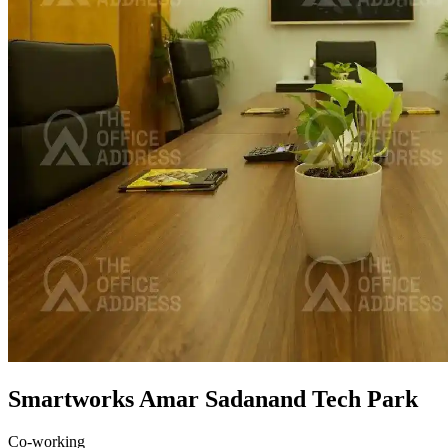
Smartworks Amar Sadanand Tech Park
Co-working