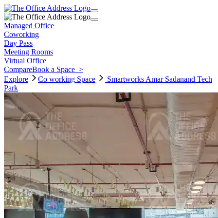
Managed Office
Coworking
Day Pass
Meeting Rooms
Virtual Office
Compare
Book a Space
>
Explore
Co working
Space
Smartworks Amar Sadanand Tech
Park