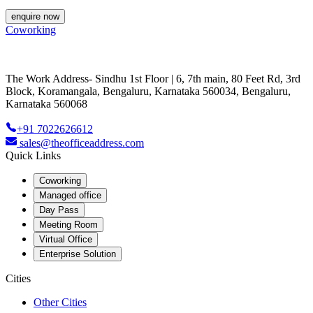
enquire now
Coworking
The Work Address- Sindhu 1st Floor | 6, 7th main, 80 Feet Rd, 3rd
Block, Koramangala, Bengaluru, Karnataka 560034, Bengaluru,
Karnataka 560068
+91 7022626612
sales@theofficeaddress.com
Quick Links
Coworking
Managed office
Day Pass
Meeting Room
Virtual Office
Enterprise Solution
Cities
Other Cities