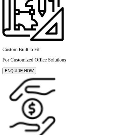
Custom Built to Fit
For Customized Office Solutions
ENQUIRE NOW