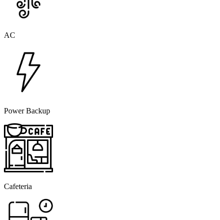
AC
Power Backup
Cafeteria