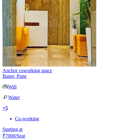
Anchor coworking space
Baner
,
Pune
Wifi
Water
+
5
Co-working
Starting at
₹
7000
/Seat