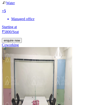
Water
+
5
Managed office
Starting at
₹
5800
/Seat
enquire now
Coworking