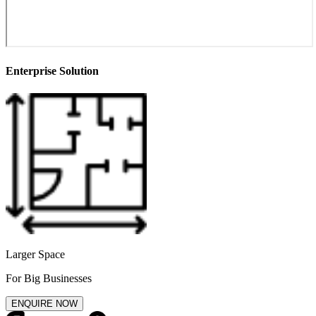
Enterprise Solution
Larger Space
For Big Businesses
ENQUIRE NOW