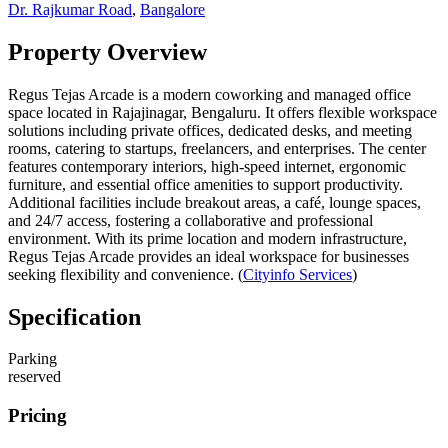
Dr. Rajkumar Road
,
Bangalore
Property Overview
Regus Tejas Arcade is a modern coworking and managed office
space located in Rajajinagar, Bengaluru. It offers flexible workspace
solutions including private offices, dedicated desks, and meeting
rooms, catering to startups, freelancers, and enterprises. The center
features contemporary interiors, high-speed internet, ergonomic
furniture, and essential office amenities to support productivity.
Additional facilities include breakout areas, a café, lounge spaces,
and 24/7 access, fostering a collaborative and professional
environment. With its prime location and modern infrastructure,
Regus Tejas Arcade provides an ideal workspace for businesses
seeking flexibility and convenience. (
Cityinfo Services
)
Specification
Parking
reserved
Pricing