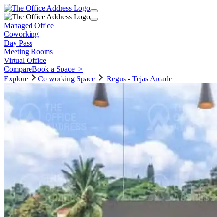
Managed Office
Coworking
Day Pass
Meeting Rooms
Virtual Office
Compare
Book a Space
>
Explore
Co working
Space
Regus - Tejas Arcade