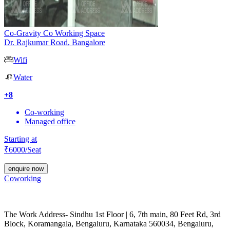
Co-Gravity Co Working Space
Dr. Rajkumar Road
,
Bangalore
Wifi
Water
+
8
Co-working
Managed office
Starting at
₹
6000
/Seat
enquire now
Coworking
The Work Address- Sindhu 1st Floor | 6, 7th main, 80 Feet Rd, 3rd
Block, Koramangala, Bengaluru, Karnataka 560034, Bengaluru,