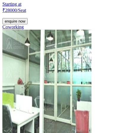
Starting at
₹
28000
/Seat
enquire now
Coworking