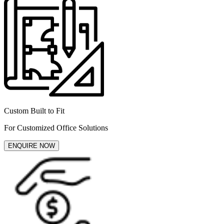
Custom Built to Fit
For Customized Office Solutions
ENQUIRE NOW