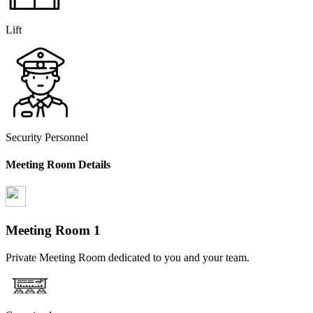
Lift
Security Personnel
Meeting Room Details
Meeting Room
1
Private Meeting Room dedicated to you and your team.