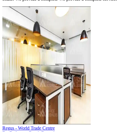
Regus - World Trade Centre