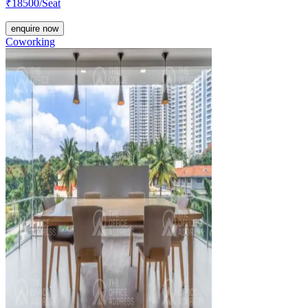
₹
18500
/Seat
enquire now
Coworking