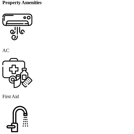
Property Amenities
AC
First Aid