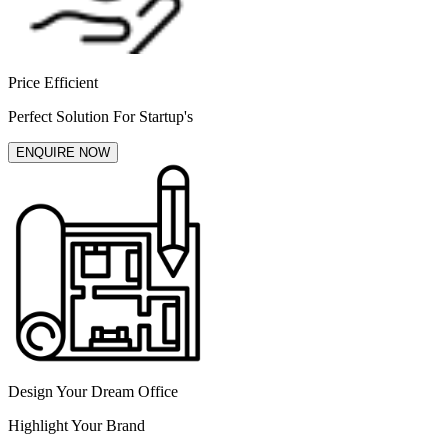
Price Efficient
Perfect Solution For Startup's
ENQUIRE NOW
Design Your Dream Office
Highlight Your Brand