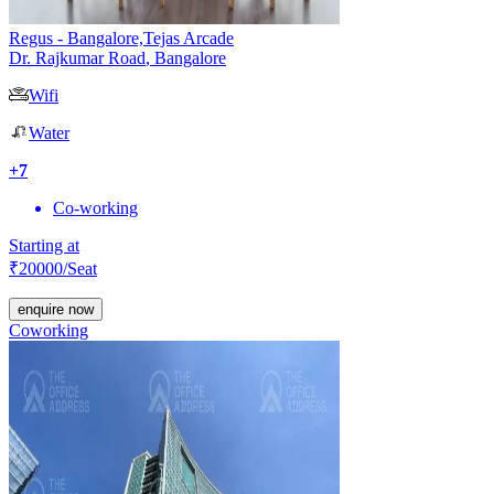
Regus - Bangalore,Tejas Arcade
Dr. Rajkumar Road
,
Bangalore
Wifi
Water
+
7
Co-working
Starting at
₹
20000
/Seat
enquire now
Coworking