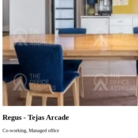
Regus - Tejas Arcade
Co-working,
Managed office