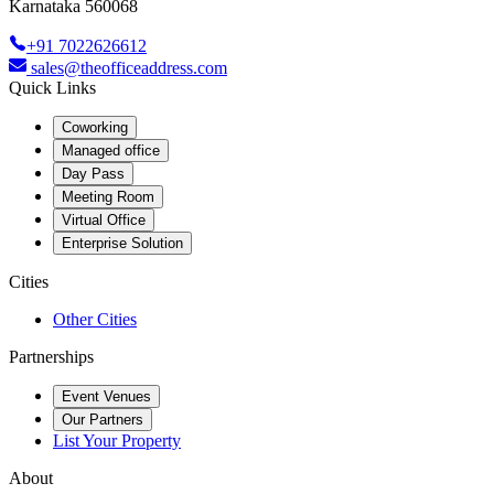
Karnataka 560068
+91 7022626612
sales@theofficeaddress.com
Quick Links
Coworking
Managed office
Day Pass
Meeting Room
Virtual Office
Enterprise Solution
Cities
Other Cities
Partnerships
Event Venues
Our Partners
List Your Property
About