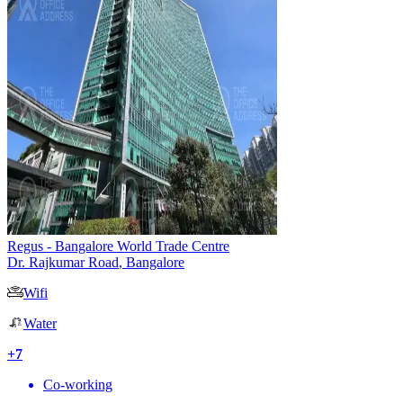
Regus - Bangalore World Trade Centre
Dr. Rajkumar Road
,
Bangalore
Wifi
Water
+
7
Co-working