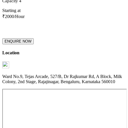
Capacity
4
Starting at
₹
2000
/Hour
ENQUIRE NOW
Location
Ward No.9, Tejas Arcade, 527/B, Dr Rajkumar Rd, A Block, Milk
Colony, 2nd Stage, Rajajinagar, Bengaluru, Karnataka 560010