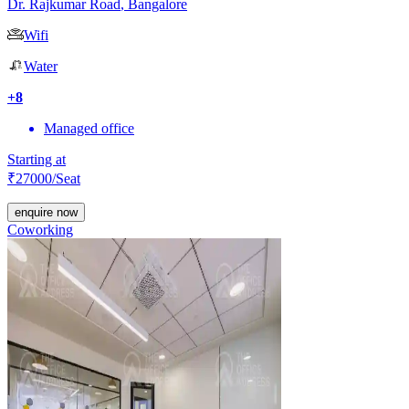
Dr. Rajkumar Road
,
Bangalore
Wifi
Water
+
8
Managed office
Starting at
₹
27000
/Seat
enquire now
Coworking