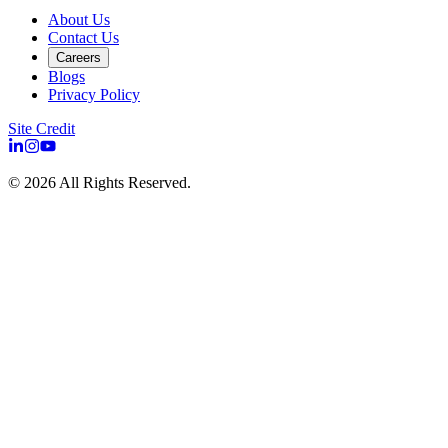
About Us
Contact Us
Careers
Blogs
Privacy Policy
Site Credit
©
2026
All Rights Reserved.