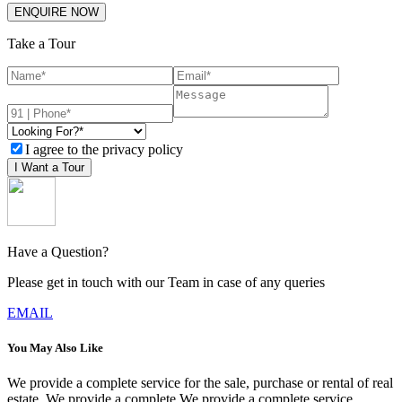
ENQUIRE NOW
Take a Tour
I agree to the privacy policy
I Want a Tour
Have a Question?
Please get in touch with our Team in case of any queries
EMAIL
You May Also Like
We provide a complete service for the sale, purchase or rental of real
estate. We provide a complete We provide a complete service.