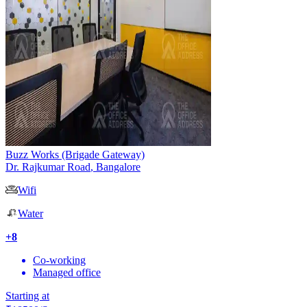
Buzz Works (Brigade Gateway)
Dr. Rajkumar Road
,
Bangalore
Wifi
Water
+
8
Co-working
Managed office
Starting at