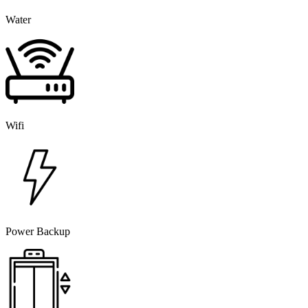
Water
Wifi
Power Backup