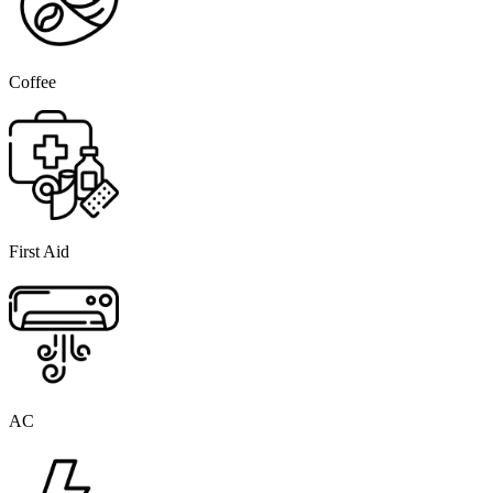
Coffee
First Aid
AC