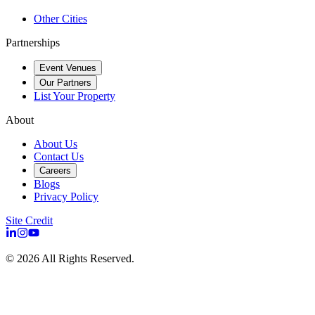
Other Cities
Partnerships
Event Venues
Our Partners
List Your Property
About
About Us
Contact Us
Careers
Blogs
Privacy Policy
Site Credit
©
2026
All Rights Reserved.