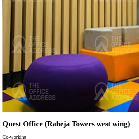
Quest Office (Raheja Towers west wing)
Co-working