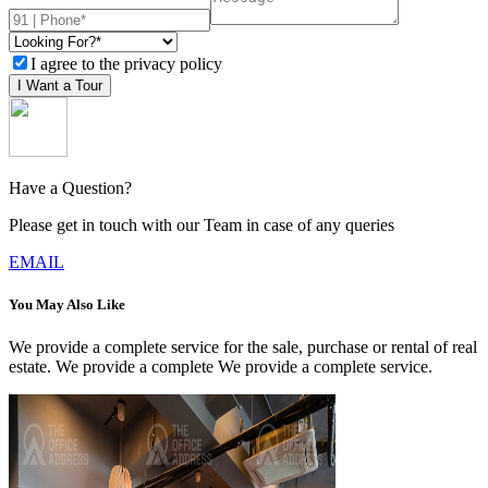
I agree to the privacy policy
I Want a Tour
Have a Question?
Please get in touch with our Team in case of any queries
EMAIL
You May Also Like
We provide a complete service for the sale, purchase or rental of real
estate. We provide a complete We provide a complete service.