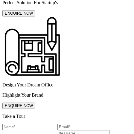
Perfect Solution For Startup's
ENQUIRE NOW
Design Your Dream Office
Highlight Your Brand
ENQUIRE NOW
Take a Tour