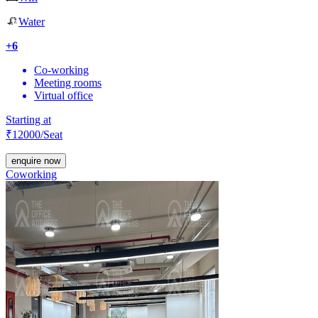
Water
+
6
Co-working
Meeting rooms
Virtual office
Starting at
₹
12000
/Seat
enquire now
Coworking