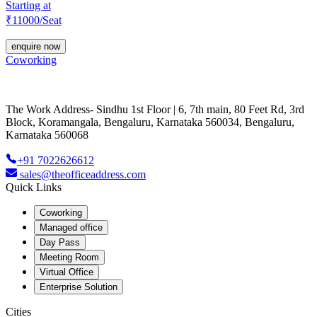
Starting at
₹
11000
/Seat
enquire now
Coworking
The Work Address- Sindhu 1st Floor | 6, 7th main, 80 Feet Rd, 3rd
Block, Koramangala, Bengaluru, Karnataka 560034, Bengaluru,
Karnataka 560068
+91 7022626612
sales@theofficeaddress.com
Quick Links
Coworking
Managed office
Day Pass
Meeting Room
Virtual Office
Enterprise Solution
Cities