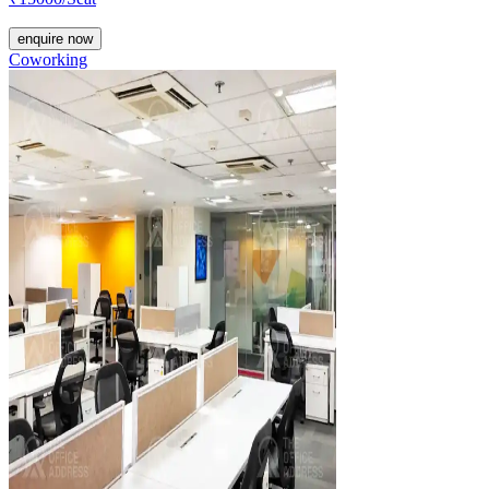
enquire now
Coworking