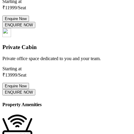
Starting at
₹
11999
/Seat
Enquire Now
ENQUIRE NOW
Private Cabin
Private office space dedicated to you and your team.
Starting at
₹
13999
/Seat
Enquire Now
ENQUIRE NOW
Property Amenities