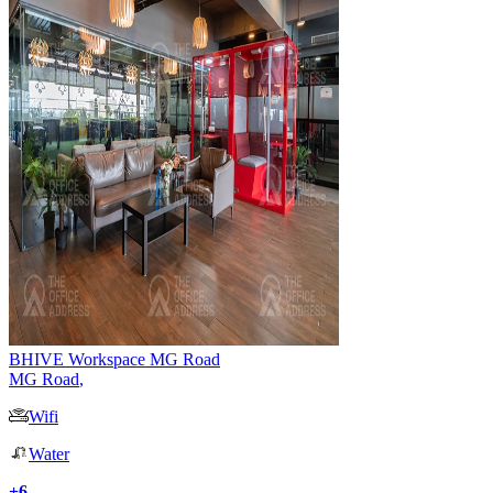
BHIVE Workspace MG Road
MG Road
,
Wifi
Water
+
6