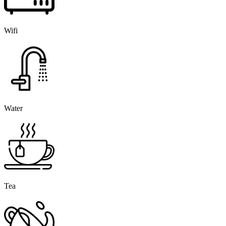
Wifi
Water
Tea