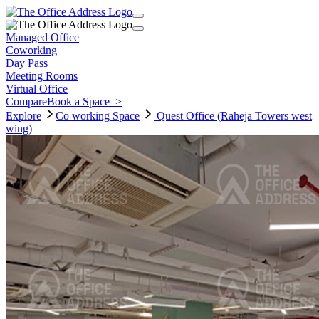
Managed Office
Coworking
Day Pass
Meeting Rooms
Virtual Office
Compare
Book a Space
>
Explore
Co working
Space
Quest Office (Raheja Towers west
wing)