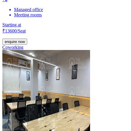
Managed office
Meeting rooms
Starting at
₹
13600
/Seat
enquire now
Coworking