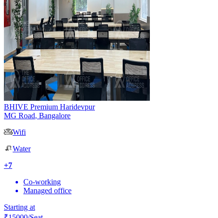
BHIVE Premium Haridevpur
MG Road
,
Bangalore
Wifi
Water
+
7
Co-working
Managed office
Starting at
₹
15000
/Seat