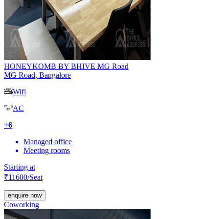
HONEYKOMB BY BHIVE MG Road
MG Road
,
Bangalore
Wifi
AC
+
6
Managed office
Meeting rooms
Starting at
₹
11600
/Seat
enquire now
Coworking