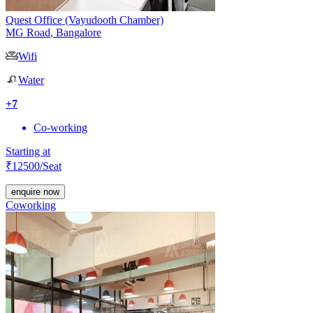
Quest Office (Vayudooth Chamber)
MG Road
,
Bangalore
Wifi
Water
+
7
Co-working
Starting at
₹
12500
/Seat
enquire now
Coworking