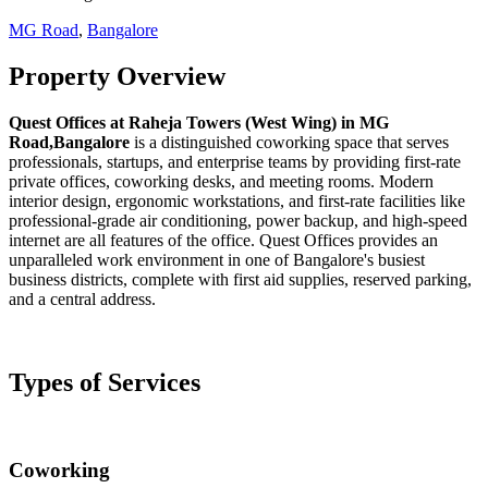
MG Road
,
Bangalore
Property Overview
Quest Offices at Raheja Towers (West Wing) in MG
Road,Bangalore
is a distinguished coworking space that serves
professionals, startups, and enterprise teams by providing first-rate
private offices, coworking desks, and meeting rooms. Modern
interior design, ergonomic workstations, and first-rate facilities like
professional-grade air conditioning, power backup, and high-speed
internet are all features of the office. Quest Offices provides an
unparalleled work environment in one of Bangalore's busiest
business districts, complete with first aid supplies, reserved parking,
and a central address.
Types of Services
Coworking