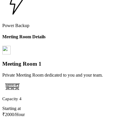
Power Backup
Meeting Room Details
Meeting Room
1
Private Meeting Room dedicated to you and your team.
Capacity
4
Starting at
₹
2000
/Hour