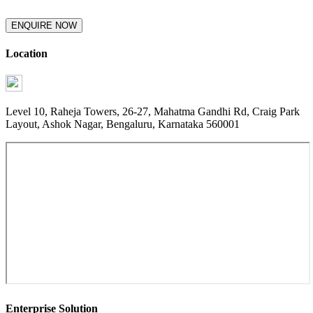
ENQUIRE NOW
Location
Level 10, Raheja Towers, 26-27, Mahatma Gandhi Rd, Craig Park
Layout, Ashok Nagar, Bengaluru, Karnataka 560001
Enterprise Solution