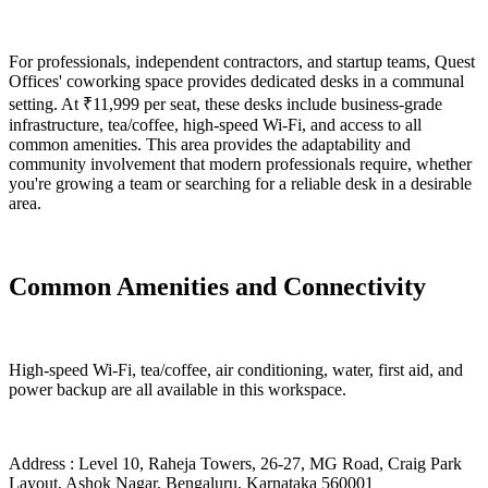
For professionals, independent contractors, and startup teams, Quest
Offices' coworking space provides dedicated desks in a communal
setting. At ₹11,999 per seat, these desks include business-grade
infrastructure, tea/coffee, high-speed Wi-Fi, and access to all
common amenities. This area provides the adaptability and
community involvement that modern professionals require, whether
you're growing a team or searching for a reliable desk in a desirable
area.
Common Amenities and Connectivity
High-speed Wi-Fi, tea/coffee, air conditioning, water, first aid, and
power backup are all available in this workspace.
Address : Level 10, Raheja Towers, 26-27, MG Road, Craig Park
Layout, Ashok Nagar, Bengaluru, Karnataka 560001