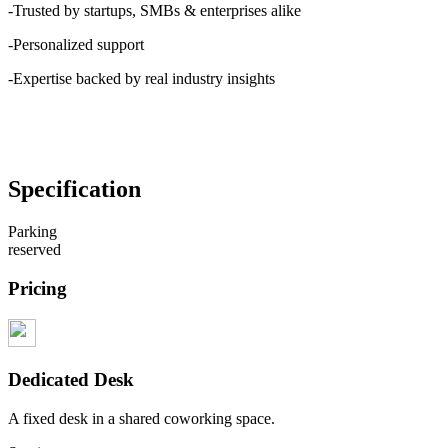
-Trusted by startups, SMBs & enterprises alike
-Personalized support
-Expertise backed by real industry insights
Specification
Parking
reserved
Pricing
Dedicated Desk
A fixed desk in a shared coworking space.