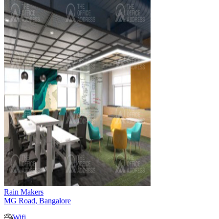
Rain Makers
MG Road
,
Bangalore
Wifi