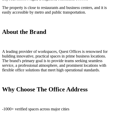
The property is close to restaurants and business centers, and it is
easily accessible by metro and public transportation.
About the Brand
A leading provider of workspaces, Quest Offices is renowned for
building innovative, practical spaces in prime business locations.
The brand's primary goal is to provide teams seeking seamless
service, a professional atmosphere, and prominent locations with
flexible office solutions that meet high operational standards.
Why Choose The Office Address
-1000+ verified spaces across major cities