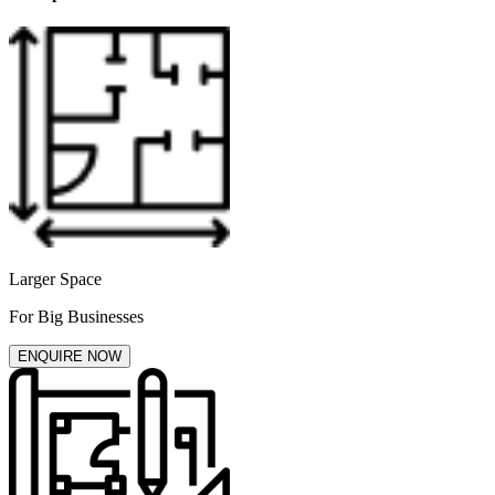
Larger Space
For Big Businesses
ENQUIRE NOW