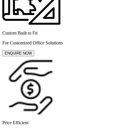
Custom Built to Fit
For Customized Office Solutions
ENQUIRE NOW
Price Efficient