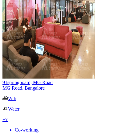
91springboard, MG Road
MG Road
,
Bangalore
Wifi
Water
+
7
Co-working