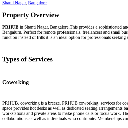
Shanti Nagar
,
Bangalore
Property Overview
PRHUB
in Shanti Nagar, Bangalore.This provides a sophisticated and
Bengaluru. Perfect for remote professionals, freelancers and small bus
function instead of frills it is an ideal option for professionals seeki
Types of Services
Coworking
PRHUB, coworking is a breeze. PRHUB coworking, services for coworkin
space provides hot desks as well as dedicated seating arrangements ba
workstations and private areas to make phone calls or focus work. The
collaborations as well as individuals who contribute. Memberships can