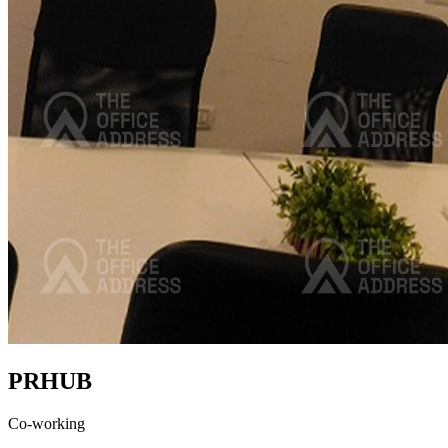
PRHUB
Co-working