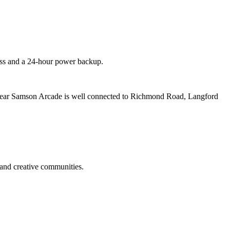
cess and a 24-hour power backup.
ear Samson Arcade is well connected to Richmond Road, Langford
and creative communities.