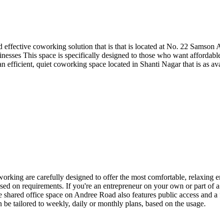
 effective coworking solution that is that is located at No. 22 Samson 
inesses This space is specifically designed to those who want affordable
ng an efficient, quiet coworking space located in Shanti Nagar that is as 
g are carefully designed to offer the most comfortable, relaxing envi
sed on requirements. If you're an entrepreneur on your own or part of a 
 shared office space on Andree Road also features public access and a 
 be tailored to weekly, daily or monthly plans, based on the usage.