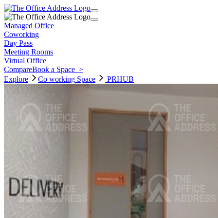
Managed Office
Coworking
Day Pass
Meeting Rooms
Virtual Office
Compare
Book a Space
>
Explore
Co working
Space
PRHUB