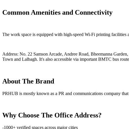
Common Amenities and Connectivity
The work space is equipped with high-speed Wi-Fi printing facilities 
Address: No. 22 Samson Arcade, Andree Road, Bheemanna Garden, Sh
Town and Lalbagh. It's also accessible via important BMTC bus routes,
About The Brand
PRHUB is mostly known as a PR and communications company that also
Why Choose The Office Address?
-1000+ verified spaces across major cities