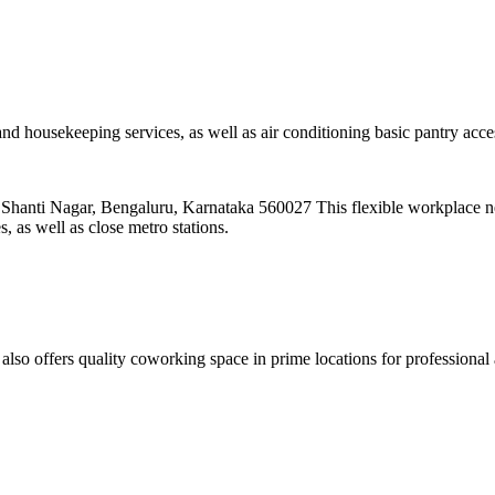
and housekeeping services, as well as air conditioning basic pantry ac
anti Nagar, Bengaluru, Karnataka 560027 This flexible workplace n
 as well as close metro stations.
 offers quality coworking space in prime locations for professional 