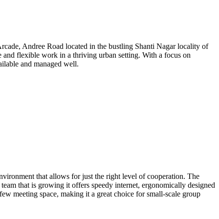
Arcade, Andree Road located in the bustling Shanti Nagar locality of
 and flexible work in a thriving urban setting. With a focus on
available and managed well.
ronment that allows for just the right level of cooperation. The
team that is growing it offers speedy internet, ergonomically designed
few meeting space, making it a great choice for small-scale group