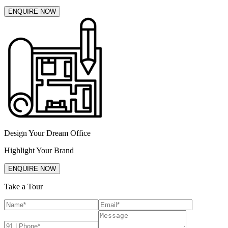
ENQUIRE NOW
Design Your Dream Office
Highlight Your Brand
ENQUIRE NOW
Take a Tour