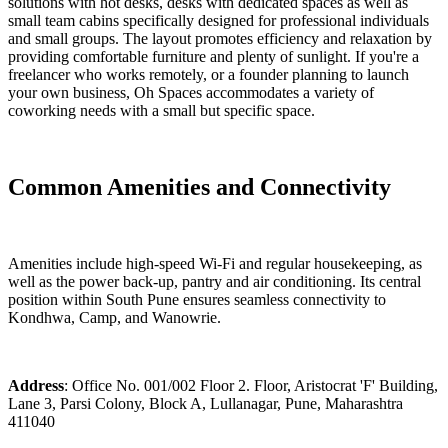
solutions with hot desks, desks with dedicated spaces as well as
small team cabins specifically designed for professional individuals
and small groups. The layout promotes efficiency and relaxation by
providing comfortable furniture and plenty of sunlight. If you're a
freelancer who works remotely, or a founder planning to launch
your own business, Oh Spaces accommodates a variety of
coworking needs with a small but specific space.
Common Amenities and Connectivity
Amenities include high-speed Wi-Fi and regular housekeeping, as
well as the power back-up, pantry and air conditioning. Its central
position within South Pune ensures seamless connectivity to
Kondhwa, Camp, and Wanowrie.
Address
: Office No. 001/002 Floor 2. Floor, Aristocrat 'F' Building,
Lane 3, Parsi Colony, Block A, Lullanagar, Pune, Maharashtra
411040