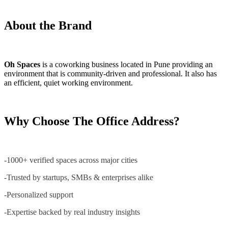
About the Brand
Oh Spaces
is a coworking business located in Pune providing an
environment that is community-driven and professional. It also has
an efficient, quiet working environment.
Why Choose The Office Address?
-1000+ verified spaces across major cities
-Trusted by startups, SMBs & enterprises alike
-Personalized support
-Expertise backed by real industry insights