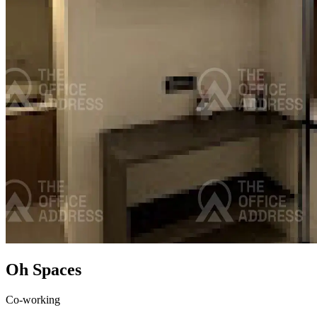
Oh Spaces
Co-working