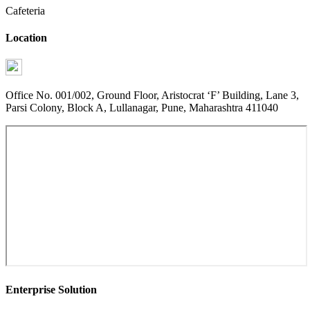
Cafeteria
Location
Office No. 001/002, Ground Floor, Aristocrat ‘F’ Building, Lane 3,
Parsi Colony, Block A, Lullanagar, Pune, Maharashtra 411040
Enterprise Solution