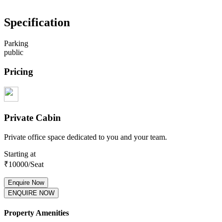
Specification
Parking
public
Pricing
Private Cabin
Private office space dedicated to you and your team.
Starting at
₹
10000
/Seat
Enquire Now
ENQUIRE NOW
Property Amenities