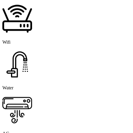
Wifi
Water