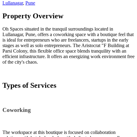
Lullanagar
,
Pune
Property Overview
Oh Spaces situated in the tranquil surroundings located in
Lullanagar, Pune, offers a coworking space with a boutique feel that
is ideal for entrepreneurs who are freelancers, startups in the early
stages as well as solo entrepreneurs. The Aristocrat "F Building at
Parsi Colony, this flexible office space blends tranquility with an
efficient infrastructure. It offers an energizing work environment free
of the city's chaos.
Types of Services
Coworking
The workspace at this boutique is focused on collaboration