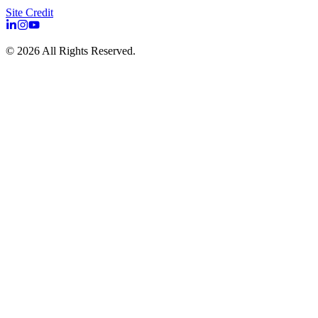
Site Credit
©
2026
All Rights Reserved.