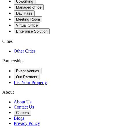
Coworking
Managed office
Day Pass
Meeting Room
Virtual Office
Enterprise Solution
Cities
Other Cities
Partnerships
Event Venues
Our Partners
List Your Property
About
About Us
Contact Us
Careers
Blogs
Privacy Policy