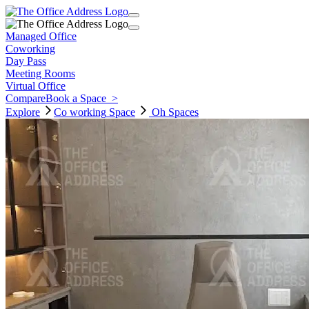
Managed Office
Coworking
Day Pass
Meeting Rooms
Virtual Office
Compare
Book a Space
>
Explore
Co working
Space
Oh Spaces