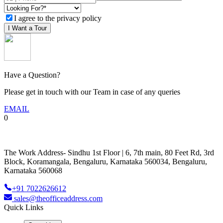
I agree to the privacy policy
I Want a Tour
Have a Question?
Please get in touch with our Team in case of any queries
EMAIL
0
The Work Address- Sindhu 1st Floor | 6, 7th main, 80 Feet Rd, 3rd
Block, Koramangala, Bengaluru, Karnataka 560034, Bengaluru,
Karnataka 560068
+91 7022626612
sales@theofficeaddress.com
Quick Links