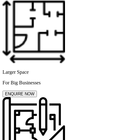
Larger Space
For Big Businesses
ENQUIRE NOW