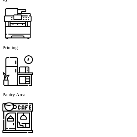
AC
Printing
Pantry Area