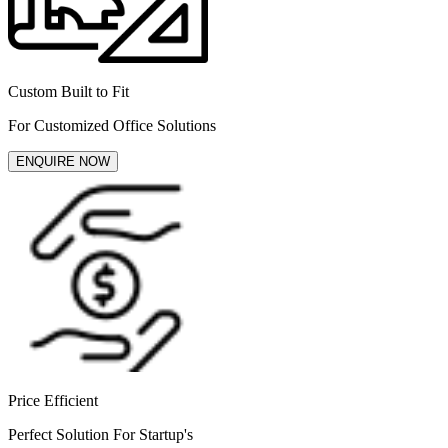
Custom Built to Fit
For Customized Office Solutions
ENQUIRE NOW
Price Efficient
Perfect Solution For Startup's