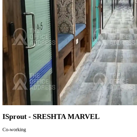
ISprout - SRESHTA MARVEL
Co-working