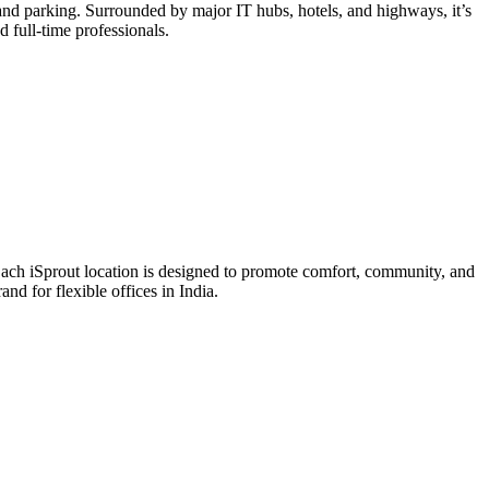
and parking. Surrounded by major IT hubs, hotels, and highways, it’s
 full-time professionals.
Each iSprout location is designed to promote comfort, community, and
d for flexible offices in India.