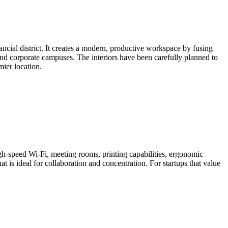
ancial district. It creates a modern, productive workspace by fusing
, and corporate campuses. The interiors have been carefully planned to
ier location.
h-speed Wi-Fi, meeting rooms, printing capabilities, ergonomic
t is ideal for collaboration and concentration. For startups that value