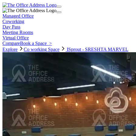
Managed Office
Coworking
Day Pass
Meeting Rooms
Virtual Office
Compare
Book a Space
>
Explore
Co working
Space
ISprout - SRESHTA MARVEL