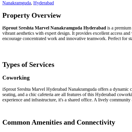
Nanakramguda
,
Hyderabad
Property Overview
iSprout Sreshta Marvel Nanakramguda
Hyderabad
is a premium 
vibrant aesthetics with expert design. It provides excellent access and
encourage concentrated work and innovative teamwork. Perfect for sta
Types of Services
Coworking
iSprout Sreshta Marvel Hyderabad Nanakramguda offers a dynamic cowo
seating, and a chic cafeteria are all features of this Hyderabad cowork
experience and infrastructure, it's a shared office. A lively commun
Common Amenities and Connectivity