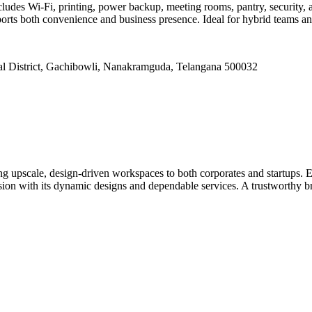
ludes Wi-Fi, printing, power backup, meeting rooms, pantry, security, 
rts both convenience and business presence. Ideal for hybrid teams and
strict, Gachibowli, Nanakramguda, Telangana 500032
ng upscale, design-driven workspaces to both corporates and startups. 
ion with its dynamic designs and dependable services. A trustworthy bran