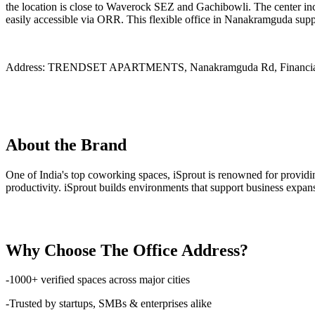
the location is close to Waverock SEZ and Gachibowli. The center inc
easily accessible via ORR. This flexible office in Nanakramguda suppo
Address:
TRENDSET APARTMENTS, Nanakramguda Rd, Financial Di
About the Brand
One of India's top coworking spaces, iSprout is renowned for providi
productivity. iSprout builds environments that support business expans
Why Choose The Office Address?
-1000+ verified spaces across major cities
-Trusted by startups, SMBs & enterprises alike