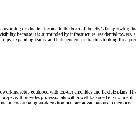
coworking destination located in the heart of the city’s fast-growing fin
 visibility because it is surrounded by infrastructure, residential towers
rtups, expanding teams, and independent contractors looking for a prem
rking setup equipped with top-tier amenities and flexible plans. Hig
ing space. It provides professionals with a well-balanced environment tha
ity and an encouraging work environment are advantageous to members.