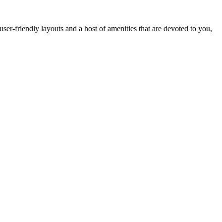
er-friendly layouts and a host of amenities that are devoted to you,