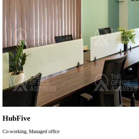
HubFive
Co-working,
Managed office