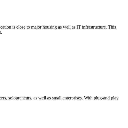
tion is close to major housing as well as IT infrastructure. This
s.
rs, solopreneurs, as well as small enterprises. With plug-and play