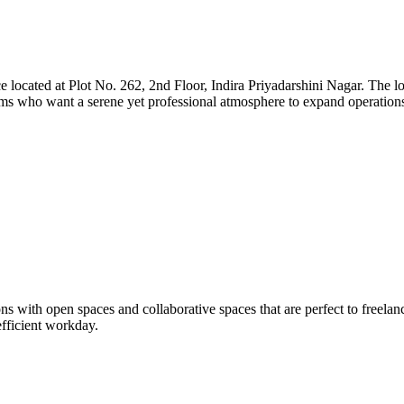
located at Plot No. 262, 2nd Floor, Indira Priyadarshini Nagar. The loca
teams who want a serene yet professional atmosphere to expand operation
with open spaces and collaborative spaces that are perfect to freelance
efficient workday.