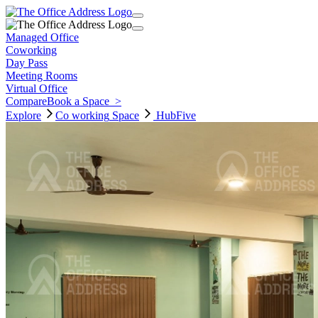
Managed Office
Coworking
Day Pass
Meeting Rooms
Virtual Office
Compare
Book a Space
>
Explore
Co working
Space
HubFive