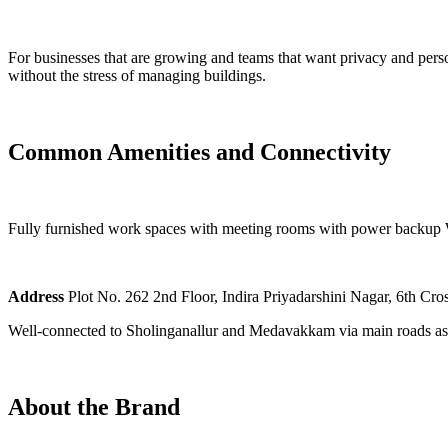
For businesses that are growing and teams that want privacy and perso
without the stress of managing buildings.
Common Amenities and Connectivity
Fully furnished work spaces with meeting rooms with power backup Wi
Address
Plot No. 262 2nd Floor, Indira Priyadarshini Nagar, 6th C
Well-connected to Sholinganallur and Medavakkam via main roads as w
About the Brand