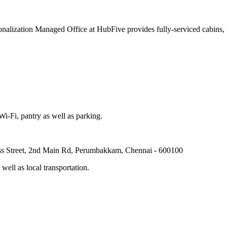
nalization Managed Office at HubFive provides fully-serviced cabins, us
-Fi, pantry as well as parking.
ross Street, 2nd Main Rd, Perumbakkam, Chennai - 600100
ell as local transportation.