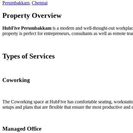
Perumbakkam
,
Chennai
Property Overview
HubFive Perumbakkam
is a modern and well-thought-out workplace 
property is perfect for entrepreneurs, consultants as well as remote 
Types of Services
Coworking
The Coworking space at HubFive has comfortable seating, workstations 
setups and plans that are flexible that ensure the most productive and 
Managed Office