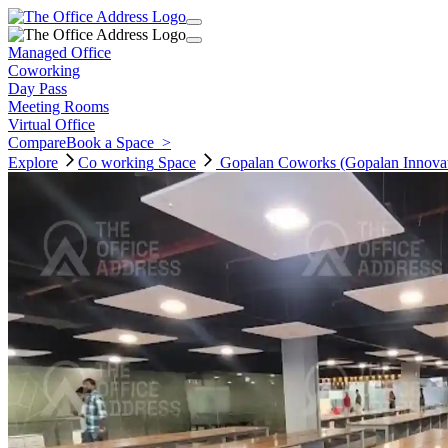
Managed Office
Coworking
Day Pass
Meeting Rooms
Virtual Office
Compare
Book a Space
>
Explore
Co working
Space
Gopalan Coworks (Gopalan Innovat