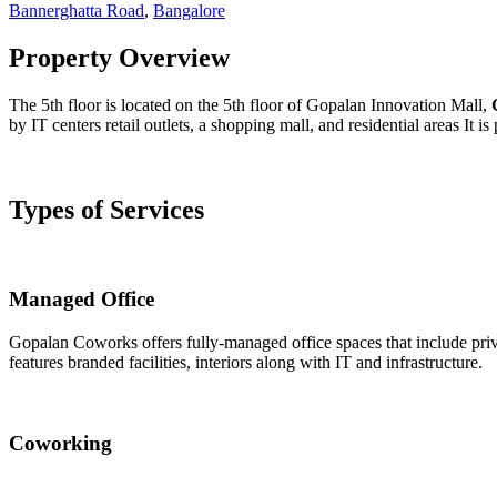
Bannerghatta Road
,
Bangalore
Property Overview
The 5th floor is located on the 5th floor of Gopalan Innovation Mall,
by IT centers retail outlets, a shopping mall, and residential areas It 
Types of Services
Managed Office
Gopalan Coworks offers fully-managed office spaces that include priva
features branded facilities, interiors along with IT and infrastructure.
Coworking