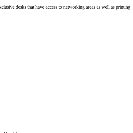
xclusive desks that have access to networking areas as well as printing