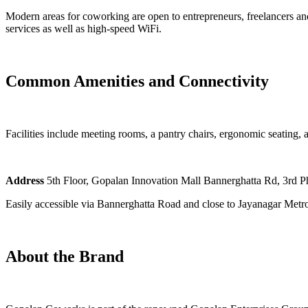
Modern areas for coworking are open to entrepreneurs, freelancers and 
services as well as high-speed WiFi.
Common Amenities and Connectivity
Facilities include meeting rooms, a pantry chairs, ergonomic seating, a
Address
5th Floor, Gopalan Innovation Mall Bannerghatta Rd, 3rd P
Easily accessible via Bannerghatta Road and close to Jayanagar Metro
About the Brand