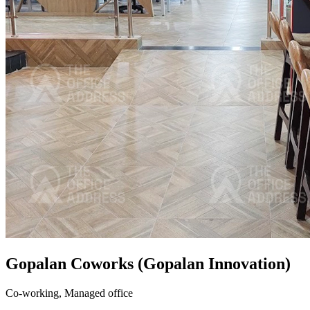
Gopalan Coworks (Gopalan Innovation)
Co-working,
Managed office