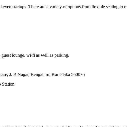
even startups. There are a variety of options from flexible seating to e
 guest lounge, wi-fi as well as parking.
hase, J. P. Nagar, Bengaluru, Karnataka 560076
 Station.