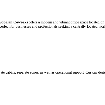
Gopalan Coworks
offers a modern and vibrant office space located o
is perfect for businesses and professionals seeking a centrally-located w
te cabins, separate zones, as well as operational support. Custom-desi