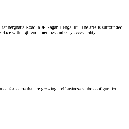
n Bannerghatta Road in JP Nagar, Bengaluru. The area is surrounded
orkplace with high-end amenities and easy accessibility.
gned for teams that are growing and businesses, the configuration