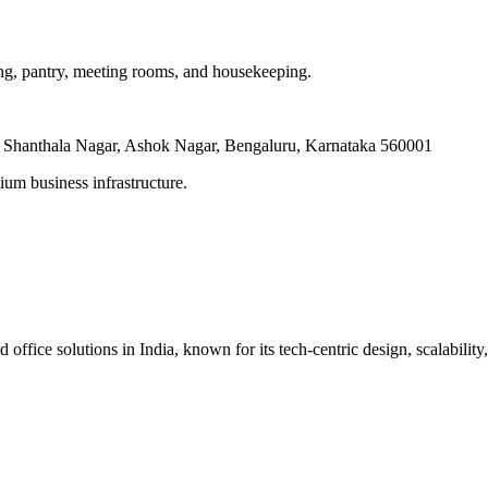
ling, pantry, meeting rooms, and housekeeping.
, Shanthala Nagar, Ashok Nagar, Bengaluru, Karnataka 560001
um business infrastructure.
ice solutions in India, known for its tech-centric design, scalability, 