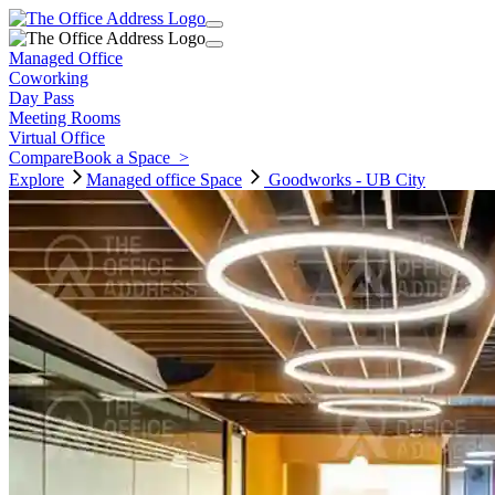
Managed Office
Coworking
Day Pass
Meeting Rooms
Virtual Office
Compare
Book a Space
>
Explore
Managed office
Space
Goodworks - UB City