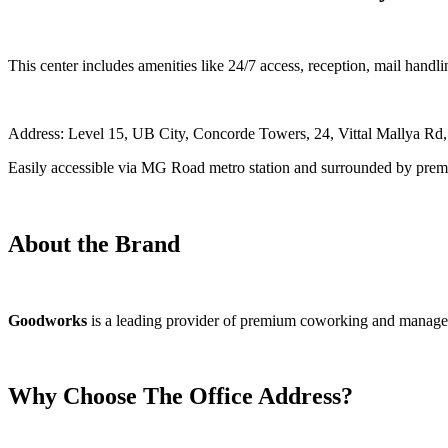
This center includes amenities like 24/7 access, reception, mail hand
Address: Level 15, UB City, Concorde Towers, 24, Vittal Mallya Rd
Easily accessible via MG Road metro station and surrounded by premi
About the Brand
Goodworks
is a leading provider of premium coworking and managed off
Why Choose The Office Address?