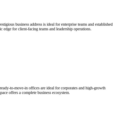
tigious business address is ideal for enterprise teams and established
gic edge for client-facing teams and leadership operations.
ready-to-move-in offices are ideal for corporates and high-growth
 space offers a complete business ecosystem.