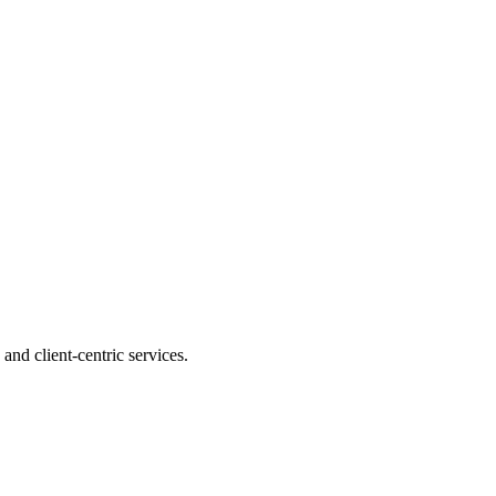
and client-centric services.