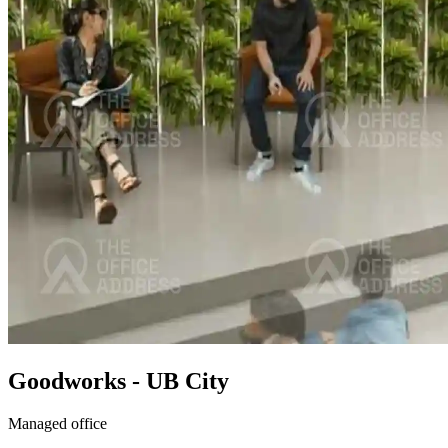
Goodworks - UB City
Managed office