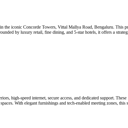
in the iconic Concorde Towers, Vittal Mallya Road, Bengaluru. This pres
ounded by luxury retail, fine dining, and 5-star hotels, it offers a strate
ors, high-speed internet, secure access, and dedicated support. These 
nt spaces. With elegant furnishings and tech-enabled meeting zones, this