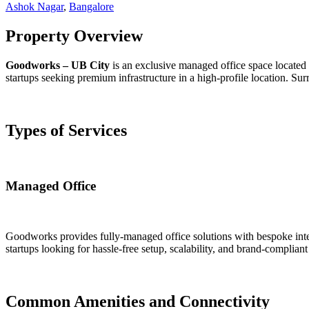
Ashok Nagar
,
Bangalore
Property Overview
Goodworks – UB City
is an exclusive managed office space located 
startups seeking premium infrastructure in a high-profile location. Surr
Types of Services
Managed Office
Goodworks provides fully-managed office solutions with bespoke interi
startups looking for hassle-free setup, scalability, and brand-complia
Common Amenities and Connectivity