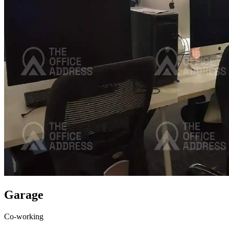
Garage
Co-working