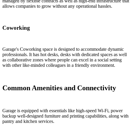
managed by flexible contracts as well as high-end infrastructure that
allows companies to grow without any operational hassles.
Coworking
Garage's Coworking space is designed to accommodate dynamic
professionals. It has hot desks, desks with dedicated spaces as well
as collaborative zones where people can excel in a social setting
with other like-minded colleagues in a friendly environment.
Common Amenities and Connectivity
Garage is equipped with essentials like high-speed Wi-Fi, power
backup well-designed furniture and printing capabilities, along with
pantry and kitchen services.