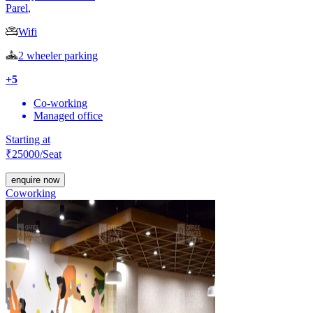
Parel
,
Wifi
2 wheeler parking
+
5
Co-working
Managed office
Starting at
₹
25000
/Seat
enquire now
Coworking