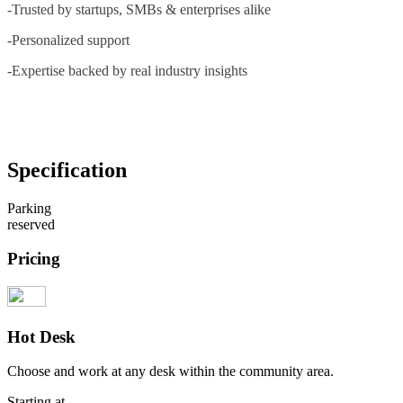
-Trusted by startups, SMBs & enterprises alike
-Personalized support
-Expertise backed by real industry insights
Specification
Parking
reserved
Pricing
Hot Desk
Choose and work at any desk within the community area.
Starting at