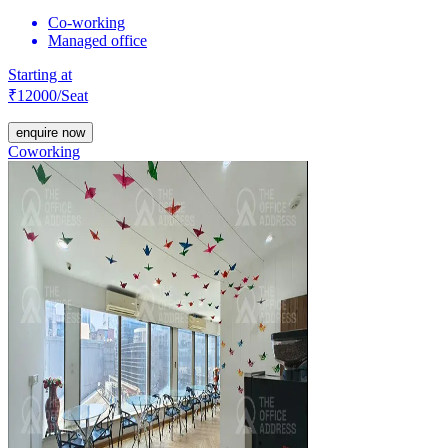
Co-working
Managed office
Starting at
₹
12000
/Seat
enquire now
Coworking