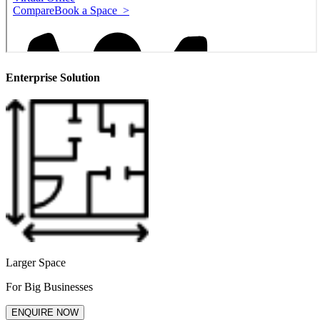
Enterprise Solution
Larger Space
For Big Businesses
ENQUIRE NOW