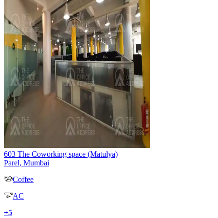
603 The Coworking space (Matulya)
Parel
,
Mumbai
Coffee
AC
+
5