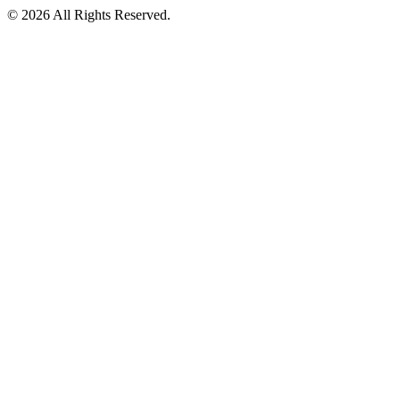
©
2026
All Rights Reserved.