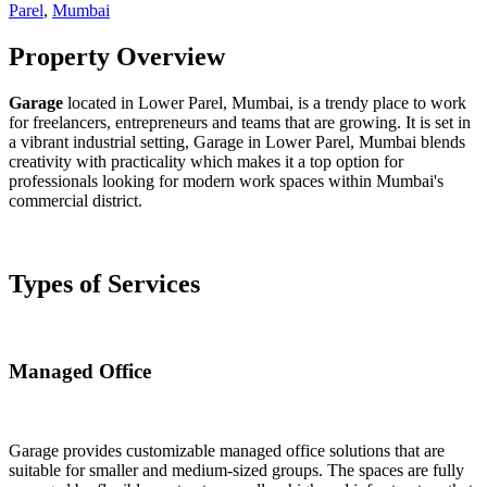
Parel
,
Mumbai
Property Overview
Garage
located in Lower Parel, Mumbai, is a trendy place to work
for freelancers, entrepreneurs and teams that are growing. It is set in
a vibrant industrial setting, Garage in Lower Parel, Mumbai blends
creativity with practicality which makes it a top option for
professionals looking for modern work spaces within Mumbai's
commercial district.
Types of Services
Managed Office
Garage provides customizable managed office solutions that are
suitable for smaller and medium-sized groups. The spaces are fully