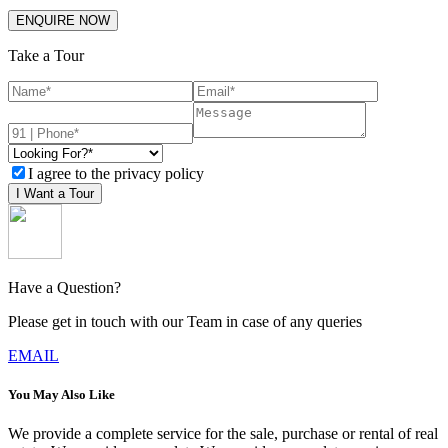
ENQUIRE NOW
Take a Tour
I agree to the privacy policy
I Want a Tour
Have a Question?
Please get in touch with our Team in case of any queries
EMAIL
You May Also Like
We provide a complete service for the sale, purchase or rental of real