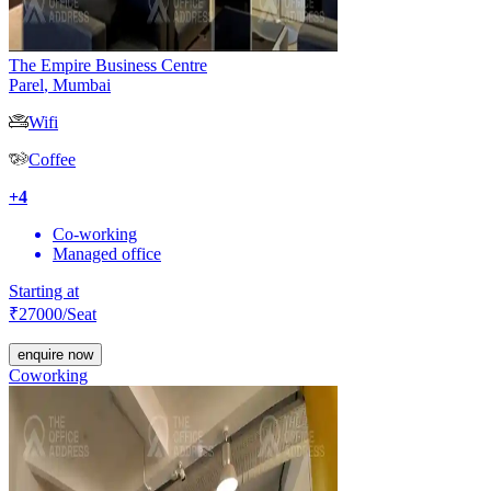
The Empire Business Centre
Parel
,
Mumbai
Wifi
Coffee
+
4
Co-working
Managed office
Starting at
₹
27000
/Seat
enquire now
Coworking