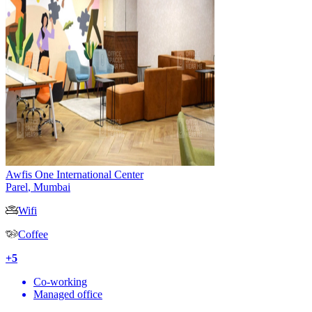
Awfis One International Center
Parel
,
Mumbai
Wifi
Coffee
+
5
Co-working
Managed office