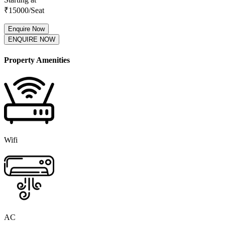
₹
15000
/Seat
Enquire Now
ENQUIRE NOW
Property Amenities
Wifi
AC