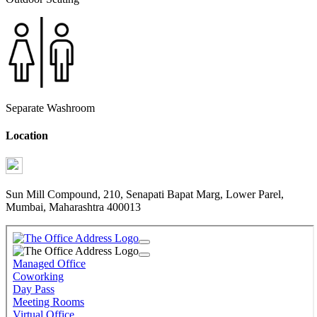
Separate Washroom
Location
Sun Mill Compound, 210, Senapati Bapat Marg, Lower Parel,
Mumbai, Maharashtra 400013