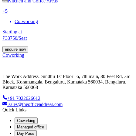
Kitchen and Coffee Areas
+
5
Co-working
Starting at
₹
33750
/Seat
enquire now
Coworking
The Work Address- Sindhu 1st Floor | 6, 7th main, 80 Feet Rd, 3rd
Block, Koramangala, Bengaluru, Karnataka 560034, Bengaluru,
Karnataka 560068
+91 7022626612
sales@theofficeaddress.com
Quick Links
Coworking
Managed office
Day Pass