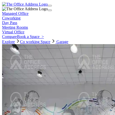
Managed Office
Coworking
Day Pass
Meeting Rooms
Virtual Office
Compare
Book a Space
>
Explore
Co working
Space
Garage