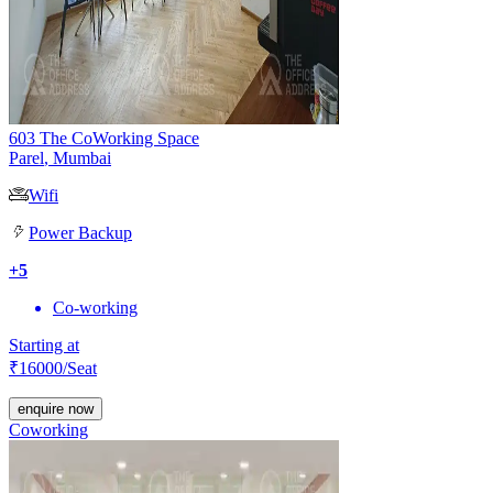
603 The CoWorking Space
Parel
,
Mumbai
Wifi
Power Backup
+
5
Co-working
Starting at
₹
16000
/Seat
enquire now
Coworking