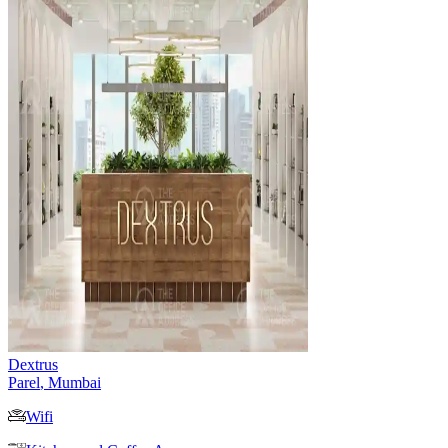
Dextrus
Parel
,
Mumbai
Wifi