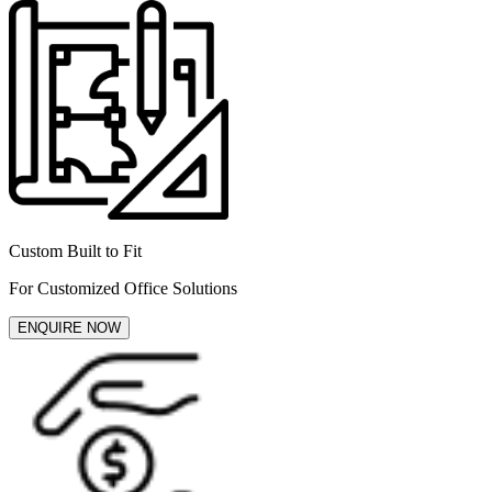
Custom Built to Fit
For Customized Office Solutions
ENQUIRE NOW