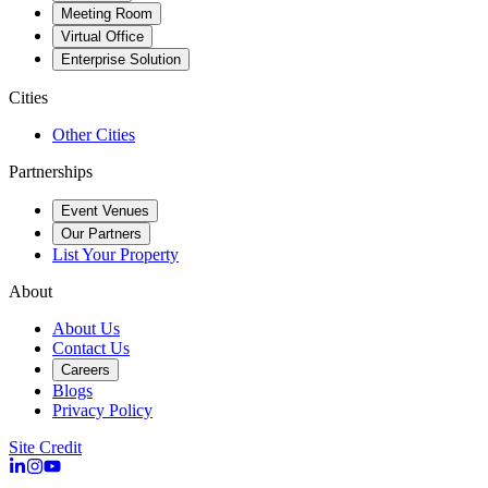
Meeting Room
Virtual Office
Enterprise Solution
Cities
Other Cities
Partnerships
Event Venues
Our Partners
List Your Property
About
About Us
Contact Us
Careers
Blogs
Privacy Policy
Site Credit