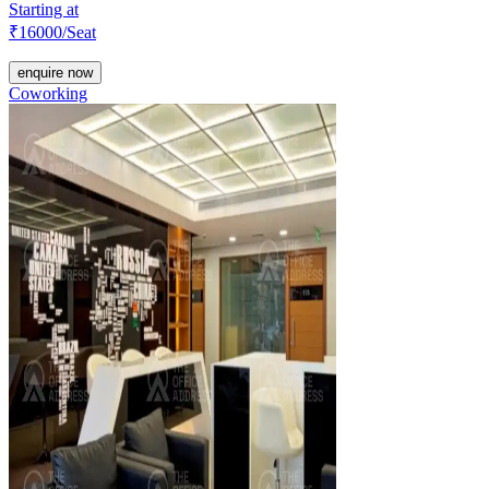
Starting at
₹
16000
/Seat
enquire now
Coworking