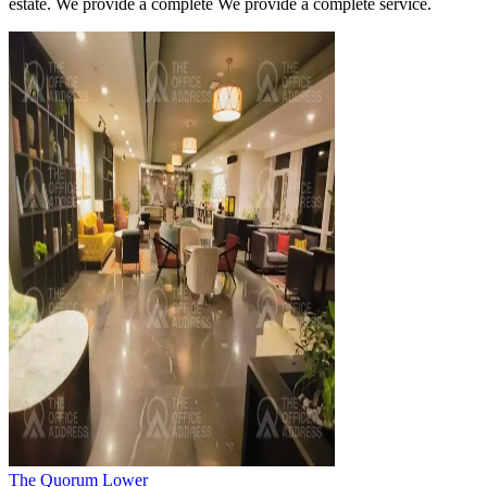
estate. We provide a complete We provide a complete service.
The Quorum Lower