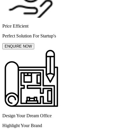
Price Efficient
Perfect Solution For Startup's
ENQUIRE NOW
Design Your Dream Office
Highlight Your Brand