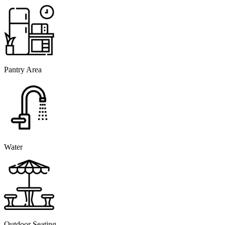
Pantry Area
Water
Outdoor Seating