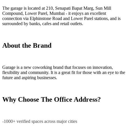
The garage is located at 210, Senapati Bapat Marg, Sun Mill
Compound, Lower Parel, Mumbai - it enjoys an excellent
connection via Elphinstone Road and Lower Parel stations, and is
surrounded by banks, cafes and retail outlets.
About the Brand
Garage is a new coworking brand that focuses on innovation,
flexibility and community. It is a great fit for those with an eye to the
future and aspiring businesses.
Why Choose The Office Address?
-1000+ verified spaces across major cities