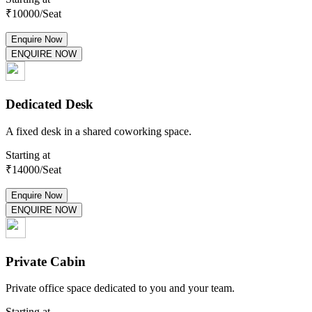
₹
10000
/Seat
Enquire Now
ENQUIRE NOW
Dedicated Desk
A fixed desk in a shared coworking space.
Starting at
₹
14000
/Seat
Enquire Now
ENQUIRE NOW
Private Cabin
Private office space dedicated to you and your team.
Starting at