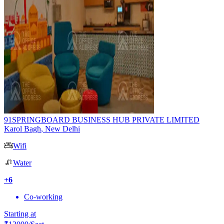
91SPRINGBOARD BUSINESS HUB PRIVATE LIMITED
Karol Bagh
,
New Delhi
Wifi
Water
+
6
Co-working
Starting at