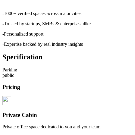
-1000+ verified spaces across major cities
-Trusted by startups, SMBs & enterprises alike
-Personalized support
-Expertise backed by real industry insights
Specification
Parking
public
Pricing
Private Cabin
Private office space dedicated to you and your team.