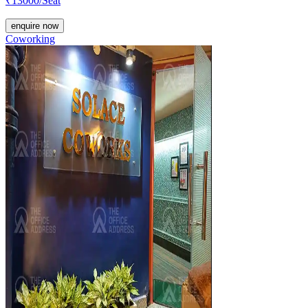
₹
13000
/Seat
enquire now
Coworking