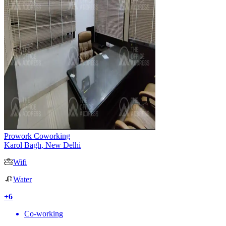
Prowork Coworking
Karol Bagh
,
New Delhi
Wifi
Water
+
6
Co-working