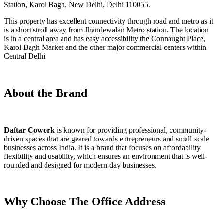
Station, Karol Bagh, New Delhi, Delhi 110055.
This property has excellent connectivity through road and metro as it
is a short stroll away from Jhandewalan Metro station. The location
is in a central area and has easy accessibility the Connaught Place,
Karol Bagh Market and the other major commercial centers within
Central Delhi.
About the Brand
Daftar Cowork
is known for providing professional, community-
driven spaces that are geared towards entrepreneurs and small-scale
businesses across India. It is a brand that focuses on affordability,
flexibility and usability, which ensures an environment that is well-
rounded and designed for modern-day businesses.
Why Choose The Office Address