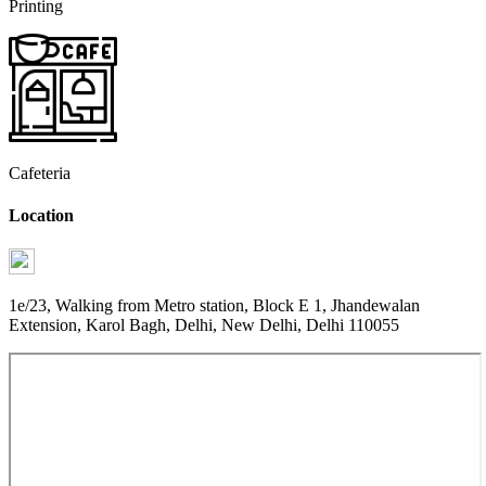
Printing
Cafeteria
Location
1e/23, Walking from Metro station, Block E 1, Jhandewalan
Extension, Karol Bagh, Delhi, New Delhi, Delhi 110055