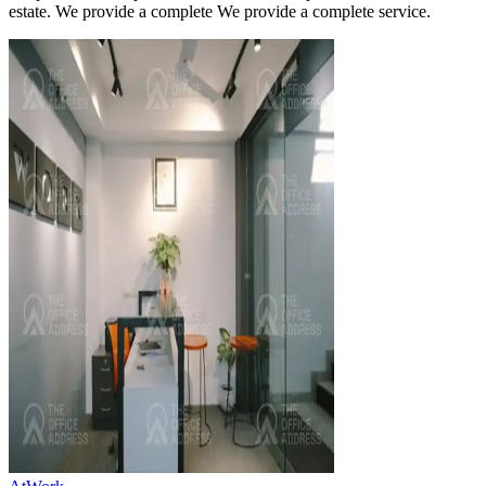
estate. We provide a complete We provide a complete service.