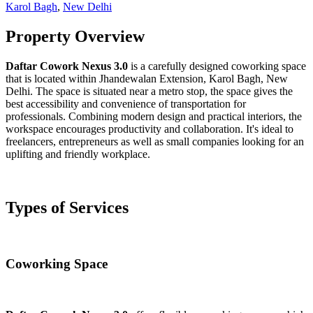
Karol Bagh
,
New Delhi
Property Overview
Daftar Cowork Nexus 3.0
is a carefully designed coworking space
that is located within Jhandewalan Extension, Karol Bagh, New
Delhi. The space is situated near a metro stop, the space gives the
best accessibility and convenience of transportation for
professionals. Combining modern design and practical interiors, the
workspace encourages productivity and collaboration. It's ideal to
freelancers, entrepreneurs as well as small companies looking for an
uplifting and friendly workplace.
Types of Services
Coworking Space