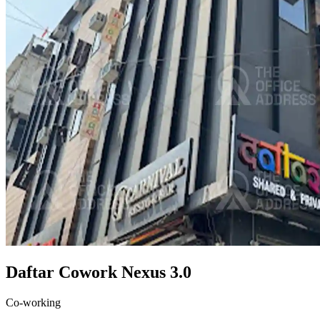
Daftar Cowork Nexus 3.0
Co-working