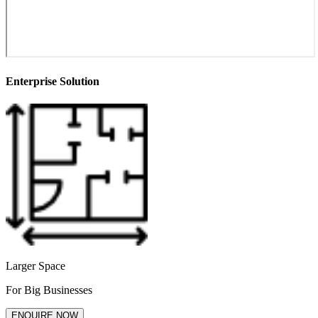
Enterprise Solution
Larger Space
For Big Businesses
ENQUIRE NOW