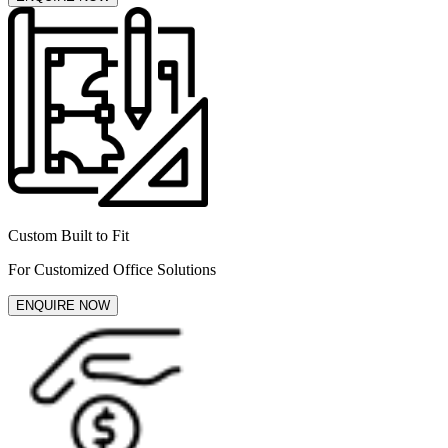
Custom Built to Fit
For Customized Office Solutions
ENQUIRE NOW