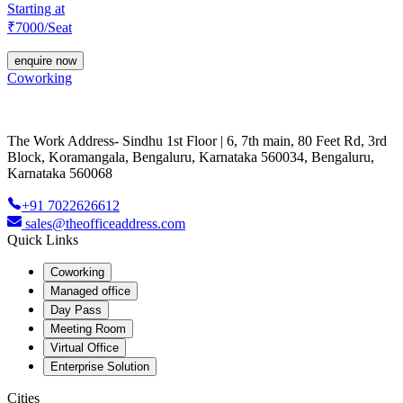
Starting at
₹
7000
/Seat
enquire now
Coworking
The Work Address- Sindhu 1st Floor | 6, 7th main, 80 Feet Rd, 3rd
Block, Koramangala, Bengaluru, Karnataka 560034, Bengaluru,
Karnataka 560068
+91 7022626612
sales@theofficeaddress.com
Quick Links
Coworking
Managed office
Day Pass
Meeting Room
Virtual Office
Enterprise Solution
Cities