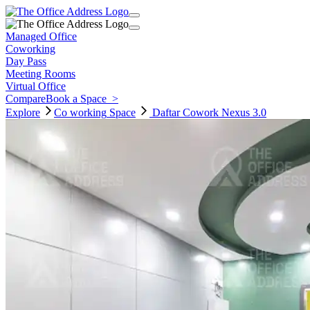
Managed Office
Coworking
Day Pass
Meeting Rooms
Virtual Office
Compare
Book a Space
>
Explore
Co working
Space
Daftar Cowork Nexus 3.0