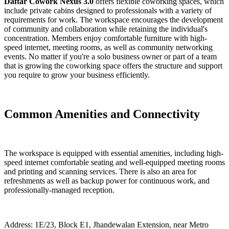
Daftar Cowork Nexus 3.0
offers flexible coworking spaces, which
include private cabins designed to professionals with a variety of
requirements for work. The workspace encourages the development
of community and collaboration while retaining the individual's
concentration. Members enjoy comfortable furniture with high-
speed internet, meeting rooms, as well as community networking
events. No matter if you're a solo business owner or part of a team
that is growing the coworking space offers the structure and support
you require to grow your business efficiently.
Common Amenities and Connectivity
The workspace is equipped with essential amenities, including high-
speed internet comfortable seating and well-equipped meeting rooms
and printing and scanning services. There is also an area for
refreshments as well as backup power for continuous work, and
professionally-managed reception.
Address: 1E/23, Block E1, Jhandewalan Extension, near Metro