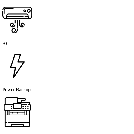
AC
Power Backup