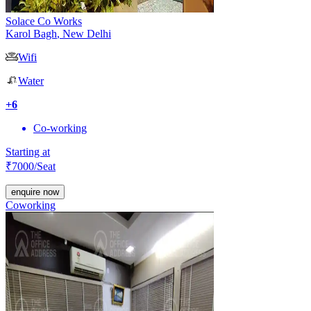
Solace Co Works
Karol Bagh
,
New Delhi
Wifi
Water
+
6
Co-working
Starting at
₹
7000
/Seat
enquire now
Coworking