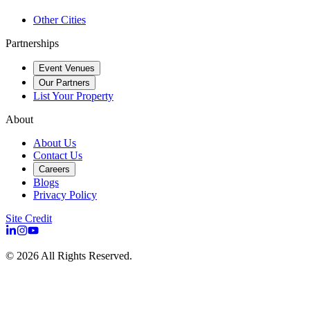
Other Cities
Partnerships
Event Venues
Our Partners
List Your Property
About
About Us
Contact Us
Careers
Blogs
Privacy Policy
Site Credit
©
2026
All Rights Reserved.