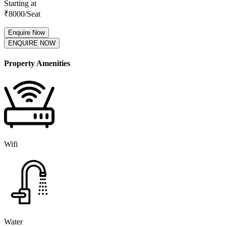
Starting at
₹
8000
/Seat
Enquire Now
ENQUIRE NOW
Property Amenities
Wifi
Water