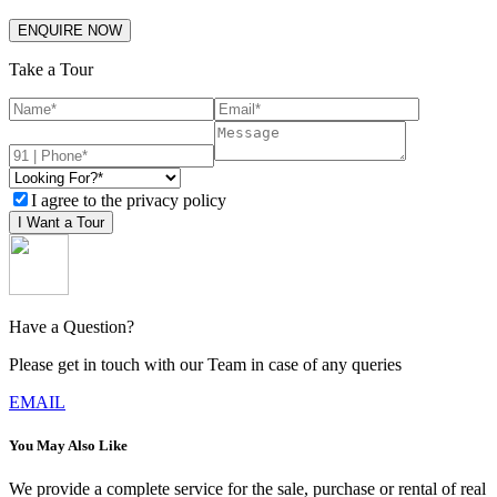
ENQUIRE NOW
Take a Tour
I agree to the privacy policy
I Want a Tour
Have a Question?
Please get in touch with our Team in case of any queries
EMAIL
You May Also Like
We provide a complete service for the sale, purchase or rental of real