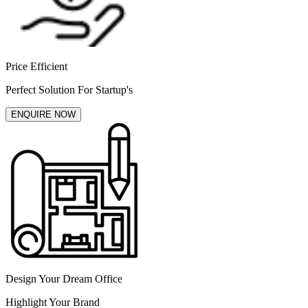
Price Efficient
Perfect Solution For Startup's
ENQUIRE NOW
Design Your Dream Office
Highlight Your Brand