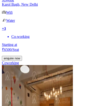
AtWork
Karol Bagh
,
New Delhi
Wifi
Water
+
3
Co-working
Starting at
₹
6500
/Seat
enquire now
Coworking