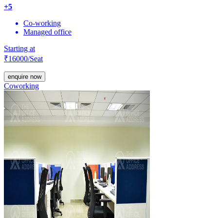
+
5
Co-working
Managed office
Starting at
₹
16000
/Seat
enquire now
Coworking