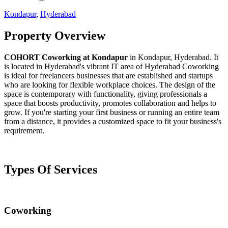
Kondapur
,
Hyderabad
Property Overview
COHORT Coworking at Kondapur
in Kondapur, Hyderabad. It
is located in Hyderabad's vibrant IT area of Hyderabad Coworking
is ideal for freelancers businesses that are established and startups
who are looking for flexible workplace choices. The design of the
space is contemporary with functionality, giving professionals a
space that boosts productivity, promotes collaboration and helps to
grow. If you're starting your first business or running an entire team
from a distance, it provides a customized space to fit your business's
requirement.
Types Of Services
Coworking