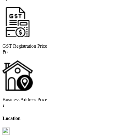
GST Registration Price
₹
0
Business Address Price
₹
Location