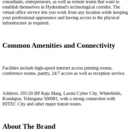
consultants, entrepreneurs, as well as remote teams that want to
establish themselves in Hyderabad's technological corridor. The
virtual office service lets you work from any location while keeping
your professional appearance and having access to the physical
infrastructure as required.
Common Amenities and Connectivity
Facilities include high-speed internet access printing rooms,
conference rooms, pantry, 24/7 access as well as reception service.
Address: 291/20 BP Raju Marg, Laxmi Cyber City, Whitefields,
Kondapur, Telangana 500081, with a strong connection with
HITEC City and other major transit routes.
About The Brand