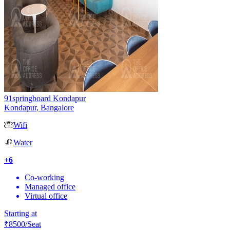
91springboard Kondapur
Kondapur
,
Bangalore
Wifi
Water
+
6
Co-working
Managed office
Virtual office
Starting at
₹
8500
/Seat