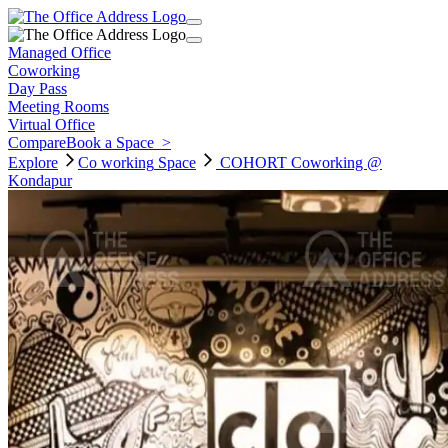
Managed Office
Coworking
Day Pass
Meeting Rooms
Virtual Office
Compare
Book a Space
>
Explore
Co working
Space
COHORT Coworking @
Kondapur