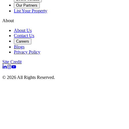
Our Partners
List Your Property
About
About Us
Contact Us
Careers
Blogs
Privacy Policy
Site Credit
©
2026
All Rights Reserved.