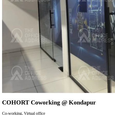
COHORT Coworking @ Kondapur
Co-working,
Virtual office