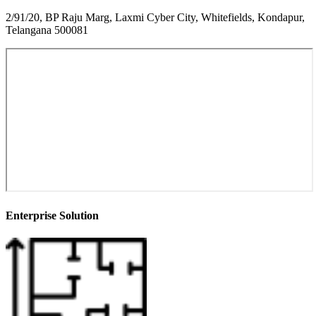
2/91/20, BP Raju Marg, Laxmi Cyber City, Whitefields, Kondapur,
Telangana 500081
Enterprise Solution