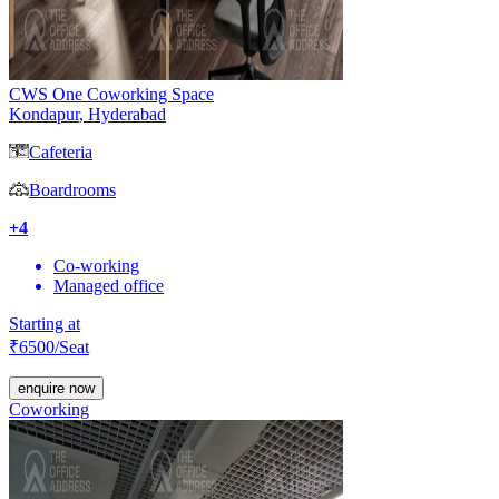
CWS One Coworking Space
Kondapur
,
Hyderabad
Cafeteria
Boardrooms
+
4
Co-working
Managed office
Starting at
₹
6500
/Seat
enquire now
Coworking