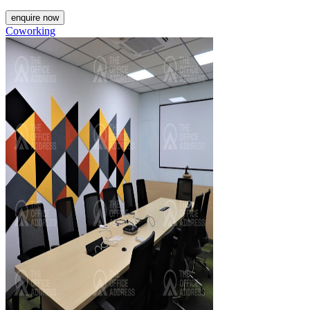
enquire now
Coworking