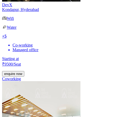
DevX
Kondapur
,
Hyderabad
Wifi
Water
+
5
Co-working
Managed office
Starting at
₹
9500
/Seat
enquire now
Coworking