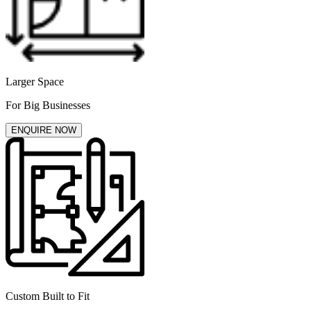
Larger Space
For Big Businesses
ENQUIRE NOW
Custom Built to Fit