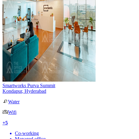
Smartworks Purva Summit
Kondapur
,
Hyderabad
Water
Wifi
+
5
Co-working
Managed office