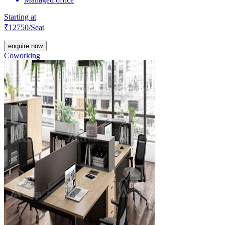
Starting at
₹
12750
/Seat
enquire now
Coworking