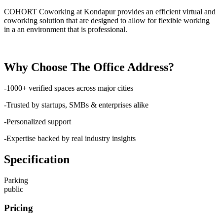
COHORT Coworking at Kondapur provides an efficient virtual and
coworking solution that are designed to allow for flexible working
in a an environment that is professional.
Why Choose The Office Address?
-1000+ verified spaces across major cities
-Trusted by startups, SMBs & enterprises alike
-Personalized support
-Expertise backed by real industry insights
Specification
Parking
public
Pricing