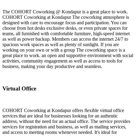
The COHORT Coworking @ Kondapur is a great place to work.
COHORT Coworking at Kondapur The coworking atmosphere is
designed with care to encourage focus and participation. You can
choose from hot desks exclusive desks, or even private spaces for
teams, all furnished with comfortable furniture, high-speed internet
as well as power backup. Members can access the internet 24/7 to
spacious work spaces as well as plenty of sunlight. If you are
working on your own or with a group The coworking space is a
great place to work. an open and supportive environment with social
activities, community engagement as well as access to tools for
business, making your day productive and seamless.
Virtual Office
COHORT Coworking at Kondapur offers flexible virtual office
services that are ideal for businesses looking for an authentic
address, without the need for an actual office. The service provides
services for registration and business, as well as mailing services,
and access to meeting rooms whenever needed. It's ideal for