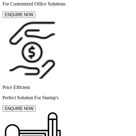
For Customized Office Solutions
ENQUIRE NOW
Price Efficient
Perfect Solution For Startup's
ENQUIRE NOW