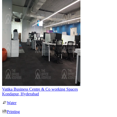
Vatika Business Centre & Co working Spaces
Kondapur
,
Hyderabad
Water
Printing