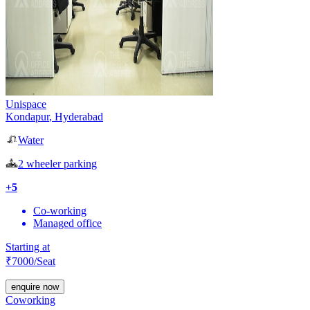
Unispace
Kondapur
,
Hyderabad
Water
2 wheeler parking
+
5
Co-working
Managed office
Starting at
₹
7000
/Seat
enquire now
Coworking