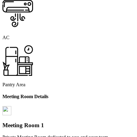
AC
Pantry Area
Meeting Room Details
Meeting Room
1