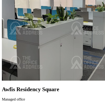
Awfis Residency Square
Managed office