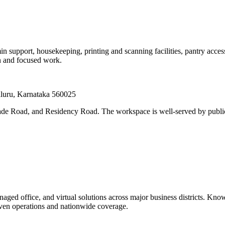
min support, housekeeping, printing and scanning facilities, pantry ac
on and focused work.
luru, Karnataka 560025
e Road, and Residency Road. The workspace is well-served by public 
ged office, and virtual solutions across major business districts. Know
iven operations and nationwide coverage.