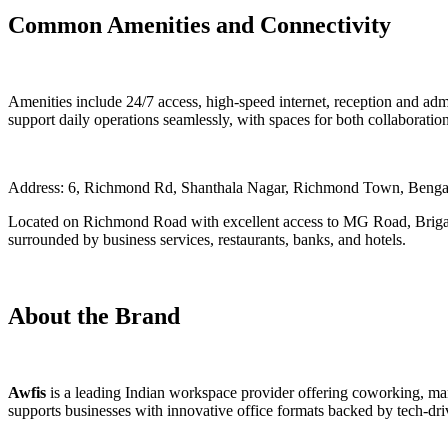
Common Amenities and Connectivity
Amenities include 24/7 access, high-speed internet, reception and ad
support daily operations seamlessly, with spaces for both collaborati
Address: 6, Richmond Rd, Shanthala Nagar, Richmond Town, Benga
Located on Richmond Road with excellent access to MG Road, Brigad
surrounded by business services, restaurants, banks, and hotels.
About the Brand
Awfis
is a leading Indian workspace provider offering coworking, mana
supports businesses with innovative office formats backed by tech-dr