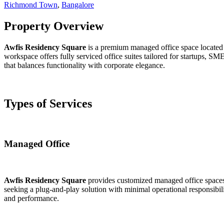
Richmond Town
,
Bangalore
Property Overview
Awfis Residency Square
is a premium managed office space located 
workspace offers fully serviced office suites tailored for startups, SM
that balances functionality with corporate elegance.
Types of Services
Managed Office
Awfis Residency Square
provides customized managed office spaces e
seeking a plug-and-play solution with minimal operational responsibili
and performance.