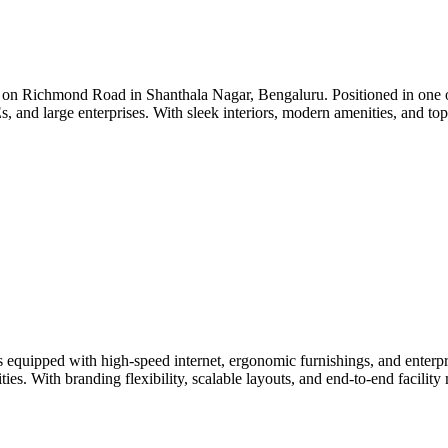
on Richmond Road in Shanthala Nagar, Bengaluru. Positioned in one of 
Es, and large enterprises. With sleek interiors, modern amenities, and to
quipped with high-speed internet, ergonomic furnishings, and enterprise
ties. With branding flexibility, scalable layouts, and end-to-end facili