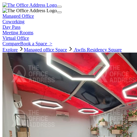
Managed Office
Coworking
Day Pass
Meeting Rooms
Virtual Office
Compare
Book a Space
>
Explore
Managed office
Space
Awfis Residency Square