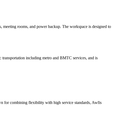
cess, meeting rooms, and power backup. The workspace is designed to
transportation including metro and BMTC services, and is
n for combining flexibility with high service standards, Awfis