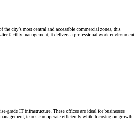
the city’s most central and accessible commercial zones, this
p-tier facility management, it delivers a professional work environment
-grade IT infrastructure. These offices are ideal for businesses
ty management, teams can operate efficiently while focusing on growth