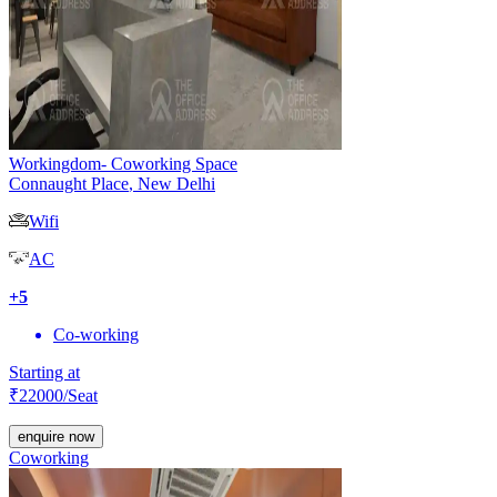
Workingdom- Coworking Space
Connaught Place
,
New Delhi
Wifi
AC
+
5
Co-working
Starting at
₹
22000
/Seat
enquire now
Coworking