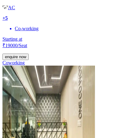
AC
+
5
Co-working
Starting at
₹
19000
/Seat
enquire now
Coworking