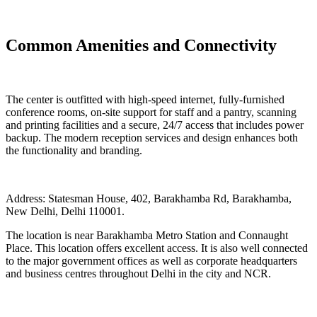
Common Amenities and Connectivity
The center is outfitted with high-speed internet, fully-furnished
conference rooms, on-site support for staff and a pantry, scanning
and printing facilities and a secure, 24/7 access that includes power
backup. The modern reception services and design enhances both
the functionality and branding.
Address: Statesman House, 402, Barakhamba Rd, Barakhamba,
New Delhi, Delhi 110001.
The location is near Barakhamba Metro Station and Connaught
Place. This location offers excellent access. It is also well connected
to the major government offices as well as corporate headquarters
and business centres throughout Delhi in the city and NCR.