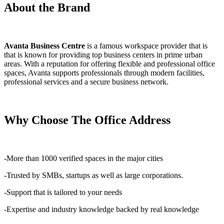
About the Brand
Avanta Business Centre
is a famous workspace provider that is
that is known for providing top business centers in prime urban
areas. With a reputation for offering flexible and professional office
spaces, Avanta supports professionals through modern facilities,
professional services and a secure business network.
Why Choose The Office Address
-More than 1000 verified spaces in the major cities
-Trusted by SMBs, startups as well as large corporations.
-Support that is tailored to your needs
-Expertise and industry knowledge backed by real knowledge