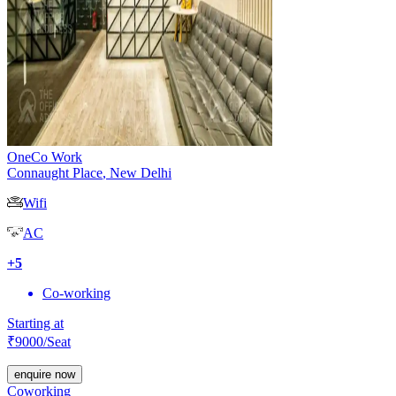
OneCo Work
Connaught Place
,
New Delhi
Wifi
AC
+
5
Co-working
Starting at
₹
9000
/Seat
enquire now
Coworking