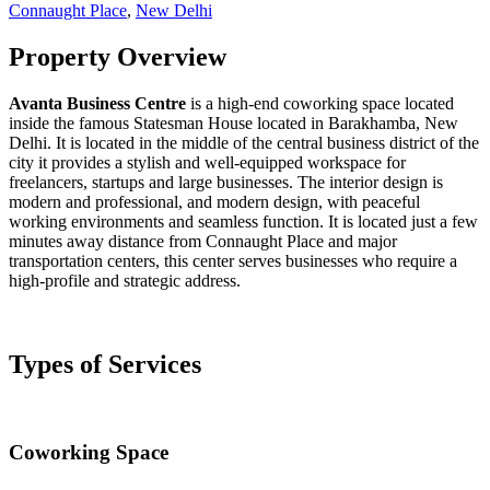
Connaught Place
,
New Delhi
Property Overview
Avanta Business Centre
is a high-end coworking space located
inside the famous Statesman House located in Barakhamba, New
Delhi. It is located in the middle of the central business district of the
city it provides a stylish and well-equipped workspace for
freelancers, startups and large businesses. The interior design is
modern and professional, and modern design, with peaceful
working environments and seamless function. It is located just a few
minutes away distance from Connaught Place and major
transportation centers, this center serves businesses who require a
high-profile and strategic address.
Types of Services
Coworking Space