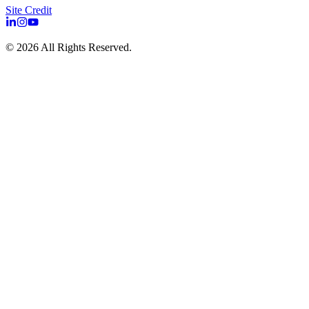
Site Credit
©
2026
All Rights Reserved.