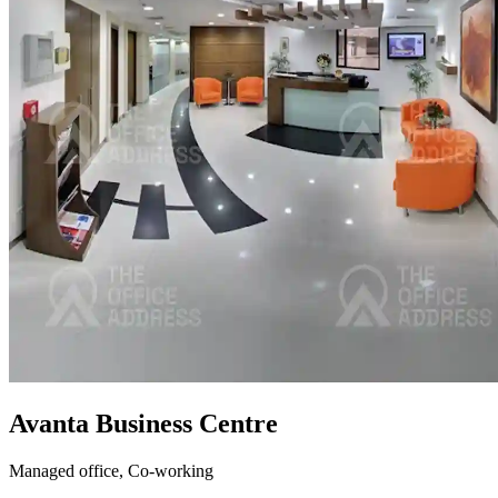
Avanta Business Centre
Managed office,
Co-working