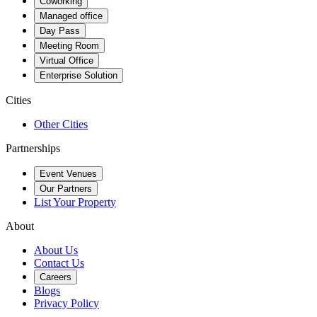
Coworking
Managed office
Day Pass
Meeting Room
Virtual Office
Enterprise Solution
Cities
Other Cities
Partnerships
Event Venues
Our Partners
List Your Property
About
About Us
Contact Us
Careers
Blogs
Privacy Policy