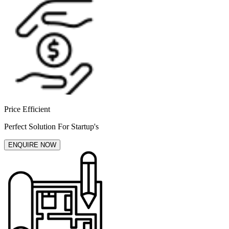
Price Efficient
Perfect Solution For Startup's
ENQUIRE NOW