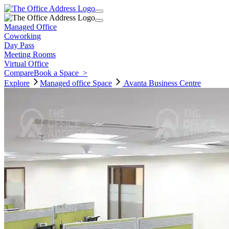
Managed Office
Coworking
Day Pass
Meeting Rooms
Virtual Office
Compare
Book a Space
>
Explore
Managed office
Space
Avanta Business Centre