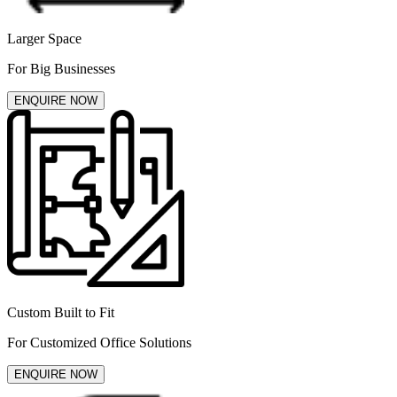
Larger Space
For Big Businesses
ENQUIRE NOW
Custom Built to Fit
For Customized Office Solutions
ENQUIRE NOW