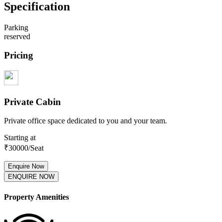
Specification
Parking
reserved
Pricing
Private Cabin
Private office space dedicated to you and your team.
Starting at
₹
30000
/Seat
Enquire Now
ENQUIRE NOW
Property Amenities