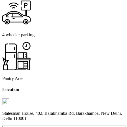
4 wheeler parking
Pantry Area
Location
Statesman House, 402, Barakhamba Rd, Barakhamba, New Delhi,
Delhi 110001