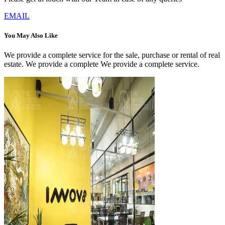
EMAIL
You May Also Like
We provide a complete service for the sale, purchase or rental of real
estate. We provide a complete We provide a complete service.