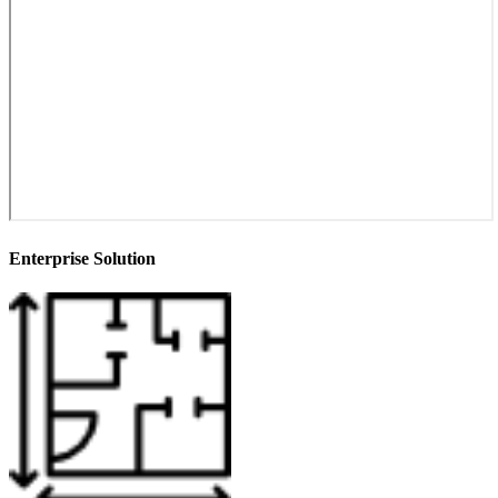
Enterprise Solution