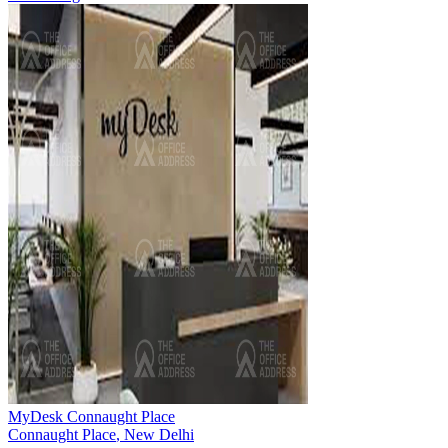
MyDesk Connaught Place
Connaught Place
,
New Delhi