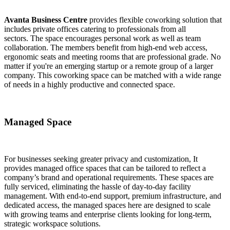
Avanta Business Centre
provides flexible coworking solution that
includes private offices catering to professionals from all
sectors. The space encourages personal work as well as team
collaboration. The members benefit from high-end web access,
ergonomic seats and meeting rooms that are professional grade. No
matter if you're an emerging startup or a remote group of a larger
company. This coworking space can be matched with a wide range
of needs in a highly productive and connected space.
Managed Space
For businesses seeking greater privacy and customization, It
provides managed office spaces that can be tailored to reflect a
company’s brand and operational requirements. These spaces are
fully serviced, eliminating the hassle of day-to-day facility
management. With end-to-end support, premium infrastructure, and
dedicated access, the managed spaces here are designed to scale
with growing teams and enterprise clients looking for long-term,
strategic workspace solutions.