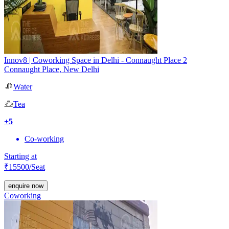
Innov8 | Coworking Space in Delhi - Connaught Place 2
Connaught Place
,
New Delhi
Water
Tea
+
5
Co-working
Starting at
₹
15500
/Seat
enquire now
Coworking