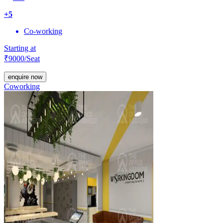
+
5
Co-working
Starting at
₹
9000
/Seat
enquire now
Coworking