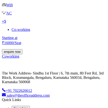
Wifi
AC
+
5
Co-working
Starting at
₹
16000
/Seat
enquire now
Coworking
The Work Address- Sindhu 1st Floor | 6, 7th main, 80 Feet Rd, 3rd
Block, Koramangala, Bengaluru, Karnataka 560034, Bengaluru,
Karnataka 560068
+91 7022626612
sales@theofficeaddress.com
Quick Links