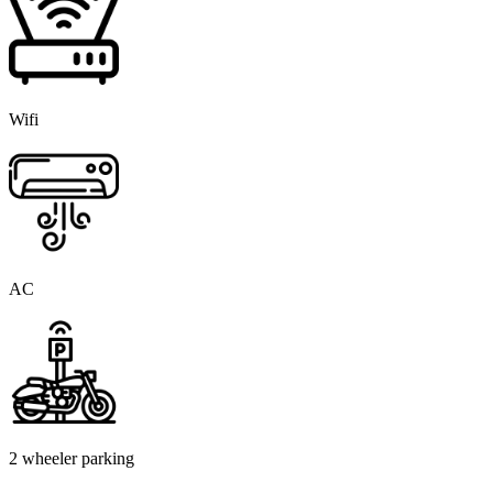
Wifi
AC
2 wheeler parking