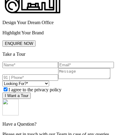
Design Your Dream Office
Highlight Your Brand
ENQUIRE NOW
Take a Tour
I agree to the privacy policy
I Want a Tour
Have a Question?
Please get in touch with our Team in case of any queries