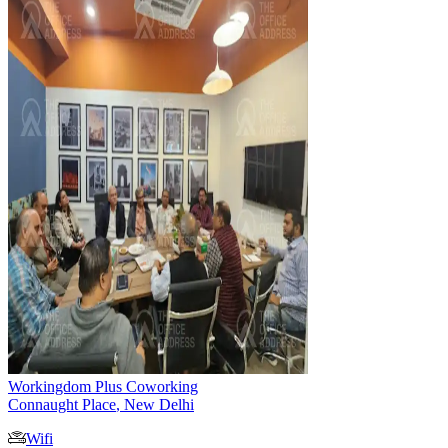
Workingdom Plus Coworking
Connaught Place
,
New Delhi
Wifi