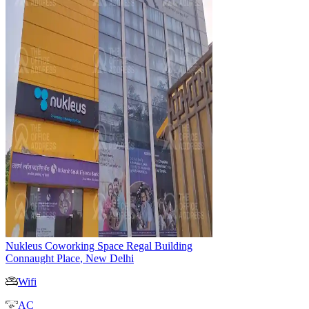
Nukleus Coworking Space Regal Building
Connaught Place
,
New Delhi
Wifi
AC