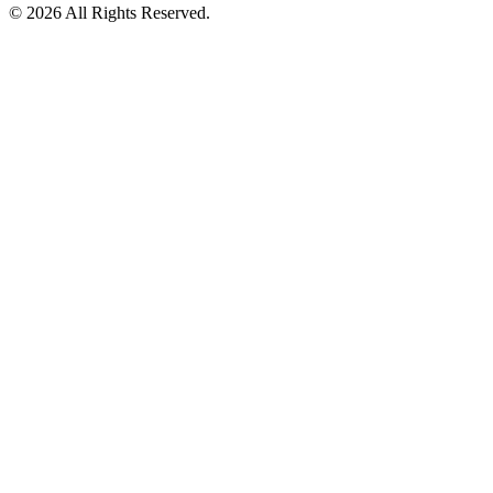
©
2026
All Rights Reserved.