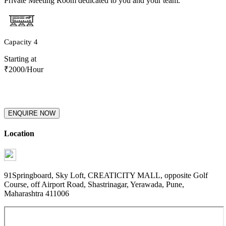
Private Meeting Room dedicated to you and your team.
Capacity
4
Starting at
₹
2000
/Hour
ENQUIRE NOW
Location
91Springboard, Sky Loft, CREATICITY MALL, opposite Golf
Course, off Airport Road, Shastrinagar, Yerawada, Pune,
Maharashtra 411006