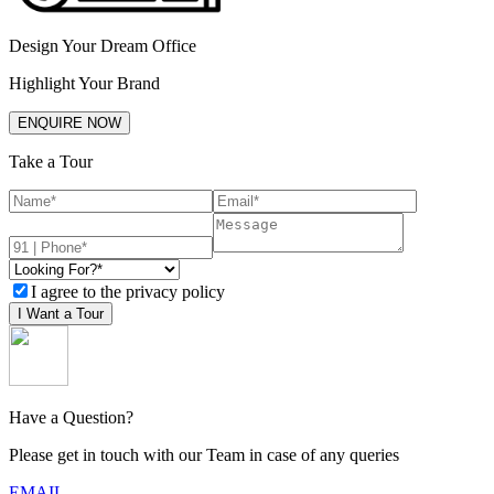
Design Your Dream Office
Highlight Your Brand
ENQUIRE NOW
Take a Tour
I agree to the privacy policy
I Want a Tour
Have a Question?
Please get in touch with our Team in case of any queries
EMAIL