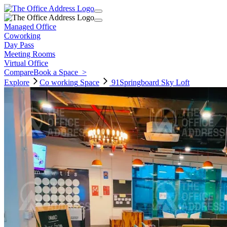
Managed Office
Coworking
Day Pass
Meeting Rooms
Virtual Office
Compare
Book a Space
>
Explore
Co working
Space
91Springboard Sky Loft