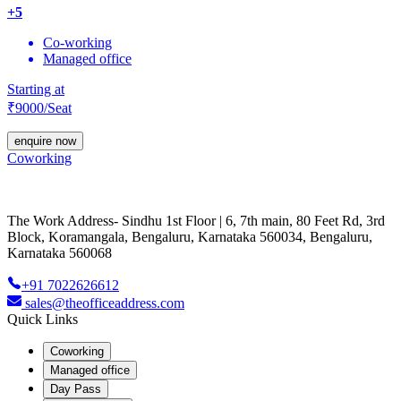
+
5
Co-working
Managed office
Starting at
₹
9000
/Seat
enquire now
Coworking
The Work Address- Sindhu 1st Floor | 6, 7th main, 80 Feet Rd, 3rd
Block, Koramangala, Bengaluru, Karnataka 560034, Bengaluru,
Karnataka 560068
+91 7022626612
sales@theofficeaddress.com
Quick Links
Coworking
Managed office
Day Pass