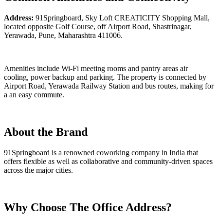
Address:
91Springboard, Sky Loft CREATICITY Shopping Mall,
located opposite Golf Course, off Airport Road, Shastrinagar,
Yerawada, Pune, Maharashtra 411006.
Amenities include Wi-Fi meeting rooms and pantry areas air
cooling, power backup and parking. The property is connected by
Airport Road, Yerawada Railway Station and bus routes, making for
a an easy commute.
About the Brand
91Springboard is a renowned coworking company in India that
offers flexible as well as collaborative and community-driven spaces
across the major cities.
Why Choose The Office Address?