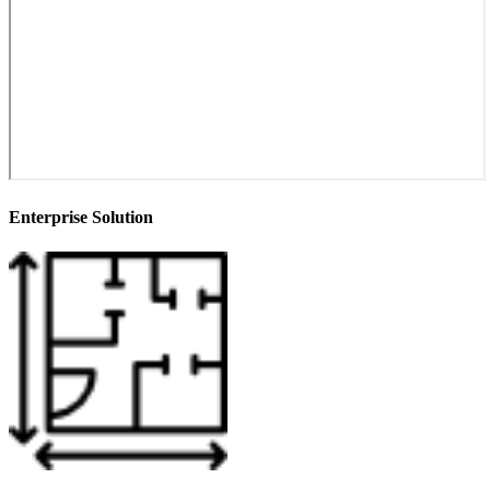
Enterprise Solution