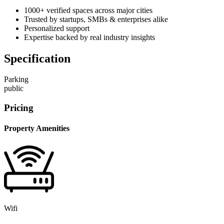
1000+ verified spaces across major cities
Trusted by startups, SMBs & enterprises alike
Personalized support
Expertise backed by real industry insights
Specification
Parking
public
Pricing
Property Amenities
Wifi