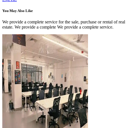
You May Also Like
We provide a complete service for the sale, purchase or rental of real
estate. We provide a complete We provide a complete service.