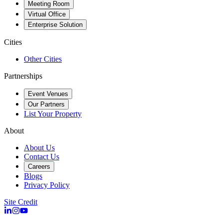
Meeting Room
Virtual Office
Enterprise Solution
Cities
Other Cities
Partnerships
Event Venues
Our Partners
List Your Property
About
About Us
Contact Us
Careers
Blogs
Privacy Policy
Site Credit