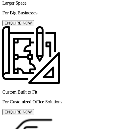
Larger Space
For Big Businesses
ENQUIRE NOW
Custom Built to Fit
For Customized Office Solutions
ENQUIRE NOW