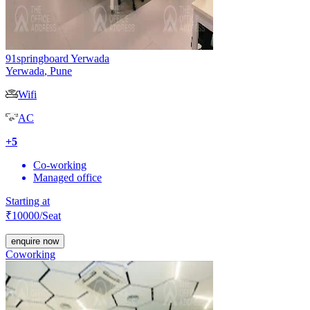
91springboard Yerwada
Yerwada
,
Pune
Wifi
AC
+
5
Co-working
Managed office
Starting at
₹
10000
/Seat
enquire now
Coworking