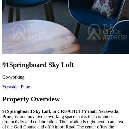
91Springboard Sky Loft
Co-working
Yerwada
,
Pune
Property Overview
91Springboard Sky Loft, in CREATICITY mall, Yerawada,
Pune
, is an innovative coworking space that is that combines
productivity and collaboration. The location is right next to an area
of the Golf Course and off Airport Road The center offers the