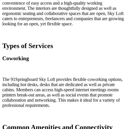
convenience of easy access and a high-quality working
environment. The interiors are thoughtfully designed as well as
ergonomic seating and collaborative spaces that are open, Sky Loft
caters to entrepreneurs, freelancers and companies that are growing
looking for an open, yet flexible space.
Types of Services
Coworking
The 91Springboard Sky Loft provides flexible coworking options,
including hot desks, desks that are dedicated as well as private
cabins. Members can access high-speed internet meetings rooms
printers break-out areas, as well as social events that promote
collaboration and networking. This makes it ideal for a variety of
professional requirements.
Common Amenities and Connectivity