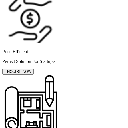
Price Efficient
Perfect Solution For Startup's
ENQUIRE NOW