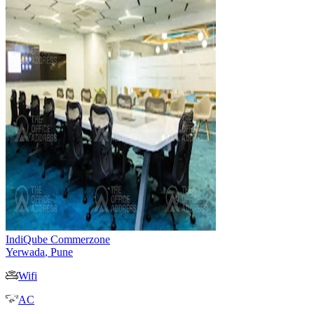
IndiQube Commerzone
Yerwada
,
Pune
Wifi
AC