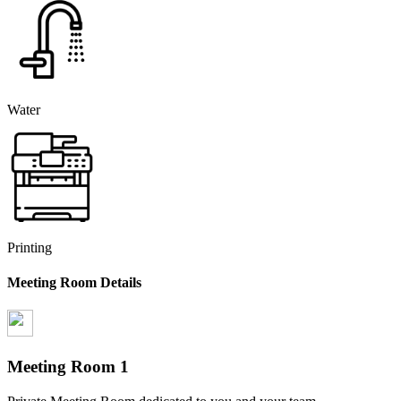
Water
Printing
Meeting Room Details
Meeting Room
1