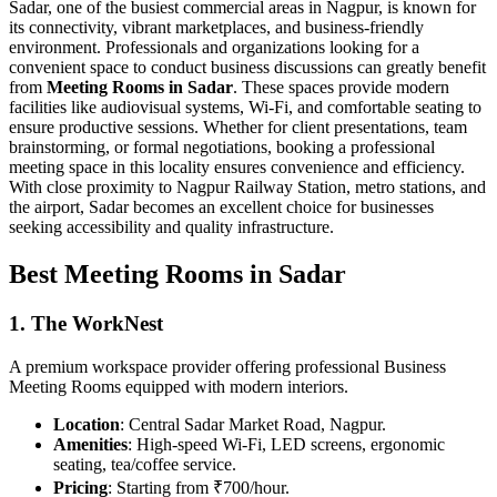
Sadar, one of the busiest commercial areas in Nagpur, is known for
its connectivity, vibrant marketplaces, and business-friendly
environment. Professionals and organizations looking for a
convenient space to conduct business discussions can greatly benefit
from
Meeting Rooms in Sadar
. These spaces provide modern
facilities like audiovisual systems, Wi-Fi, and comfortable seating to
ensure productive sessions. Whether for client presentations, team
brainstorming, or formal negotiations, booking a professional
meeting space in this locality ensures convenience and efficiency.
With close proximity to Nagpur Railway Station, metro stations, and
the airport, Sadar becomes an excellent choice for businesses
seeking accessibility and quality infrastructure.
Best Meeting Rooms in Sadar
1. The WorkNest
A premium workspace provider offering professional Business
Meeting Rooms equipped with modern interiors.
Location
: Central Sadar Market Road, Nagpur.
Amenities
: High-speed Wi-Fi, LED screens, ergonomic
seating, tea/coffee service.
Pricing
: Starting from ₹700/hour.