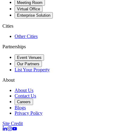
Meeting Room
Virtual Office
Enterprise Solution
Cities
Other Cities
Partnerships
Event Venues
Our Partners
List Your Property
About
About Us
Contact Us
Careers
Blogs
Privacy Policy
Site Credit