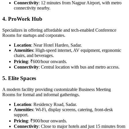
Connectivity
: 12 minutes from Nagpur Airport, with metro
connectivity nearby.
4. ProWork Hub
Specializes in offering affordable and tech-enabled Conference
Rooms for startups and corporates.
Location
: Near Hotel Hardeo, Sadar.
Amenities
: High-speed internet, AV equipment, ergonomic
chairs, and beverages.
Pricing
: ₹600/hour onwards.
Connectivity
: Central location with bus and metro access.
5. Elite Spaces
A modern facility providing customizable Business Meeting
Rooms for formal and informal gatherings.
Location
: Residency Road, Sadar.
Amenities
: Wi-Fi, display screens, catering, front-desk
support.
Pricing
: ₹900/hour onwards.
Connectivity
: Close to major hotels and just 15 minutes from