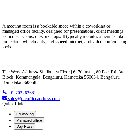
A meeting room is a bookable space within a coworking or
managed office facility, designed for presentations, client meetings,
team discussions, or workshops. It typically includes amenities like
projectors, whiteboards, high-speed internet, and video conferencing
tools.
The Work Address- Sindhu 1st Floor | 6, 7th main, 80 Feet Rd, 3rd
Block, Koramangala, Bengaluru, Karnataka 560034, Bengaluru,
Karnataka 560068
+91 7022626612
sales@theofficeaddress.com
Quick Links
Coworking
Managed office
Day Pass