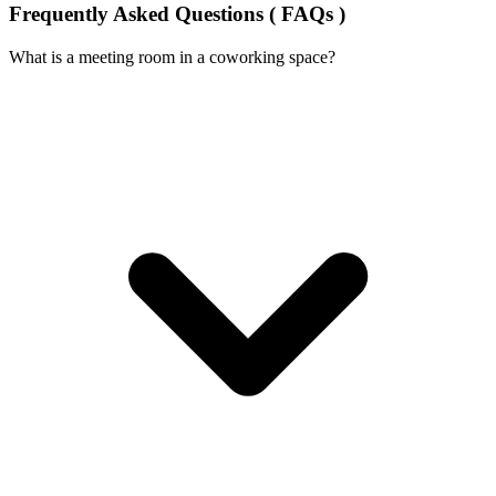
Frequently Asked Questions ( FAQs )
What is a meeting room in a coworking space?