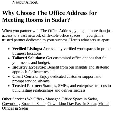
Nagpur Airport.
Why Choose The Office Address for
Meeting Rooms in Sadar?
When you partner with The Office Address, you gain more than just
access to a vast network of flexible office spaces — you gain a
trusted partner dedicated to your success. Here’s what sets us apart:
Verified Listings:
Access only verified workspaces in prime
business locations.
Tailored Solutions:
Get customised office options that fit
your needs and budget.
Industry Expertise:
Benefit from our insights and strategic
approach for better results.
Client-Centric:
Enjoy dedicated customer support and
prompt service, always.
Trusted Partner:
Startups, SMEs, and enterprises trust us to
build lasting relationships and deliver success.
Other Services We Offer -
Managed Office Space in Sadar
,
Coworking Space in Sadar
,
Coworking Day Pass in Sadar
,
Virtual
Offices in Sadar