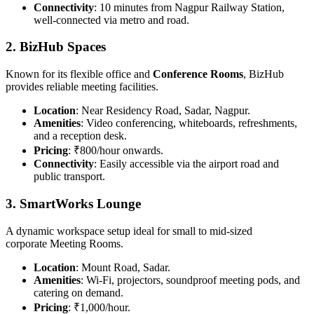
Connectivity
: 10 minutes from Nagpur Railway Station,
well-connected via metro and road.
2. BizHub Spaces
Known for its flexible office and
Conference Rooms
, BizHub
provides reliable meeting facilities.
Location
: Near Residency Road, Sadar, Nagpur.
Amenities
: Video conferencing, whiteboards, refreshments,
and a reception desk.
Pricing
: ₹800/hour onwards.
Connectivity
: Easily accessible via the airport road and
public transport.
3. SmartWorks Lounge
A dynamic workspace setup ideal for small to mid-sized
corporate Meeting Rooms.
Location
: Mount Road, Sadar.
Amenities
: Wi-Fi, projectors, soundproof meeting pods, and
catering on demand.
Pricing
: ₹1,000/hour.