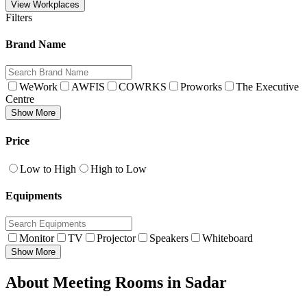
View Workplaces
Filters
Brand Name
WeWork
AWFIS
COWRKS
Proworks
The Executive
Centre
Show More
Price
Low to High
High to Low
Equipments
Monitor
TV
Projector
Speakers
Whiteboard
Show More
About Meeting Rooms in Sadar