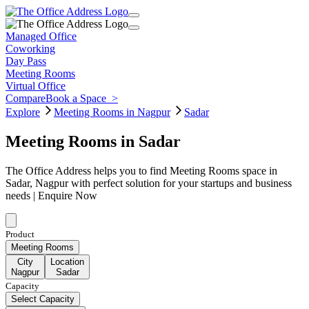
Managed Office
Coworking
Day Pass
Meeting Rooms
Virtual Office
Compare
Book a Space
>
Explore
Meeting Rooms in Nagpur
Sadar
Meeting Rooms in Sadar
The Office Address helps you to find Meeting Rooms space in
Sadar, Nagpur with perfect solution for your startups and business
needs | Enquire Now
Product
Meeting Rooms
City
Location
Nagpur
Sadar
Capacity
Select Capacity