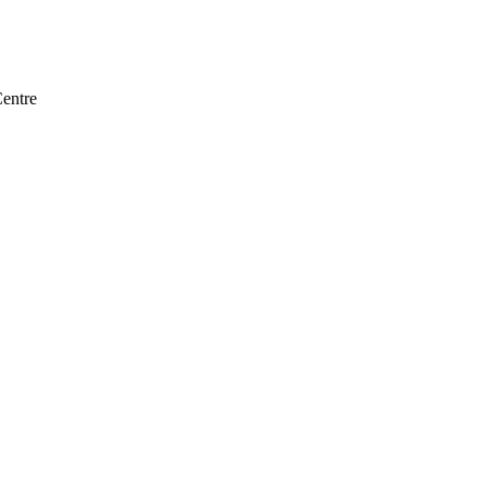
entre