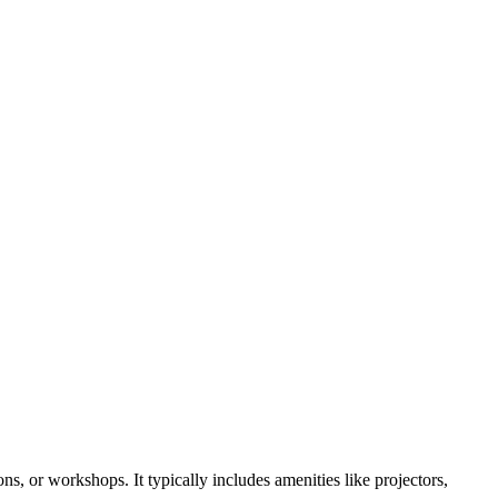
s, or workshops. It typically includes amenities like projectors,