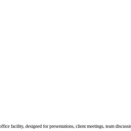
e facility, designed for presentations, client meetings, team discussion