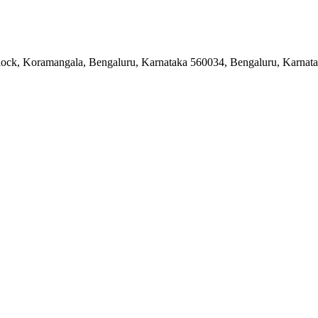
 Block, Koramangala, Bengaluru, Karnataka 560034, Bengaluru, Karnat