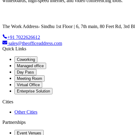
whiteboards, high-speed internet, and video conferencing tools.
The Work Address- Sindhu 1st Floor | 6, 7th main, 80 Feet Rd, 3rd
+91 7022626612
sales@theofficeaddress.com
Quick Links
Coworking
Managed office
Day Pass
Meeting Room
Virtual Office
Enterprise Solution
Cities
Other Cities
Partnerships
Event Venues