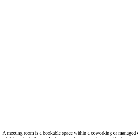
A meeting room is a bookable space within a coworking or managed offic