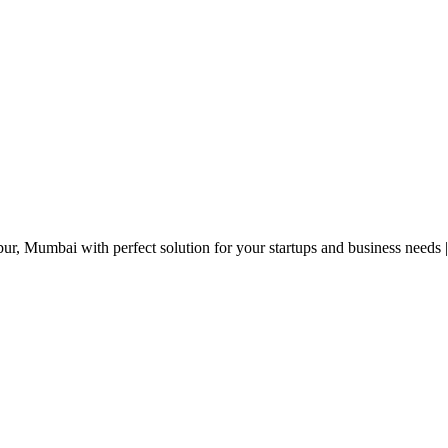
r, Mumbai with perfect solution for your startups and business needs