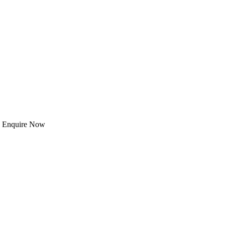
 | Enquire Now