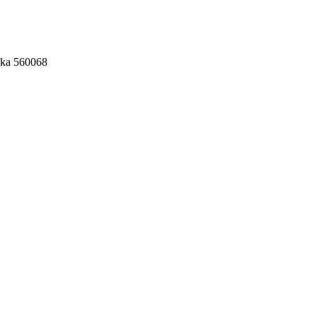
aka 560068