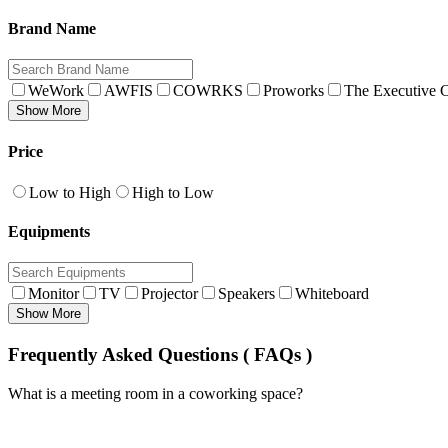
Brand Name
WeWork
AWFIS
COWRKS
Proworks
The Executive C
Show More
Price
Low to High
High to Low
Equipments
Monitor
TV
Projector
Speakers
Whiteboard
Show More
Frequently Asked Questions ( FAQs )
What is a meeting room in a coworking space?