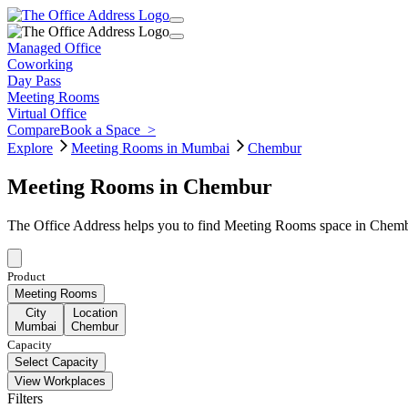
Managed Office
Coworking
Day Pass
Meeting Rooms
Virtual Office
Compare
Book a Space
>
Explore
Meeting Rooms in Mumbai
Chembur
Meeting Rooms in Chembur
The Office Address helps you to find Meeting Rooms space in Chembu
Product
Meeting Rooms
City
Location
Mumbai
Chembur
Capacity
Select Capacity
View Workplaces
Filters