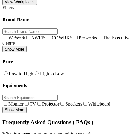
View Workplaces
Filters
Brand Name
WeWork
AWFIS
COWRKS
Proworks
The Executive
Centre
Show More
Price
Low to High
High to Low
Equipments
Monitor
TV
Projector
Speakers
Whiteboard
Show More
Frequently Asked Questions ( FAQs )
What is a meeting room in a coworking space?