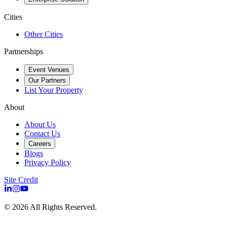
Cities
Other Cities
Partnerships
Event Venues
Our Partners
List Your Property
About
About Us
Contact Us
Careers
Blogs
Privacy Policy
Site Credit
©
2026
All Rights Reserved.