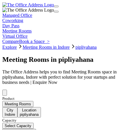
Managed Office
Coworking
Day Pass
Meeting Rooms
Virtual Office
Compare
Book a Space
>
Explore
Meeting Rooms in Indore
pipliyahana
Meeting Rooms in pipliyahana
The Office Address helps you to find Meeting Rooms space in
pipliyahana, Indore with perfect solution for your startups and
business needs | Enquire Now
Product
Meeting Rooms
City
Location
Indore
pipliyahana
Capacity
Select Capacity