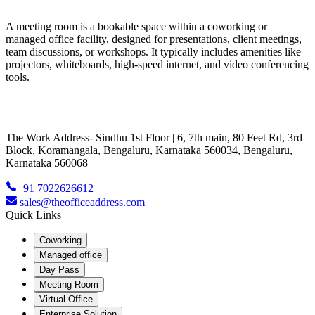
A meeting room is a bookable space within a coworking or
managed office facility, designed for presentations, client meetings,
team discussions, or workshops. It typically includes amenities like
projectors, whiteboards, high-speed internet, and video conferencing
tools.
The Work Address- Sindhu 1st Floor | 6, 7th main, 80 Feet Rd, 3rd
Block, Koramangala, Bengaluru, Karnataka 560034, Bengaluru,
Karnataka 560068
+91 7022626612
sales@theofficeaddress.com
Quick Links
Coworking
Managed office
Day Pass
Meeting Room
Virtual Office
Enterprise Solution