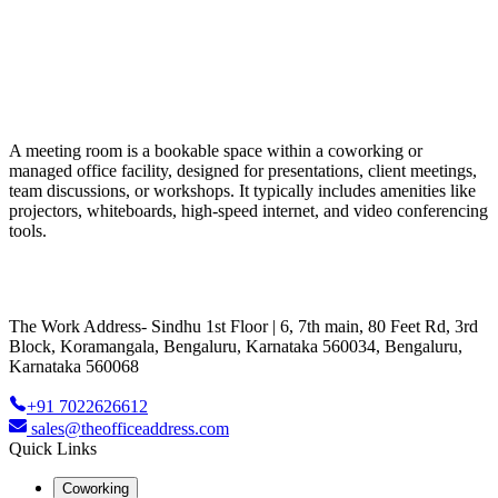
A meeting room is a bookable space within a coworking or
managed office facility, designed for presentations, client meetings,
team discussions, or workshops. It typically includes amenities like
projectors, whiteboards, high-speed internet, and video conferencing
tools.
The Work Address- Sindhu 1st Floor | 6, 7th main, 80 Feet Rd, 3rd
Block, Koramangala, Bengaluru, Karnataka 560034, Bengaluru,
Karnataka 560068
+91 7022626612
sales@theofficeaddress.com
Quick Links
Coworking