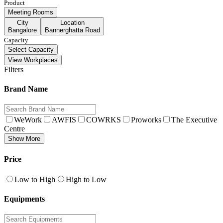
Product
Meeting Rooms
City
Location
Bangalore
Bannerghatta Road
Capacity
Select Capacity
View Workplaces
Filters
Brand Name
WeWork
AWFIS
COWRKS
Proworks
The Executive
Centre
Show More
Price
Low to High
High to Low
Equipments