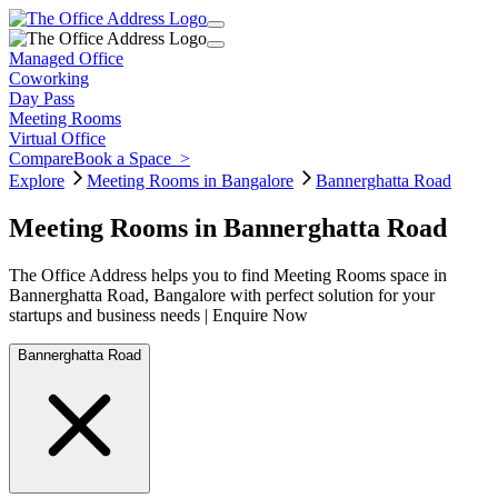
Managed Office
Coworking
Day Pass
Meeting Rooms
Virtual Office
Compare
Book a Space
>
Explore
Meeting Rooms in Bangalore
Bannerghatta Road
Meeting Rooms in Bannerghatta Road
The Office Address helps you to find Meeting Rooms space in
Bannerghatta Road, Bangalore with perfect solution for your
startups and business needs | Enquire Now
Bannerghatta Road