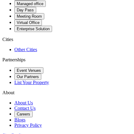
Managed office
Day Pass
Meeting Room
Virtual Office
Enterprise Solution
Cities
Other Cities
Partnerships
Event Venues
Our Partners
List Your Property
About
About Us
Contact Us
Careers
Blogs
Privacy Policy