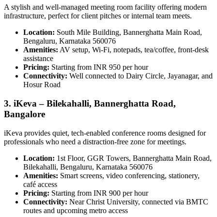
A stylish and well-managed meeting room facility offering modern
infrastructure, perfect for client pitches or internal team meets.
Location:
South Mile Building, Bannerghatta Main Road,
Bengaluru, Karnataka 560076
Amenities:
AV setup, Wi-Fi, notepads, tea/coffee, front-desk
assistance
Pricing:
Starting from INR 950 per hour
Connectivity:
Well connected to Dairy Circle, Jayanagar, and
Hosur Road
3. iKeva – Bilekahalli, Bannerghatta Road,
Bangalore
iKeva provides quiet, tech-enabled conference rooms designed for
professionals who need a distraction-free zone for meetings.
Location:
1st Floor, GGR Towers, Bannerghatta Main Road,
Bilekahalli, Bengaluru, Karnataka 560076
Amenities:
Smart screens, video conferencing, stationery,
café access
Pricing:
Starting from INR 900 per hour
Connectivity:
Near Christ University, connected via BMTC
routes and upcoming metro access