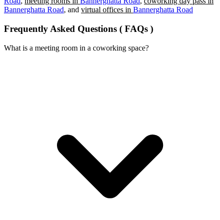
Road
,
meeting rooms in
Bannerghatta Road
,
coworking day pass in
Bannerghatta Road
, and
virtual offices in
Bannerghatta Road
Frequently Asked Questions ( FAQs )
What is a meeting room in a coworking space?