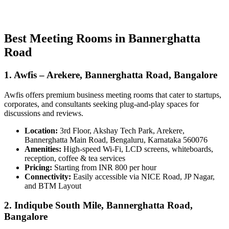
Best Meeting Rooms in Bannerghatta
Road
1. Awfis – Arekere, Bannerghatta Road, Bangalore
Awfis offers premium business meeting rooms that cater to startups,
corporates, and consultants seeking plug-and-play spaces for
discussions and reviews.
Location:
3rd Floor, Akshay Tech Park, Arekere,
Bannerghatta Main Road, Bengaluru, Karnataka 560076
Amenities:
High-speed Wi-Fi, LCD screens, whiteboards,
reception, coffee & tea services
Pricing:
Starting from INR 800 per hour
Connectivity:
Easily accessible via NICE Road, JP Nagar,
and BTM Layout
2. Indiqube South Mile, Bannerghatta Road,
Bangalore