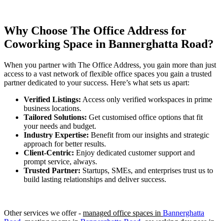
Why Choose The Office Address for
Coworking Space in
Bannerghatta Road
?
When you partner with The Office Address, you gain more than just
access to a vast network of flexible office spaces you gain a trusted
partner dedicated to your success. Here’s what sets us apart:
Verified Listings:
Access only verified workspaces in prime
business locations.
Tailored Solutions:
Get customised office options that fit
your needs and budget.
Industry Expertise:
Benefit from our insights and strategic
approach for better results.
Client-Centric:
Enjoy dedicated customer support and
prompt service, always.
Trusted Partner:
Startups, SMEs, and enterprises trust us to
build lasting relationships and deliver success.
Other services we offer -
managed office spaces in
Bannerghatta