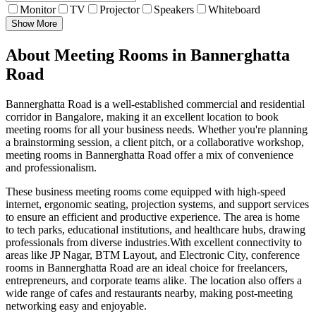
Monitor
TV
Projector
Speakers
Whiteboard
Show More
About Meeting Rooms in Bannerghatta
Road
Bannerghatta Road is a well-established commercial and residential
corridor in Bangalore, making it an excellent location to book
meeting rooms for all your business needs. Whether you're planning
a brainstorming session, a client pitch, or a collaborative workshop,
meeting rooms in Bannerghatta Road offer a mix of convenience
and professionalism.
These business meeting rooms come equipped with high-speed
internet, ergonomic seating, projection systems, and support services
to ensure an efficient and productive experience. The area is home
to tech parks, educational institutions, and healthcare hubs, drawing
professionals from diverse industries.With excellent connectivity to
areas like JP Nagar, BTM Layout, and Electronic City, conference
rooms in Bannerghatta Road are an ideal choice for freelancers,
entrepreneurs, and corporate teams alike. The location also offers a
wide range of cafes and restaurants nearby, making post-meeting
networking easy and enjoyable.