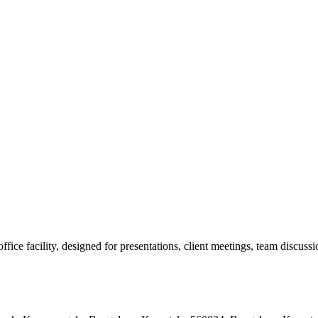
e facility, designed for presentations, client meetings, team discussion