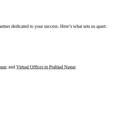
rtner dedicated to your success. Here’s what sets us apart:
gar
, and
Virtual Offices in Prahlad Nagar
.