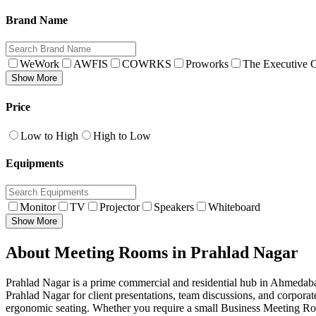
Brand Name
WeWork
AWFIS
COWRKS
Proworks
The Executive C
Show More
Price
Low to High
High to Low
Equipments
Monitor
TV
Projector
Speakers
Whiteboard
Show More
About Meeting Rooms in Prahlad Nagar
Prahlad Nagar is a prime commercial and residential hub in Ahmedabad
Prahlad Nagar for client presentations, team discussions, and corpor
ergonomic seating. Whether you require a small Business Meeting Roo