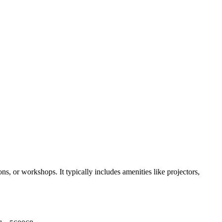
s, or workshops. It typically includes amenities like projectors,