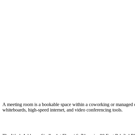
A meeting room is a bookable space within a coworking or managed offic
whiteboards, high-speed internet, and video conferencing tools.