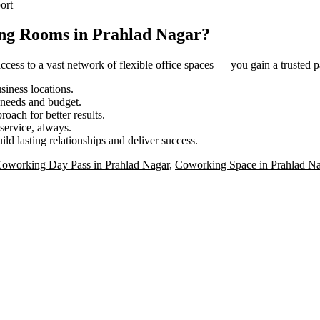
ort
ing Rooms in Prahlad Nagar?
ess to a vast network of flexible office spaces — you gain a trusted pa
iness locations.
r needs and budget.
roach for better results.
service, always.
ild lasting relationships and deliver success.
oworking Day Pass in Prahlad Nagar
,
Coworking Space in Prahlad Na