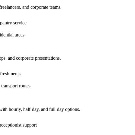
 freelancers, and corporate teams.
pantry service
dential areas
ps, and corporate presentations.
efreshments
 transport routes
ith hourly, half-day, and full-day options.
receptionist support