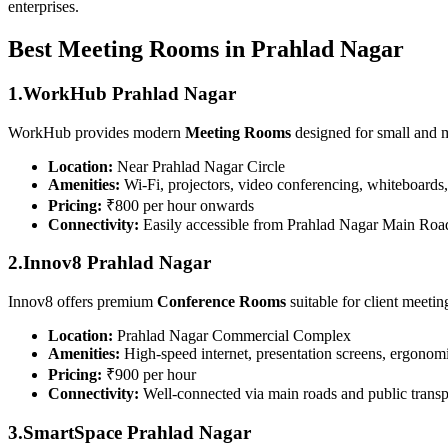
enterprises.
Best Meeting Rooms in Prahlad Nagar
1.WorkHub Prahlad Nagar
WorkHub provides modern
Meeting Rooms
designed for small and 
Location:
Near Prahlad Nagar Circle
Amenities:
Wi-Fi, projectors, video conferencing, whiteboards,
Pricing:
₹800 per hour onwards
Connectivity:
Easily accessible from Prahlad Nagar Main Roa
2.Innov8 Prahlad Nagar
Innov8 offers premium
Conference Rooms
suitable for client meeti
Location:
Prahlad Nagar Commercial Complex
Amenities:
High-speed internet, presentation screens, ergonomi
Pricing:
₹900 per hour
Connectivity:
Well-connected via main roads and public transp
3.SmartSpace Prahlad Nagar