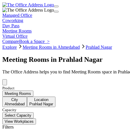
Managed Office
Coworking
Day Pass
Meeting Rooms
Virtual Office
Compare
Book a Space
>
Explore
Meeting Rooms in Ahmedabad
Prahlad Nagar
Meeting Rooms in Prahlad Nagar
The Office Address helps you to find Meeting Rooms space in Prahla
Product
Meeting Rooms
City
Location
Ahmedabad
Prahlad Nagar
Capacity
Select Capacity
View Workplaces
Filters