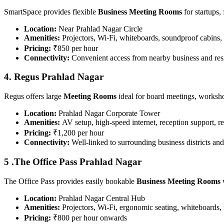
SmartSpace provides flexible
Business Meeting Rooms
for startups,
Location:
Near Prahlad Nagar Circle
Amenities:
Projectors, Wi-Fi, whiteboards, soundproof cabins, 
Pricing:
₹850 per hour
Connectivity:
Convenient access from nearby business and resi
4. Regus Prahlad Nagar
Regus offers large
Meeting Rooms
ideal for board meetings, worksho
Location:
Prahlad Nagar Corporate Tower
Amenities:
AV setup, high-speed internet, reception support, r
Pricing:
₹1,200 per hour
Connectivity:
Well-linked to surrounding business districts and
5 .The Office Pass Prahlad Nagar
The Office Pass provides easily bookable
Business Meeting Rooms
w
Location:
Prahlad Nagar Central Hub
Amenities:
Projectors, Wi-Fi, ergonomic seating, whiteboards, 
Pricing:
₹800 per hour onwards