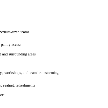
medium-sized teams.
 pantry access
d and surrounding areas
ngs, workshops, and team brainstorming.
c seating, refreshments
ort