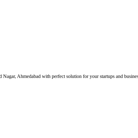
d Nagar, Ahmedabad with perfect solution for your startups and busin