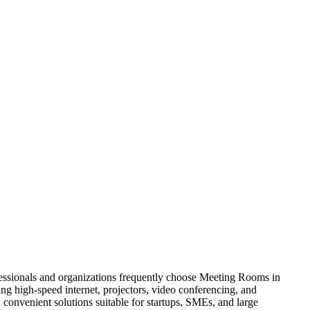
fessionals and organizations frequently choose Meeting Rooms in
ng high-speed internet, projectors, video conferencing, and
onvenient solutions suitable for startups, SMEs, and large