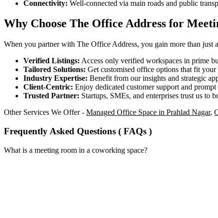
Connectivity:
Well-connected via main roads and public transp
Why Choose The Office Address for Meet
When you partner with The Office Address, you gain more than just acc
Verified Listings:
Access only verified workspaces in prime bus
Tailored Solutions:
Get customised office options that fit you
Industry Expertise:
Benefit from our insights and strategic app
Client-Centric:
Enjoy dedicated customer support and prompt 
Trusted Partner:
Startups, SMEs, and enterprises trust us to bu
Other Services We Offer -
Managed Office Space in Prahlad Nagar
,
C
Frequently Asked Questions ( FAQs )
What is a meeting room in a coworking space?