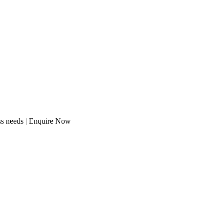
ess needs | Enquire Now