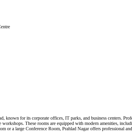
entre
, known for its corporate offices, IT parks, and business centers. Pro
ate workshops. These rooms are equipped with modern amenities, includi
m or a large Conference Room, Prahlad Nagar offers professional and c