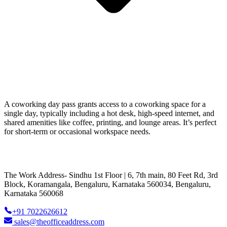
A coworking day pass grants access to a coworking space for a
single day, typically including a hot desk, high-speed internet, and
shared amenities like coffee, printing, and lounge areas. It’s perfect
for short-term or occasional workspace needs.
The Work Address- Sindhu 1st Floor | 6, 7th main, 80 Feet Rd, 3rd
Block, Koramangala, Bengaluru, Karnataka 560034, Bengaluru,
Karnataka 560068
+91 7022626612
sales@theofficeaddress.com