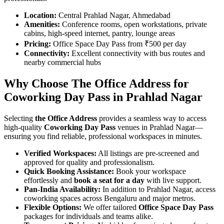
Location:
Central Prahlad Nagar, Ahmedabad
Amenities:
Conference rooms, open workstations, private
cabins, high-speed internet, pantry, lounge areas
Pricing:
Office Space Day Pass from ₹500 per day
Connectivity:
Excellent connectivity with bus routes and
nearby commercial hubs
Why Choose The Office Address for
Coworking Day Pass in Prahlad Nagar
Selecting
the Office Address
provides a seamless way to access
high-quality
Coworking Day Pass
venues in Prahlad Nagar—
ensuring you find reliable, professional workspaces in minutes.
Verified Workspaces:
All listings are pre‑screened and
approved for quality and professionalism.
Quick Booking Assistance:
Book your workspace
effortlessly and
book a seat for a day
with live support.
Pan-India Availability:
In addition to Prahlad Nagar, access
coworking spaces across Bengaluru and major metros.
Flexible Options:
We offer tailored
Office Space Day Pass
packages for individuals and teams alike.