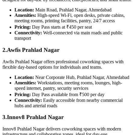
Location:
Main Road, Prahlad Nagar, Ahmedabad
Amenities:
High-speed Wi-Fi, open desks, private cabins,
meeting rooms, printing facilities, pantry, 24/7 access
Pricing:
Day Pass starts at ₹450 per seat
Connectivity:
Well-connected via main roads and public
transport
2.Awfis Prahlad Nagar
Awfis Prahlad Nagar offers professional coworking spaces with
flexible day-based options for individuals and teams.
Location:
Near Corporate Hub, Prahlad Nagar, Ahmedabad
Amenities:
Workstations, meeting rooms, lounges, high-
speed internet, pantry, security services
Pricing:
Day Pass available from ₹500 per day
Connectivity:
Easily accessible from nearby commercial
hubs and arterial roads
3.Innov8 Prahlad Nagar
Innov8 Prahlad Nagar delivers coworking spaces with modern
infrastructure and collaborative zones, ideal for day-use.