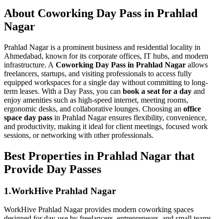
About Coworking Day Pass in Prahlad
Nagar
Prahlad Nagar is a prominent business and residential locality in
Ahmedabad, known for its corporate offices, IT hubs, and modern
infrastructure. A
Coworking Day Pass in Prahlad Nagar
allows
freelancers, startups, and visiting professionals to access fully
equipped workspaces for a single day without committing to long-
term leases. With a Day Pass, you can
book a seat for a day
and
enjoy amenities such as high-speed internet, meeting rooms,
ergonomic desks, and collaborative lounges. Choosing an
office
space day pass
in Prahlad Nagar ensures flexibility, convenience,
and productivity, making it ideal for client meetings, focused work
sessions, or networking with other professionals.
Best Properties in Prahlad Nagar that
Provide Day Passes
1.WorkHive Prahlad Nagar
WorkHive Prahlad Nagar provides modern coworking spaces
designed for day-use by freelancers, entrepreneurs, and small teams.