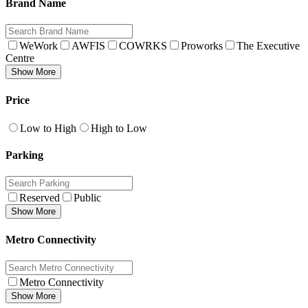
Brand Name
WeWork
AWFIS
COWRKS
Proworks
The Executive
Centre
Show More
Price
Low to High
High to Low
Parking
Reserved
Public
Show More
Metro Connectivity
Metro Connectivity
Show More