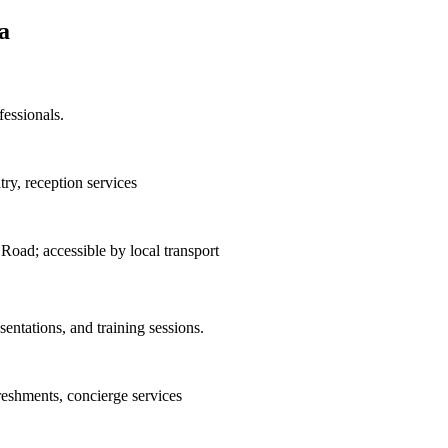
a
essionals.
ry, reception services
ad; accessible by local transport
entations, and training sessions.
reshments, concierge services