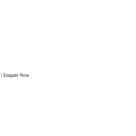
s | Enquire Now