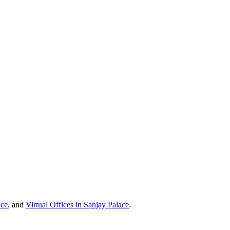
ace
, and
Virtual Offices in
Sanjay Palace
.