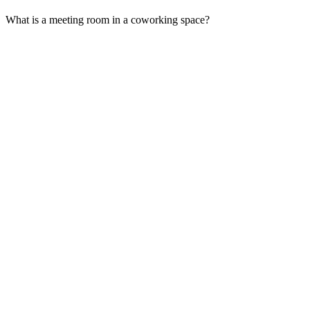
What is a meeting room in a coworking space?