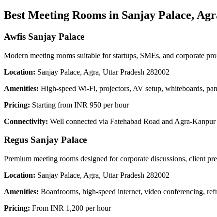
Best Meeting Rooms in Sanjay Palace, Agr
Awfis Sanjay Palace
Modern meeting rooms suitable for startups, SMEs, and corporate prof
Location:
Sanjay Palace, Agra, Uttar Pradesh 282002
Amenities:
High-speed Wi-Fi, projectors, AV setup, whiteboards, pant
Pricing:
Starting from INR 950 per hour
Connectivity:
Well connected via Fatehabad Road and Agra-Kanpur Ro
Regus Sanjay Palace
Premium meeting rooms designed for corporate discussions, client pres
Location:
Sanjay Palace, Agra, Uttar Pradesh 282002
Amenities:
Boardrooms, high-speed internet, video conferencing, ref
Pricing:
From INR 1,200 per hour