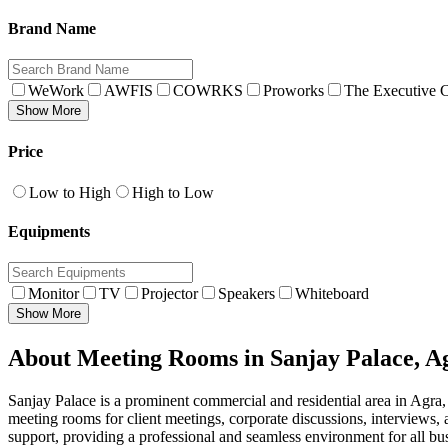
Brand Name
WeWork
AWFIS
COWRKS
Proworks
The Executive C
Show More
Price
Low to High
High to Low
Equipments
Monitor
TV
Projector
Speakers
Whiteboard
Show More
About Meeting Rooms in Sanjay Palace, A
Sanjay Palace is a prominent commercial and residential area in Agra,
meeting rooms for client meetings, corporate discussions, interviews,
support, providing a professional and seamless environment for all bus