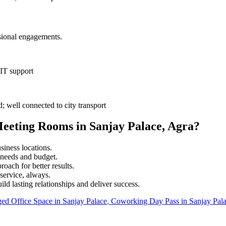
sional engagements.
 IT support
well connected to city transport
eeting Rooms in Sanjay Palace, Agra?
iness locations.
r needs and budget.
roach for better results.
service, always.
ild lasting relationships and deliver success.
ed Office Space in
Sanjay Palace
,
Coworking Day Pass in
Sanjay Pal