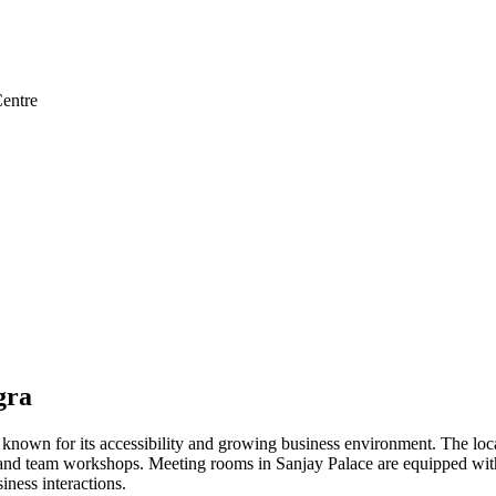
entre
gra
 known for its accessibility and growing business environment. The loca
 and team workshops. Meeting rooms in Sanjay Palace are equipped with 
iness interactions.