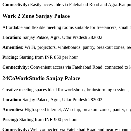
Connectivity:
Easily accessible via Fatehabad Road and Agra-Kanpur
Work 2 Zone Sanjay Palace
Affordable and flexible meeting rooms suitable for freelancers, small 
Location:
Sanjay Palace, Agra, Uttar Pradesh 282002
Amenities:
Wi-Fi, projectors, whiteboards, pantry, breakout zones, re
Pricing:
Starting from INR 850 per hour
Connectivity:
Convenient access via Fatehabad Road; connected to l
24CoWorkStudio Sanjay Palace
Creative meeting spaces ideal for workshops, brainstorming sessions, a
Location:
Sanjay Palace, Agra, Uttar Pradesh 282002
Amenities:
High-speed internet, AV setup, breakout zones, pantry, e
Pricing:
Starting from INR 900 per hour
Connectivity:
Well connected via Fatehabad Road and nearby main roa