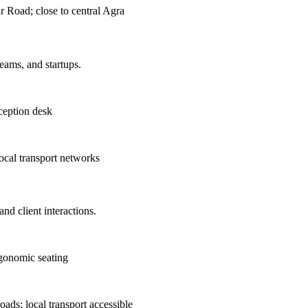
 Road; close to central Agra
teams, and startups.
ception desk
ocal transport networks
nd client interactions.
rgonomic seating
ds; local transport accessible