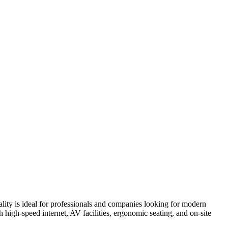
lity is ideal for professionals and companies looking for modern
high-speed internet, AV facilities, ergonomic seating, and on-site