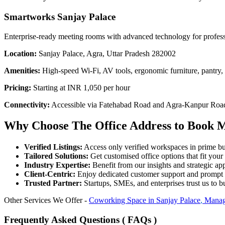
Smartworks Sanjay Palace
Enterprise-ready meeting rooms with advanced technology for profes
Location:
Sanjay Palace, Agra, Uttar Pradesh 282002
Amenities:
High-speed Wi-Fi, AV tools, ergonomic furniture, pantry,
Pricing:
Starting at INR 1,050 per hour
Connectivity:
Accessible via Fatehabad Road and Agra-Kanpur Road; 
Why Choose The Office Address to Book M
Verified Listings:
Access only verified workspaces in prime bus
Tailored Solutions:
Get customised office options that fit you
Industry Expertise:
Benefit from our insights and strategic app
Client-Centric:
Enjoy dedicated customer support and prompt 
Trusted Partner:
Startups, SMEs, and enterprises trust us to bu
Other Services We Offer -
Coworking Space in
Sanjay Palace
,
Manag
Frequently Asked Questions ( FAQs )