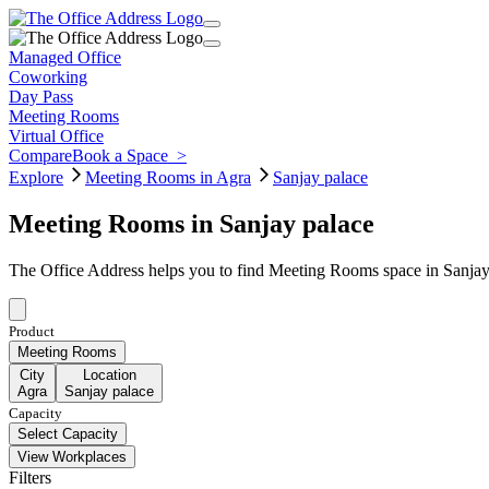
Managed Office
Coworking
Day Pass
Meeting Rooms
Virtual Office
Compare
Book a Space
>
Explore
Meeting Rooms in Agra
Sanjay palace
Meeting Rooms in Sanjay palace
The Office Address helps you to find Meeting Rooms space in Sanjay 
Product
Meeting Rooms
City
Location
Agra
Sanjay palace
Capacity
Select Capacity
View Workplaces
Filters