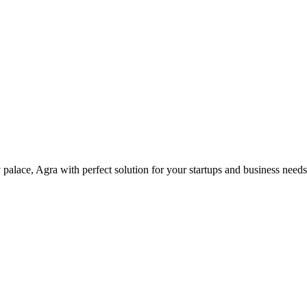
palace, Agra with perfect solution for your startups and business need