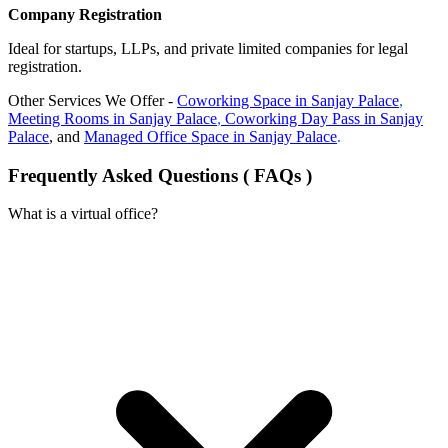
Company Registration
Ideal for startups, LLPs, and private limited companies for legal
registration.
Other Services We Offer -
Coworking Space in
Sanjay Palace
,
Meeting Rooms in
Sanjay Palace
,
Coworking Day Pass in
Sanjay
Palace
, and
Managed Office Space in
Sanjay Palace
.
Frequently Asked Questions ( FAQs )
What is a virtual office?