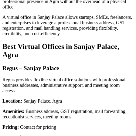
professional presence in Agra without the overhead of a physical
office.
A virtual office in Sanjay Palace allows startups, SMEs, freelancers,
and enterprises to leverage a professional business address, GST
registration, and mail handling services, providing flexibility,
credibility, and cost-efficiency.
Best Virtual Offices in Sanjay Palace,
Agra
Regus – Sanjay Palace
Regus provides flexible virtual office solutions with professional
business addresses, administrative support, and meeting room
access.
Location:
Sanjay Palace, Agra
Amenities:
Business address, GST registration, mail forwarding,
receptionist services, meeting rooms
Pricing:
Contact for pricing