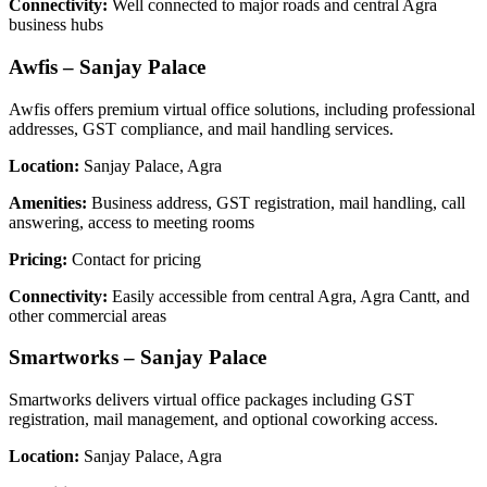
Connectivity:
Well connected to major roads and central Agra
business hubs
Awfis – Sanjay Palace
Awfis offers premium virtual office solutions, including professional
addresses, GST compliance, and mail handling services.
Location:
Sanjay Palace, Agra
Amenities:
Business address, GST registration, mail handling, call
answering, access to meeting rooms
Pricing:
Contact for pricing
Connectivity:
Easily accessible from central Agra, Agra Cantt, and
other commercial areas
Smartworks – Sanjay Palace
Smartworks delivers virtual office packages including GST
registration, mail management, and optional coworking access.
Location:
Sanjay Palace, Agra