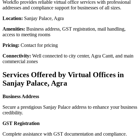
Workflo provides reliable virtual office services with professional
addresses and compliance support for businesses of all sizes.
Location:
Sanjay Palace, Agra
Amenities:
Business address, GST registration, mail handling,
access to meeting rooms
Pricing:
Contact for pricing
Connectivity:
Well connected to city center, Agra Cantt, and main
commercial zones
Services Offered by Virtual Offices in
Sanjay Palace, Agra
Business Address
Secure a prestigious Sanjay Palace address to enhance your business
credibility.
GST Registration
Complete assistance with GST documentation and compliance.