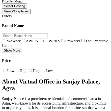
Price Per Month
Select Costing
View Workplaces
Filters
Brand Name
WeWork
AWFIS
COWRKS
Proworks
The Executive
Centre
Show More
Price
Low to High
High to Low
About Virtual Office in Sanjay Palace,
Agra
Sanjay Palace is a prominent residential and commercial area in
Agra, well-known for its accessibility, infrastructure, and proximity
to major city hubs. It is an ideal location for businesses that want a