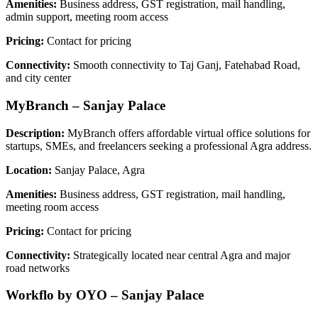
Amenities:
Business address, GST registration, mail handling,
admin support, meeting room access
Pricing:
Contact for pricing
Connectivity:
Smooth connectivity to Taj Ganj, Fatehabad Road,
and city center
MyBranch – Sanjay Palace
Description:
MyBranch offers affordable virtual office solutions for
startups, SMEs, and freelancers seeking a professional Agra address.
Location:
Sanjay Palace, Agra
Amenities:
Business address, GST registration, mail handling,
meeting room access
Pricing:
Contact for pricing
Connectivity:
Strategically located near central Agra and major
road networks
Workflo by OYO – Sanjay Palace