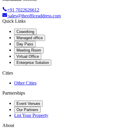
+91 7022626612
sales@theofficeaddress.com
Quick Links
Coworking
Managed office
Day Pass
Meeting Room
Virtual Office
Enterprise Solution
Cities
Other Cities
Partnerships
Event Venues
Our Partners
List Your Property
About