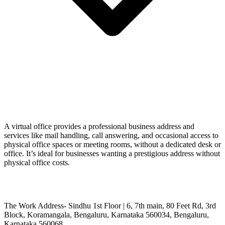
A virtual office provides a professional business address and
services like mail handling, call answering, and occasional access to
physical office spaces or meeting rooms, without a dedicated desk or
office. It’s ideal for businesses wanting a prestigious address without
physical office costs.
The Work Address- Sindhu 1st Floor | 6, 7th main, 80 Feet Rd, 3rd
Block, Koramangala, Bengaluru, Karnataka 560034, Bengaluru,
Karnataka 560068