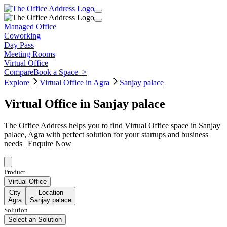
Managed Office
Coworking
Day Pass
Meeting Rooms
Virtual Office
Compare
Book a Space
>
Explore
Virtual Office in Agra
Sanjay palace
Virtual Office in Sanjay palace
The Office Address helps you to find Virtual Office space in Sanjay
palace, Agra with perfect solution for your startups and business
needs | Enquire Now
Product
Virtual Office
City
Location
Agra
Sanjay palace
Solution
Select an Solution