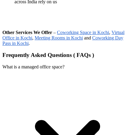
across India rely on us
Other Services We Offer
–
Coworking Space in Kochi
,
Virtual
Office in Kochi
,
Meeting Rooms in Kochi
and
Coworking Day
Pass in Kochi
.
Frequently Asked Questions ( FAQs )
What is a managed office space?