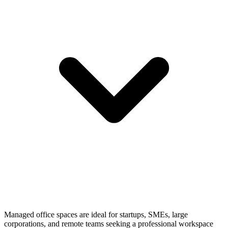
Managed office spaces are ideal for startups, SMEs, large
corporations, and remote teams seeking a professional workspace