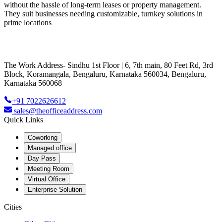
without the hassle of long-term leases or property management.
They suit businesses needing customizable, turnkey solutions in
prime locations
The Work Address- Sindhu 1st Floor | 6, 7th main, 80 Feet Rd, 3rd
Block, Koramangala, Bengaluru, Karnataka 560034, Bengaluru,
Karnataka 560068
+91 7022626612
sales@theofficeaddress.com
Quick Links
Coworking
Managed office
Day Pass
Meeting Room
Virtual Office
Enterprise Solution
Cities