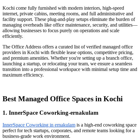
Kochi come fully furnished with modern interiors, high-speed
internet, private cabins, meeting rooms, and full administrative and
facility support. These plug-and-play setups eliminate the burden of
managing overheads like office maintenance, security, and utilities—
allowing businesses to focus purely on operations and scale
efficiently.
The Office Address offers a curated list of verified managed office
providers in Kochi with flexible lease options, competitive pricing,
and premium amenities. Whether you're setting up a branch office,
launching a startup, or relocating your team, we ensure a seamless
transition into a professional workspace with minimal setup time and
maximum efficiency.
Best Managed Office Spaces in Kochi
1. InnerSpace Coworking-ernakulam
InnerSpace Coworking in ernakulam
is a high-end coworking space
perfect for tech startups, corporates, and remote teams looking for a
business-grade work environment.