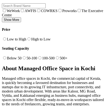
WeWork
AWFIS
COWRKS
Proworks
The Executive
Centre
Show More
Price
Low to High
High to Low
Seating Capacity
Below 50
50-100
100-500
500+
About Managed Office Space in Kochi
Managed office spaces in Kochi, the commercial capital of Kerala,
is quickly becoming a favoured destination for businesses and
startups due to its growing IT infrastructure, port connectivity, and
modern urban development. With areas like Kaloor, MG Road,
Vyttila, and Kakkanad emerging as business hubs, managed office
spaces in Kochi offer flexible, ready-to-move-in workspaces tailored
to the needs of freelancers, growing teams, and enterprises.