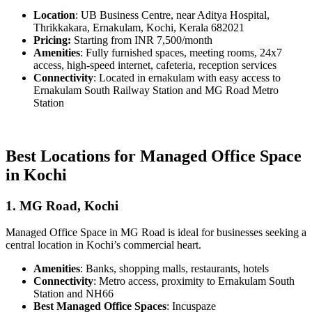
Location
: UB Business Centre, near Aditya Hospital,
Thrikkakara, Ernakulam, Kochi, Kerala 682021
Pricing:
Starting from INR 7,500/month
Amenities
: Fully furnished spaces, meeting rooms, 24x7
access, high-speed internet, cafeteria, reception services
Connectivity
: Located in ernakulam with easy access to
Ernakulam South Railway Station and MG Road Metro
Station
Best Locations for Managed Office Space
in Kochi
1. MG Road, Kochi
Managed Office Space in MG Road is ideal for businesses seeking a
central location in Kochi’s commercial heart.
Amenities
: Banks, shopping malls, restaurants, hotels
Connectivity
: Metro access, proximity to Ernakulam South
Station and NH66
Best Managed Office Spaces
: Incuspaze