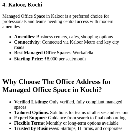
4. Kaloor, Kochi
Managed Office Space in Kaloor is a preferred choice for
professionals and teams needing central access with modern
amenities.
Amenities
: Business centers, cafes, shopping options
Connectivity
: Connected via Kaloor Metro and key city
roads
Best Managed Office Spaces
: Workafella
Starting Price
: ₹8,000 per seat/month
Why Choose The Office Address for
Managed Office Space in Kochi?
Verified Listings
: Only verified, fully compliant managed
spaces
Tailored Options
: Solutions for teams of all sizes and sectors
Expert Support
: Guidance from search to final onboarding
Flexible Terms
: Monthly or long-term options available
Trusted by Businesses
: Startups, IT firms, and corporates