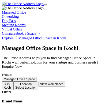
Managed Office
Coworking
Day Pass
Meeting Rooms
Virtual Office
Compare
Book a Space
>
Explore
Managed Office Space in Kochi
Managed Office Space in Kochi
The Office Address helps you to find Managed Office Space in
Kochi with perfect solution for your startups and business needs |
Enquire Now
Product
Managed Office Space
City
Location
View Workplaces
Kochi
Select Location
Filters
Brand Name