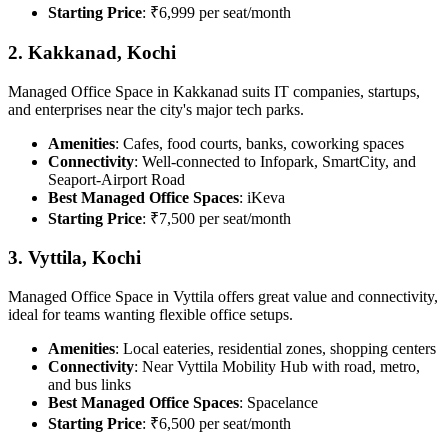
Starting Price
: ₹6,999 per seat/month
2. Kakkanad, Kochi
Managed Office Space in Kakkanad suits IT companies, startups,
and enterprises near the city's major tech parks.
Amenities
: Cafes, food courts, banks, coworking spaces
Connectivity
: Well-connected to Infopark, SmartCity, and
Seaport-Airport Road
Best Managed Office Spaces
: iKeva
Starting Price
: ₹7,500 per seat/month
3. Vyttila, Kochi
Managed Office Space in Vyttila offers great value and connectivity,
ideal for teams wanting flexible office setups.
Amenities
: Local eateries, residential zones, shopping centers
Connectivity
: Near Vyttila Mobility Hub with road, metro,
and bus links
Best Managed Office Spaces
: Spacelance
Starting Price
: ₹6,500 per seat/month