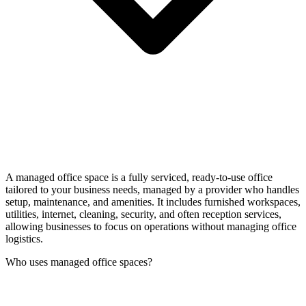
A managed office space is a fully serviced, ready-to-use office
tailored to your business needs, managed by a provider who handles
setup, maintenance, and amenities. It includes furnished workspaces,
utilities, internet, cleaning, security, and often reception services,
allowing businesses to focus on operations without managing office
logistics.
Who uses managed office spaces?