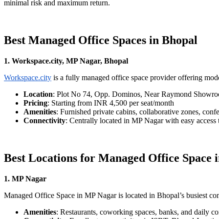
minimal risk and maximum return.
Best Managed Office Spaces in Bhopal
1. Workspace.city, MP Nagar, Bhopal
Workspace.city
is a fully managed office space provider offering mo
Location
: Plot No 74, Opp. Dominos, Near Raymond Showroo
Pricing
: Starting from INR 4,500 per seat/month
Amenities
: Furnished private cabins, collaborative zones, conf
Connectivity
: Centrally located in MP Nagar with easy access
Best Locations for Managed Office Space 
1. MP Nagar
Managed Office Space in MP Nagar is located in Bhopal’s busiest comme
Amenities
: Restaurants, coworking spaces, banks, and daily c