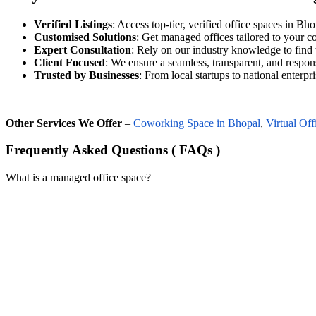
Verified Listings
: Access top-tier, verified office spaces in Bhop
Customised Solutions
: Get managed offices tailored to your 
Expert Consultation
: Rely on our industry knowledge to find 
Client Focused
: We ensure a seamless, transparent, and respon
Trusted by Businesses
: From local startups to national enterpris
Other Services We Offer
–
Coworking Space in Bhopal
,
Virtual Off
Frequently Asked Questions ( FAQs )
What is a managed office space?