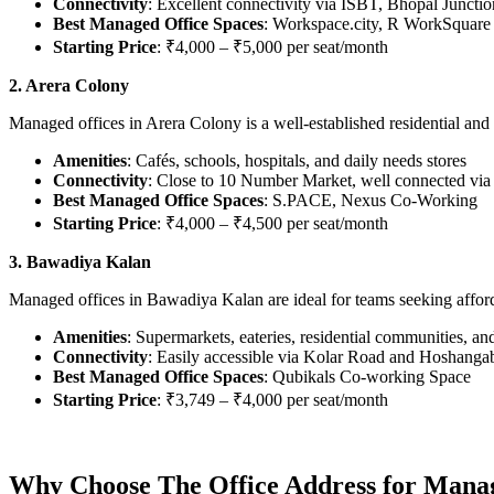
Connectivity
: Excellent connectivity via ISBT, Bhopal Junctio
Best Managed Office Spaces
: Workspace.city, R WorkSquare
Starting Price
: ₹4,000 – ₹5,000 per seat/month
2. Arera Colony
Managed offices in Arera Colony is a well-established residential and
Amenities
: Cafés, schools, hospitals, and daily needs stores
Connectivity
: Close to 10 Number Market, well connected v
Best Managed Office Spaces
: S.PACE, Nexus Co-Working
Starting Price
: ₹4,000 – ₹4,500 per seat/month
3. Bawadiya Kalan
Managed offices in Bawadiya Kalan are ideal for teams seeking affordab
Amenities
: Supermarkets, eateries, residential communities, a
Connectivity
: Easily accessible via Kolar Road and Hoshang
Best Managed Office Spaces
: Qubikals Co-working Space
Starting Price
: ₹3,749 – ₹4,000 per seat/month
Why Choose The Office Address for Manag