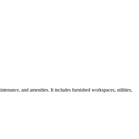
ntenance, and amenities. It includes furnished workspaces, utilities,