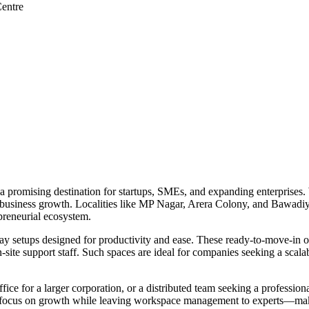
entre
s a promising destination for startups, SMEs, and expanding enterprises. 
r business growth. Localities like MP Nagar, Arera Colony, and Bawadiy
preneurial ecosystem.
y setups designed for productivity and ease. These ready-to-move-in of
site support staff. Such spaces are ideal for companies seeking a scalable
ice for a larger corporation, or a distributed team seeking a profession
 can focus on growth while leaving workspace management to experts—mak