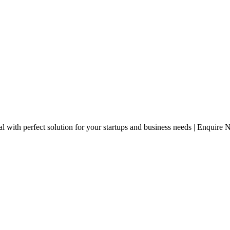
 with perfect solution for your startups and business needs | Enquire