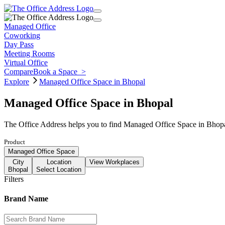
Managed Office
Coworking
Day Pass
Meeting Rooms
Virtual Office
Compare
Book a Space
>
Explore
Managed Office Space in Bhopal
Managed Office Space in Bhopal
The Office Address helps you to find Managed Office Space in Bhopal
Product
Managed Office Space
City
Location
View Workplaces
Bhopal
Select Location
Filters
Brand Name