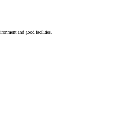
ironment and good facilities.