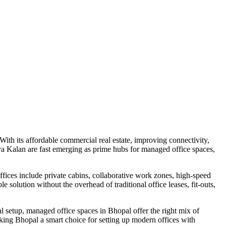
With its affordable commercial real estate, improving connectivity,
a Kalan are fast emerging as prime hubs for managed office spaces,
fices include private cabins, collaborative work zones, high-speed
 solution without the overhead of traditional office leases, fit-outs,
al setup, managed office spaces in Bhopal offer the right mix of
ing Bhopal a smart choice for setting up modern offices with