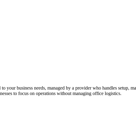
ed to your business needs, managed by a provider who handles setup, mai
sinesses to focus on operations without managing office logistics.