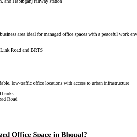
n, and Habibganj railway station
 business area ideal for managed office spaces with a peaceful work env
ia Link Road and BRTS
le, low-traffic office locations with access to urban infrastructure.
nd banks
abad Road
ed Office Space in Bhopal?