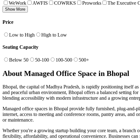
WeWork
AWFIS
COWRKS
Proworks
The Executive C
Show More
Price
Low to High
High to Low
Seating Capacity
Below 50
50-100
100-500
500+
About Managed Office Space in Bhopal
Bhopal, the capital of Madhya Pradesh, is rapidly positioning itself a
and peaceful urban environment, Bhopal offers a balanced setting fo
blending accessibility with modern infrastructure and a growing entre
Managed office spaces in Bhopal provide fully furnished, plug-and-pla
internet, access to meeting and conference rooms, pantry areas, and on-
or maintenance.
Whether you're a growing startup building your core team, a branch off
flexibility, affordability, and operational convenience. Businesses