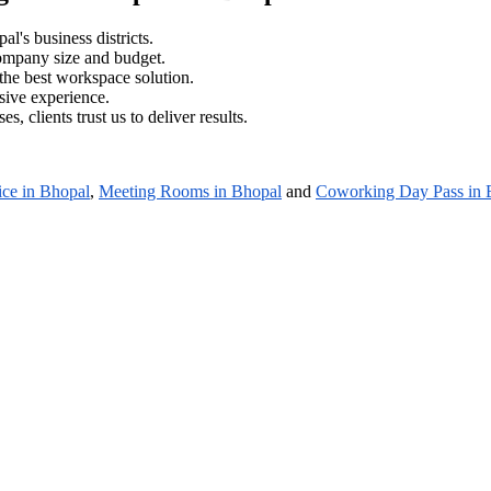
al's business districts.
company size and budget.
the best workspace solution.
sive experience.
es, clients trust us to deliver results.
ice in Bhopal
,
Meeting Rooms in Bhopal
and
Coworking Day Pass in 