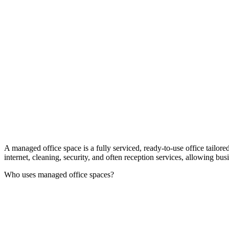
A managed office space is a fully serviced, ready-to-use office tailor
internet, cleaning, security, and often reception services, allowing bu
Who uses managed office spaces?