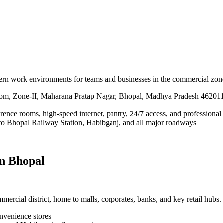
dern work environments for teams and businesses in the commercial zo
m, Zone-II, Maharana Pratap Nagar, Bhopal, Madhya Pradesh 46201
erence rooms, high-speed internet, pantry, 24/7 access, and professional
 to Bhopal Railway Station, Habibganj, and all major roadways
in Bhopal
rcial district, home to malls, corporates, banks, and key retail hubs.
onvenience stores