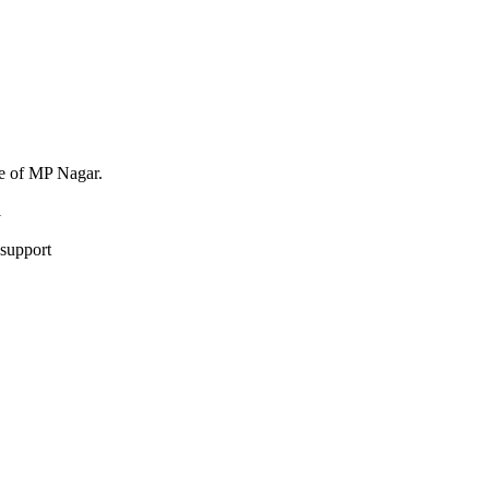
ne of MP Nagar.
1
 support