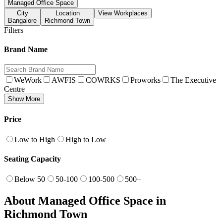
Managed Office Space
City
Location
View Workplaces
Bangalore
Richmond Town
Filters
Brand Name
WeWork
AWFIS
COWRKS
Proworks
The Executive
Centre
Show More
Price
Low to High
High to Low
Seating Capacity
Below 50
50-100
100-500
500+
About Managed Office Space in
Richmond Town