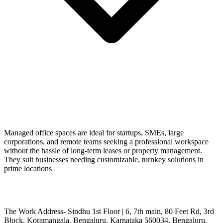
Managed office spaces are ideal for startups, SMEs, large
corporations, and remote teams seeking a professional workspace
without the hassle of long-term leases or property management.
They suit businesses needing customizable, turnkey solutions in
prime locations
The Work Address- Sindhu 1st Floor | 6, 7th main, 80 Feet Rd, 3rd
Block, Koramangala, Bengaluru, Karnataka 560034, Bengaluru,