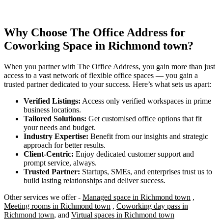
Why Choose The Office Address for
Coworking Space in Richmond town?
When you partner with The Office Address, you gain more than just
access to a vast network of flexible office spaces — you gain a
trusted partner dedicated to your success. Here’s what sets us apart:
Verified Listings:
Access only verified workspaces in prime
business locations.
Tailored Solutions:
Get customised office options that fit
your needs and budget.
Industry Expertise:
Benefit from our insights and strategic
approach for better results.
Client-Centric:
Enjoy dedicated customer support and
prompt service, always.
Trusted Partner:
Startups, SMEs, and enterprises trust us to
build lasting relationships and deliver success.
Other services we offer -
Managed space in Richmond town
,
Meeting rooms in Richmond town
,
Coworking day pass in
Richmond town
, and
Virtual spaces in Richmond town