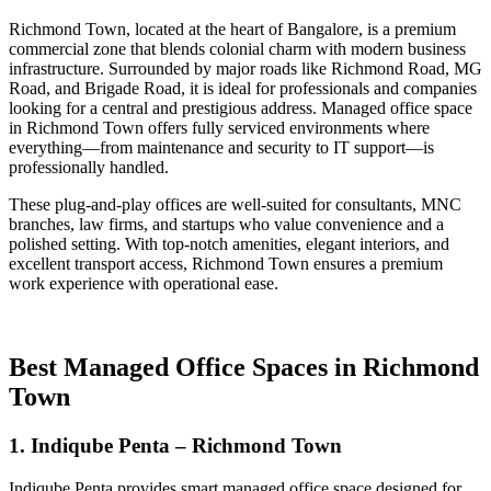
Richmond Town, located at the heart of Bangalore, is a premium
commercial zone that blends colonial charm with modern business
infrastructure. Surrounded by major roads like Richmond Road, MG
Road, and Brigade Road, it is ideal for professionals and companies
looking for a central and prestigious address. Managed office space
in Richmond Town offers fully serviced environments where
everything—from maintenance and security to IT support—is
professionally handled.
These plug-and-play offices are well-suited for consultants, MNC
branches, law firms, and startups who value convenience and a
polished setting. With top-notch amenities, elegant interiors, and
excellent transport access, Richmond Town ensures a premium
work experience with operational ease.
Best Managed Office Spaces in Richmond
Town
1. Indiqube Penta – Richmond Town
Indiqube Penta provides smart managed office space designed for