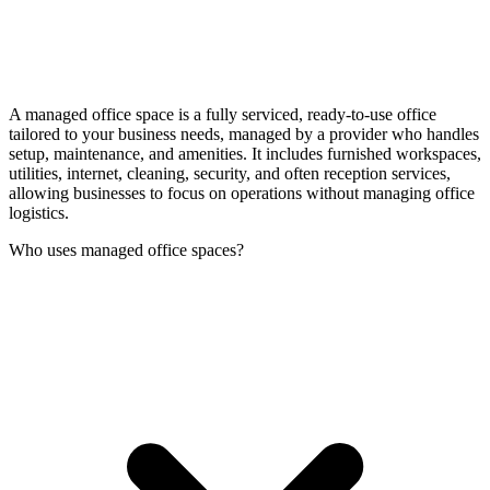
A managed office space is a fully serviced, ready-to-use office
tailored to your business needs, managed by a provider who handles
setup, maintenance, and amenities. It includes furnished workspaces,
utilities, internet, cleaning, security, and often reception services,
allowing businesses to focus on operations without managing office
logistics.
Who uses managed office spaces?