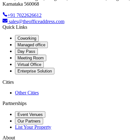
Karnataka 560068
+91 7022626612
sales@theofficeaddress.com
Quick Links
Coworking
Managed office
Day Pass
Meeting Room
Virtual Office
Enterprise Solution
Cities
Other Cities
Partnerships
Event Venues
Our Partners
List Your Property
About