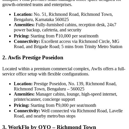
growth-oriented teams and enterprises.
Location:
No. 51, Richmond Road, Richmond Town,
Bengaluru, Karnataka 560025
Amenities:
Fully-furnished cabins, reception desk, 24x7
power backup, cafeteria, and security
Pricing:
Starting from ₹10,000 per seat/month
Connectivity:
Excellent access via Richmond Circle, MG
Road, and Brigade Road; 5 mins from Trinity Metro Station
2. Awfis Prestige Poseidon
Located within a premium commercial complex, Awfis offers a full-
service office setup with flexible configurations.
Location:
Prestige Poseidon, No. 139, Richmond Road,
Richmond Town, Bengaluru – 560025
Amenities:
Manager cabins, lounge, high-speed internet,
printer/scanner, concierge support
Pricing:
Starting from ₹9,000 per seat/month
Connectivity:
Well connected via Richmond Road, Lavelle
Road, and nearby metro/bus stops
3. WorkFlo by OYO – Richmond Town