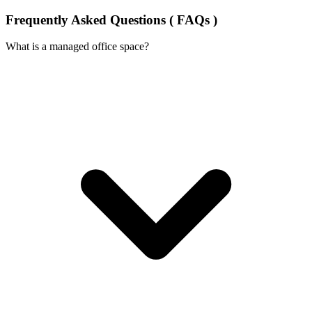
Frequently Asked Questions ( FAQs )
What is a managed office space?