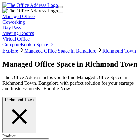
Managed Office
Coworking
Day Pass
Meeting Rooms
Virtual Office
Compare
Book a Space
>
Explore
Managed Office Space in Bangalore
Richmond Town
Managed Office Space in Richmond Town
The Office Address helps you to find Managed Office Space in
Richmond Town, Bangalore with perfect solution for your startups
and business needs | Enquire Now
Richmond Town
Product