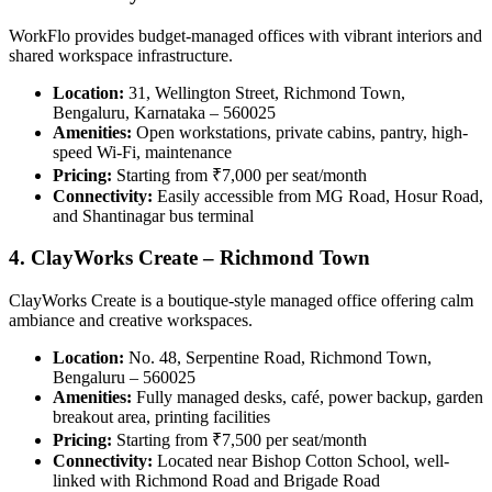
WorkFlo provides budget-managed offices with vibrant interiors and
shared workspace infrastructure.
Location:
31, Wellington Street, Richmond Town,
Bengaluru, Karnataka – 560025
Amenities:
Open workstations, private cabins, pantry, high-
speed Wi-Fi, maintenance
Pricing:
Starting from ₹7,000 per seat/month
Connectivity:
Easily accessible from MG Road, Hosur Road,
and Shantinagar bus terminal
4. ClayWorks Create – Richmond Town
ClayWorks Create is a boutique-style managed office offering calm
ambiance and creative workspaces.
Location:
No. 48, Serpentine Road, Richmond Town,
Bengaluru – 560025
Amenities:
Fully managed desks, café, power backup, garden
breakout area, printing facilities
Pricing:
Starting from ₹7,500 per seat/month
Connectivity:
Located near Bishop Cotton School, well-
linked with Richmond Road and Brigade Road