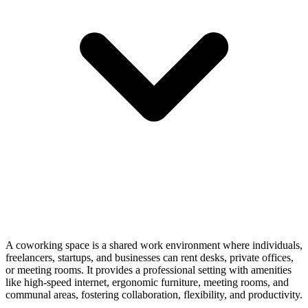
A coworking space is a shared work environment where individuals,
freelancers, startups, and businesses can rent desks, private offices,
or meeting rooms. It provides a professional setting with amenities
like high-speed internet, ergonomic furniture, meeting rooms, and
communal areas, fostering collaboration, flexibility, and productivity.