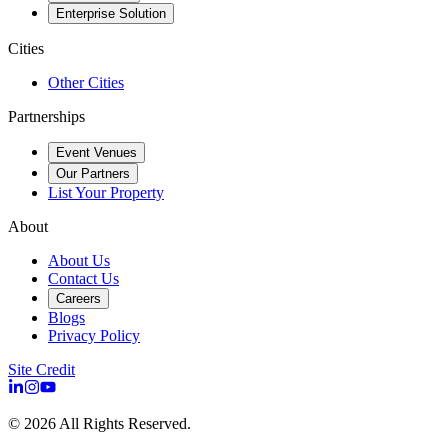
Enterprise Solution
Cities
Other Cities
Partnerships
Event Venues
Our Partners
List Your Property
About
About Us
Contact Us
Careers
Blogs
Privacy Policy
Site Credit
©
2026
All Rights Reserved.