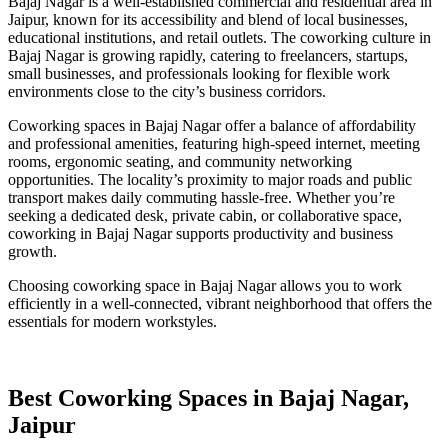
Bajaj Nagar is a well-established commercial and residential area in
Jaipur, known for its accessibility and blend of local businesses,
educational institutions, and retail outlets. The coworking culture in
Bajaj Nagar is growing rapidly, catering to freelancers, startups,
small businesses, and professionals looking for flexible work
environments close to the city’s business corridors.
Coworking spaces in Bajaj Nagar offer a balance of affordability
and professional amenities, featuring high-speed internet, meeting
rooms, ergonomic seating, and community networking
opportunities. The locality’s proximity to major roads and public
transport makes daily commuting hassle-free. Whether you’re
seeking a dedicated desk, private cabin, or collaborative space,
coworking in Bajaj Nagar supports productivity and business
growth.
Choosing coworking space in Bajaj Nagar allows you to work
efficiently in a well-connected, vibrant neighborhood that offers the
essentials for modern workstyles.
Best Coworking Spaces in Bajaj Nagar,
Jaipur