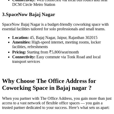
DCM Circle Metro Station
3.SpaceNow Bajaj Nagar
SpaceNow Bajaj Nagar is a budget-friendly coworking space with
essential facilities tailored for solo professionals and small teams.
Location:
45, Bajaj Nagar, Jaipur, Rajasthan 302015
Amenities:
High-speed internet, meeting rooms, locker
facilities, refreshments
Pricing:
Starting from ₹5,800/seat/month
Connectivity:
Easy commute via Tonk Road and local
transport services
Why Choose The Office Address for
Coworking Space in Bajaj nagar ?
When you partner with The Office Address, you gain more than just
access to a vast network of flexible office spaces — you gain a
trusted partner dedicated to your success. Here’s what sets us apart: