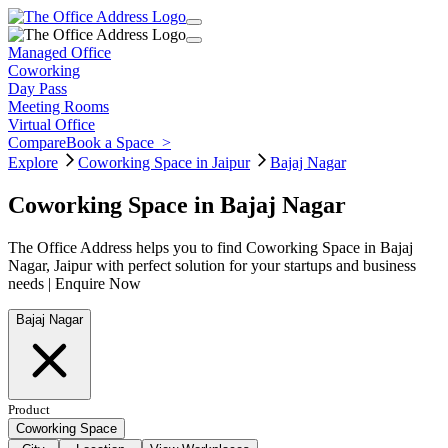
Managed Office
Coworking
Day Pass
Meeting Rooms
Virtual Office
Compare
Book a Space
>
Explore
Coworking Space in Jaipur
Bajaj Nagar
Coworking Space in Bajaj Nagar
The Office Address helps you to find Coworking Space in Bajaj
Nagar, Jaipur with perfect solution for your startups and business
needs | Enquire Now
Bajaj Nagar
Product
Coworking Space